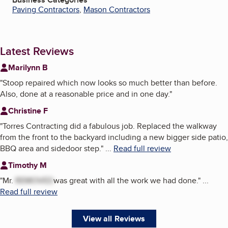
Paving Contractors
,
Mason Contractors
Latest Reviews
Marilynn B
"
Stoop repaired which now looks so much better than before.
Also, done at a reasonable price and in one day.
"
Christine F
"
Torres Contracting did a fabulous job. Replaced the walkway
from the front to the backyard including a new bigger side patio,
BBQ area and sidedoor step.
"
...
Read full review
Timothy M
"
Mr.
REMOVED
was great with all the work we had done.
"
...
Read full review
View all Reviews