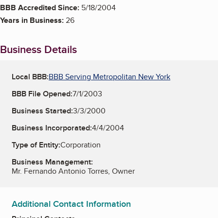
BBB Accredited Since:
5/18/2004
Years in Business:
26
Business Details
Local BBB:
BBB Serving Metropolitan New York
BBB File Opened:
7/1/2003
Business Started:
3/3/2000
Business Incorporated:
4/4/2004
Type of Entity:
Corporation
Business Management:
Mr. Fernando Antonio Torres, Owner
Additional Contact Information