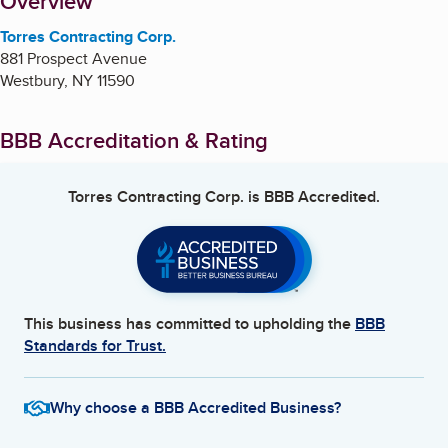
About
Overview
Torres Contracting Corp.
881 Prospect Avenue
Westbury
,
NY
11590
BBB Accreditation & Rating
Torres Contracting Corp.
is BBB Accredited.
This business has committed to upholding the
BBB
Standards for Trust.
Why choose a BBB Accredited Business?