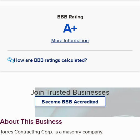
BBB Rating
A+
More Information
How are BBB ratings calculated?
Join Trusted Businesses
Become BBB Accredited
About This Business
Torres Contracting Corp. is a masonry company.