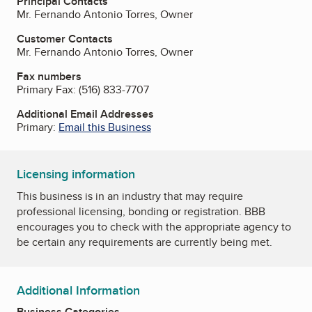
Principal Contacts
Mr. Fernando Antonio Torres, Owner
Customer Contacts
Mr. Fernando Antonio Torres, Owner
Fax numbers
Primary Fax:
(516) 833-7707
Additional Email Addresses
Primary:
Email this Business
Licensing information
This business is in an industry that may require
professional licensing, bonding or registration. BBB
encourages you to check with the appropriate agency to
be certain any requirements are currently being met.
Additional Information
Business Categories