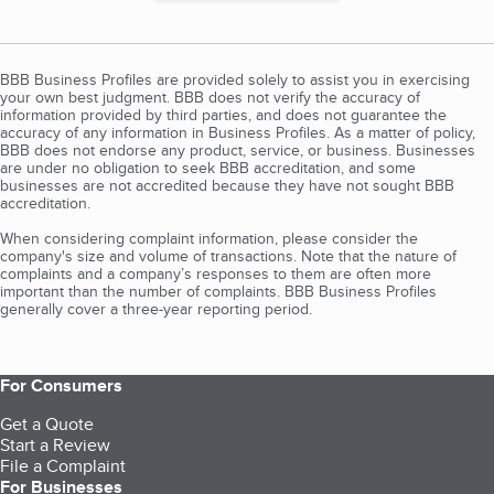
BBB Business Profiles are provided solely to assist you in exercising
your own best judgment. BBB does not verify the accuracy of
information provided by third parties, and does not guarantee the
accuracy of any information in Business Profiles. As a matter of policy,
BBB does not endorse any product, service, or business. Businesses
are under no obligation to seek BBB accreditation, and some
businesses are not accredited because they have not sought BBB
accreditation.
When considering complaint information, please consider the
company's size and volume of transactions. Note that the nature of
complaints and a company’s responses to them are often more
important than the number of complaints. BBB Business Profiles
generally cover a three-year reporting period.
For Consumers
Get a Quote
Start a Review
File a Complaint
For Businesses