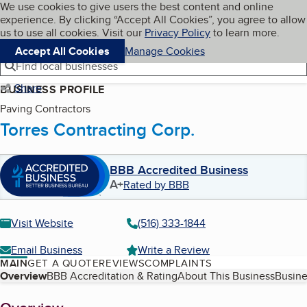
Cookies on BBB.org
We use cookies to give users the best content and online
My BBB
experience. By clicking “Accept All Cookies”, you agree to allow
Skip to main content
Navigation menu
Menu
us to use all cookies. Visit our
Privacy Policy
to learn more.
Accept All Cookies
Manage Cookies
Find local businesses
Share
BUSINESS PROFILE
Paving Contractors
Torres Contracting Corp.
BBB Accredited Business
A+
Rated by BBB
Visit Website
(516) 333-1844
Email Business
Write a Review
MAIN
GET A QUOTE
REVIEWS
COMPLAINTS
Table of Contents
Overview
BBB Accreditation & Rating
About This Business
Busine