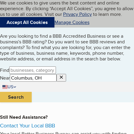
Cookies on BBB.org
We use cookies to give users the best content and online
My BBB
experience. By clicking “Accept All Cookies”, you agree to allow
Skip to main content
Navigation menu
Menu
us to use all cookies. Visit our
Privacy Policy
to learn more.
Search Businesses
Accept All Cookies
Manage Cookies
Are you looking to find a BBB Accredited Business or see a
business's BBB rating? Do you want to see BBB reviews and
complaints? To find what you are looking for, you can enter the
type of business, business name, keywords, phone number,
website address, or email address in the search bar below.
Website
Find
clear input
Near
Country
US
United States
Search
Still Need Assistance?
Contact Your Local BBB
Your local Better Business Bureau can assist you with finding