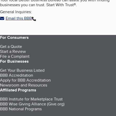
businesses you can trust. Start With Trust®.
General Inquiries:
Email this BBB
For Consumers
Get a Quote
Start a Review
File a Complaint
For Businesses
Get Your Business Listed
BBB Accreditation
Apply for BBB Accreditation
Newsroom and Resources
Affiliated Programs
BBB Institute for Marketplace Trust
BBB Wise Giving Alliance (Give.org)
BBB National Programs