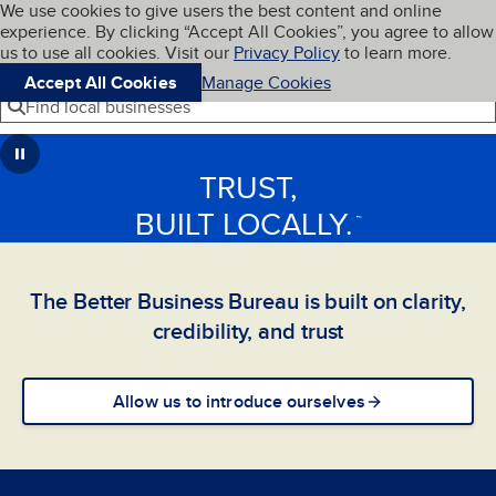
Cookies on BBB.org
We use cookies to give users the best content and online
My BBB
experience. By clicking “Accept All Cookies”, you agree to allow
Skip to main content
Navigation menu
Menu
us to use all cookies. Visit our
Privacy Policy
to learn more.
Accept All Cookies
Manage Cookies
Find local businesses
TRUST,
BUILT LOCALLY.
™
The Better Business Bureau is built on clarity,
credibility, and trust
Allow us to introduce ourselves