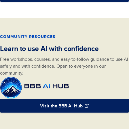
COMMUNITY RESOURCES
Learn to use AI with confidence
Free workshops, courses, and easy-to-follow guidance to use AI
safely and with confidence. Open to everyone in our
community.
Visit the BBB AI Hub