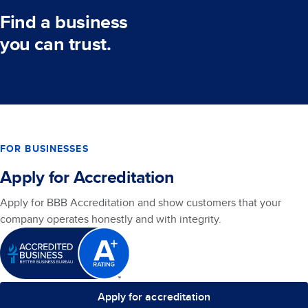
Find a business
you can trust.
FOR BUSINESSES
Apply for Accreditation
Apply for BBB Accreditation and show customers that your
company operates honestly and with integrity.
Apply for accreditation