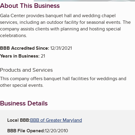
About This Business
Gala Center provides banquet hall and wedding chapel
services, including an outdoor facility for seasonal events. The
company assists clients with planning and hosting special
celebrations.
BBB Accredited Since:
12/31/2021
Years in Business:
21
Products and Services
This company offers banquet hall facilities for weddings and
other special events.
Business Details
Local BBB:
BBB of Greater Maryland
BBB File Opened:
12/20/2010