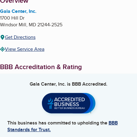
About
Overview
Gala Center, Inc.
1700 Hill Dr
Windsor Mill
,
MD
21244-2525
Get Directions
View Service Area
BBB Accreditation & Rating
Gala Center, Inc.
is BBB Accredited.
This business has committed to upholding the
BBB
Standards for Trust.