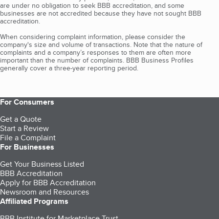
are under no obligation to seek BBB accreditation, and some
businesses are not accredited because they have not sought BBB
accreditation.
When considering complaint information, please consider the
company's size and volume of transactions. Note that the nature of
complaints and a company’s responses to them are often more
important than the number of complaints. BBB Business Profiles
generally cover a three-year reporting period.
For Consumers
Get a Quote
Start a Review
File a Complaint
For Businesses
Get Your Business Listed
BBB Accreditation
Apply for BBB Accreditation
Newsroom and Resources
Affiliated Programs
BBB Institute for Marketplace Trust