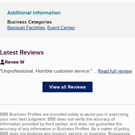
Additional Information
Business Categories
Banquet Facilities
,
Event Center
Latest Reviews
Renee W
"
Unprofessional. Horrible customer service.
"
...
Read full review
View all Reviews
BBB Business Profiles are provided solely to assist you in exercising
your own best judgment. BBB does not verify the accuracy of
information provided by third parties, and does not guarantee the
accuracy of any information in Business Profiles. As a matter of policy,
BBB does not endorse any product, service, or business. Businesses