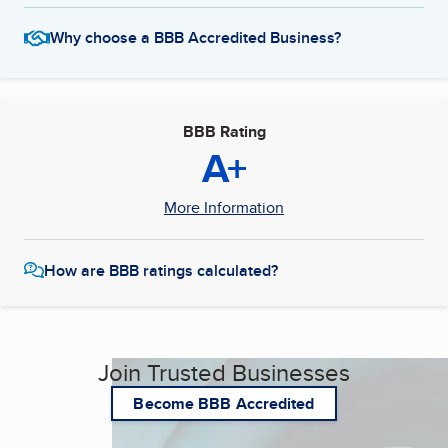
Why choose a BBB Accredited Business?
BBB Rating
A+
More Information
How are BBB ratings calculated?
Join Trusted Businesses
Become BBB Accredited