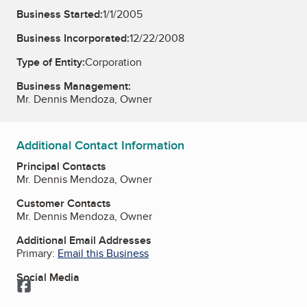
Business Started:
1/1/2005
Business Incorporated:
12/22/2008
Type of Entity:
Corporation
Business Management:
Mr. Dennis Mendoza, Owner
Additional Contact Information
Principal Contacts
Mr. Dennis Mendoza, Owner
Customer Contacts
Mr. Dennis Mendoza, Owner
Additional Email Addresses
Primary:
Email this Business
Social Media
Facebook