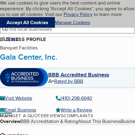
Cookies on BBB.org
We use cookies to give users the best content and online
My BBB
experience. By clicking “Accept All Cookies”, you agree to allow
Skip to main content
Navigation menu
Menu
us to use all cookies. Visit our
Privacy Policy
to learn more.
Accept All Cookies
Manage Cookies
Find local businesses
Share
BUSINESS PROFILE
Banquet Facilities
Gala Center, Inc.
BBB Accredited Business
A+
Rated by BBB
Visit Website
(410) 298-6640
Email Business
Write a Review
MAIN
GET A QUOTE
REVIEWS
COMPLAINTS
Table of Contents
Overview
BBB Accreditation & Rating
About This Business
Busine