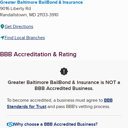
Greater Baltimore BailBond & Insurance
9016 Liberty Rd
Randallstown
,
MD
21133-3910
Get Directions
Find Local Branches
BBB Accreditation & Rating
Greater Baltimore BailBond & Insurance
is NOT a
BBB Accredited Business.
To become accredited, a business must agree to
BBB
Standards for Trust
and pass BBB's vetting process.
Why choose a BBB Accredited Business?