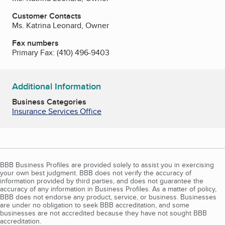
Customer Contacts
Ms. Katrina Leonard, Owner
Fax numbers
Primary Fax:
(410) 496-9403
Additional Information
Business Categories
Insurance Services Office
BBB Business Profiles are provided solely to assist you in exercising
your own best judgment. BBB does not verify the accuracy of
information provided by third parties, and does not guarantee the
accuracy of any information in Business Profiles. As a matter of policy,
BBB does not endorse any product, service, or business. Businesses
are under no obligation to seek BBB accreditation, and some
businesses are not accredited because they have not sought BBB
accreditation.