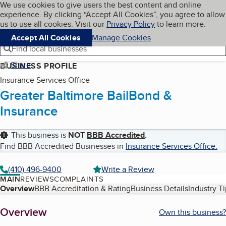
Cookies on BBB.org
We use cookies to give users the best content and online
My BBB
experience. By clicking “Accept All Cookies”, you agree to allow
Skip to main content
Navigation menu
Menu
us to use all cookies. Visit our
Privacy Policy
to learn more.
Accept All Cookies
Manage Cookies
Find local businesses
Share
BUSINESS PROFILE
Insurance Services Office
Greater Baltimore BailBond &
Insurance
This business is
NOT
BBB Accredited
.
Find BBB Accredited Businesses in
Insurance Services Office
.
(410) 496-9400
Write a Review
MAIN
REVIEWS
COMPLAINTS
Table of Contents
Overview
BBB Accreditation & Rating
Business Details
Industry T
About
Overview
Own this business?