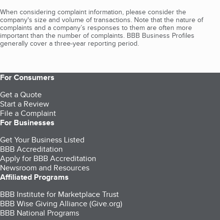
When considering complaint information, please consider the
company's size and volume of transactions. Note that the nature of
complaints and a company’s responses to them are often more
important than the number of complaints. BBB Business Profiles
generally cover a three-year reporting period.
For Consumers
Get a Quote
Start a Review
File a Complaint
For Businesses
Get Your Business Listed
BBB Accreditation
Apply for BBB Accreditation
Newsroom and Resources
Affiliated Programs
BBB Institute for Marketplace Trust
BBB Wise Giving Alliance (Give.org)
BBB National Programs