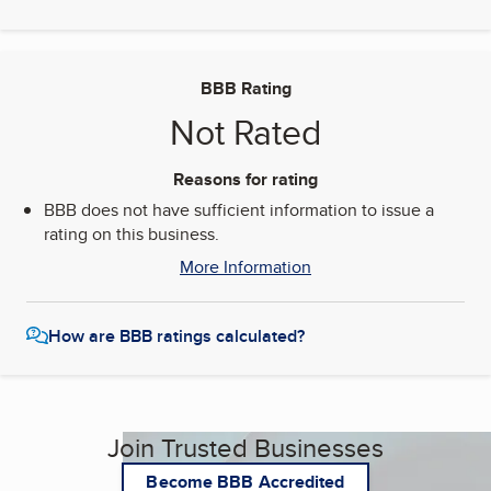
BBB Rating
Not Rated
Reasons for rating
BBB does not have sufficient information to issue a
rating on this business.
More Information
How are BBB ratings calculated?
Join Trusted Businesses
Become BBB Accredited