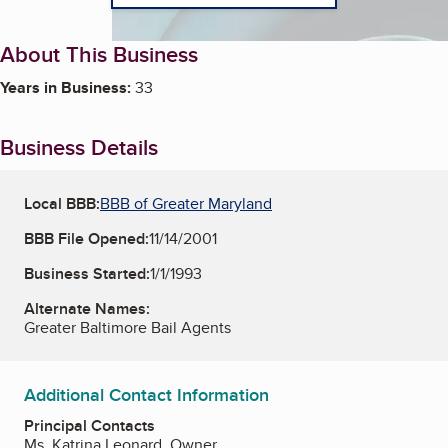
About This Business
Years in Business:
33
Business Details
Local BBB:
BBB of Greater Maryland
BBB File Opened:
11/14/2001
Business Started:
1/1/1993
Alternate Names:
Greater Baltimore Bail Agents
Additional Contact Information
Principal Contacts
Ms. Katrina Leonard, Owner