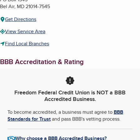
Bel Air
,
MD
21014-7545
Get Directions
View Service Area
Find Local Branches
BBB Accreditation & Rating
Freedom Federal Credit Union
is NOT a BBB
Accredited Business.
To become accredited, a business must agree to
BBB
Standards for Trust
and pass BBB's vetting process.
Why choose a BBB Accredited Business?