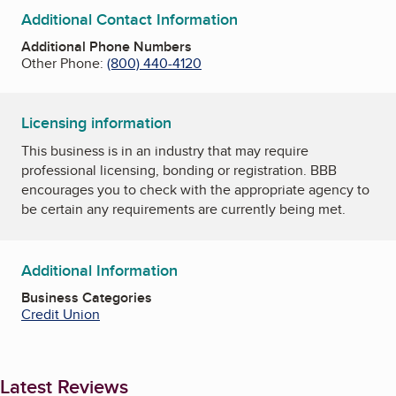
Additional Contact Information
Additional Phone Numbers
Other Phone:
(800) 440-4120
Licensing information
This business is in an industry that may require
professional licensing, bonding or registration. BBB
encourages you to check with the appropriate agency to
be certain any requirements are currently being met.
Additional Information
Business Categories
Credit Union
Latest Reviews