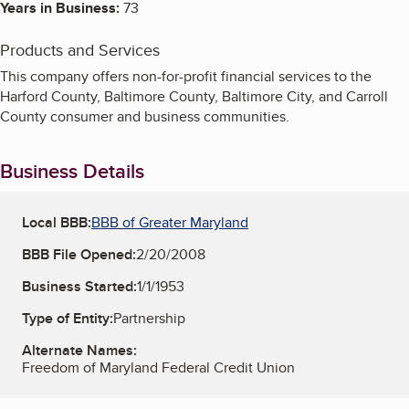
Years in Business:
73
Products and Services
This company offers non-for-profit financial services to the
Harford County, Baltimore County, Baltimore City, and Carroll
County consumer and business communities.
Business Details
Local BBB:
BBB of Greater Maryland
BBB File Opened:
2/20/2008
Business Started:
1/1/1953
Type of Entity:
Partnership
Alternate Names:
Freedom of Maryland Federal Credit Union