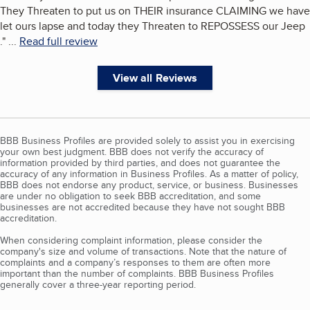
They Threaten to put us on THEIR insurance CLAIMING we have
let ours lapse and today they Threaten to REPOSSESS our Jeep
.
"
...
Read full review
View all Reviews
BBB Business Profiles are provided solely to assist you in exercising
your own best judgment. BBB does not verify the accuracy of
information provided by third parties, and does not guarantee the
accuracy of any information in Business Profiles. As a matter of policy,
BBB does not endorse any product, service, or business. Businesses
are under no obligation to seek BBB accreditation, and some
businesses are not accredited because they have not sought BBB
accreditation.
When considering complaint information, please consider the
company's size and volume of transactions. Note that the nature of
complaints and a company’s responses to them are often more
important than the number of complaints. BBB Business Profiles
generally cover a three-year reporting period.