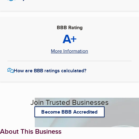
BBB Rating
A+
More Information
How are BBB ratings calculated?
Join Trusted Businesses
Become BBB Accredited
About This Business