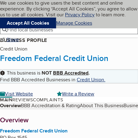
Cookies on BBB.org
We use cookies to give users the best content and online
My BBB
experience. By clicking “Accept All Cookies”, you agree to allow
Skip to main content
Navigation menu
Menu
us to use all cookies. Visit our
Privacy Policy
to learn more.
Accept All Cookies
Manage Cookies
Find local businesses
Share
BUSINESS PROFILE
Credit Union
Freedom Federal Credit Union
This business is
NOT
BBB Accredited
.
Find BBB Accredited Businesses in
Credit Union
.
Visit Website
Write a Review
MAIN
REVIEWS
COMPLAINTS
Table of Contents
Overview
BBB Accreditation & Rating
About This Business
Busine
About
Overview
Freedom Federal Credit Union
PO Box 1545