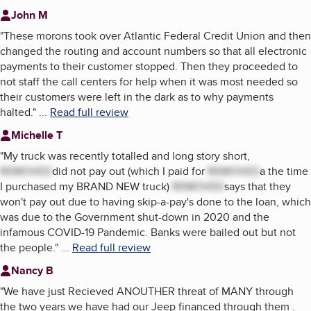
John M
"
These morons took over Atlantic Federal Credit Union and then
changed the routing and account numbers so that all electronic
payments to their customer stopped. Then they proceeded to
not staff the call centers for help when it was most needed so
their customers were left in the dark as to why payments
halted.
"
...
Read full review
Michelle T
"
My truck was recently totalled and long story short,
REMOVED
did not pay out (which I paid for
REMOVED
a the time
I purchased my BRAND NEW truck)
REMOVED
says that they
won't pay out due to having skip-a-pay's done to the loan, which
was due to the Government shut-down in 2020 and the
infamous COVID-19 Pandemic. Banks were bailed out but not
the people.
"
...
Read full review
Nancy B
"
We have just Recieved ANOUTHER threat of MANY through
the two years we have had our Jeep financed through them .