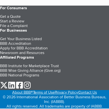
For Consumers
Get a Quote
Start a Review
File a Complaint
For Businesses
Get Your Business Listed
BBB Accreditation
Apply for BBB Accreditation
Newsroom and Resources
Affiliated Programs
BBB Institute for Marketplace Trust
BBB Wise Giving Alliance (Give.org)
BBB National Programs
our Twitter (opens in a new tab)
our LinkedIn (opens in a new tab)
our Facebook (opens in a new tab)
our Instagram (opens in a new tab)
About BBB®
Terms of Use
Privacy Policy
Contact Us
© 2026 International Association of Better Business Bureaus,
Inc. (IABBB).
All rights reserved. All trademarks are property of IABBB.