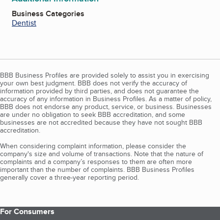
Business Categories
Dentist
BBB Business Profiles are provided solely to assist you in exercising
your own best judgment. BBB does not verify the accuracy of
information provided by third parties, and does not guarantee the
accuracy of any information in Business Profiles. As a matter of policy,
BBB does not endorse any product, service, or business. Businesses
are under no obligation to seek BBB accreditation, and some
businesses are not accredited because they have not sought BBB
accreditation.
When considering complaint information, please consider the
company's size and volume of transactions. Note that the nature of
complaints and a company’s responses to them are often more
important than the number of complaints. BBB Business Profiles
generally cover a three-year reporting period.
For Consumers