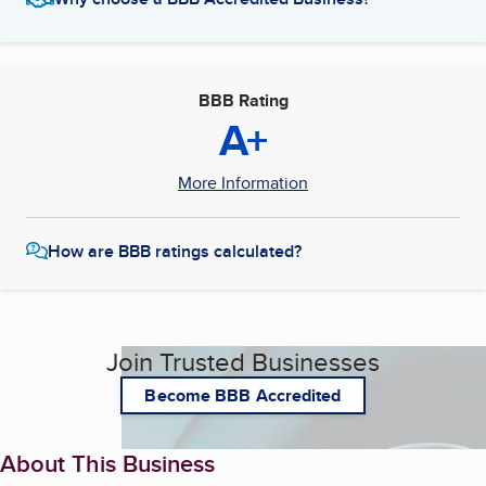
BBB Rating
A+
More Information
How are BBB ratings calculated?
Join Trusted Businesses
Become BBB Accredited
About This Business