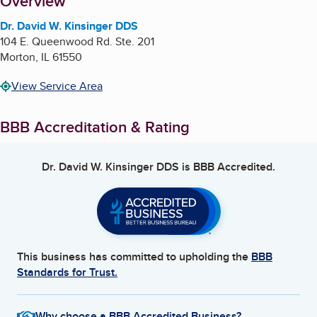
About
Overview
Dr. David W. Kinsinger DDS
104 E. Queenwood Rd. Ste. 201
Morton
,
IL
61550
View Service Area
BBB Accreditation & Rating
Dr. David W. Kinsinger DDS
is BBB Accredited.
This business has committed to upholding the
BBB
Standards for Trust.
Why choose a BBB Accredited Business?