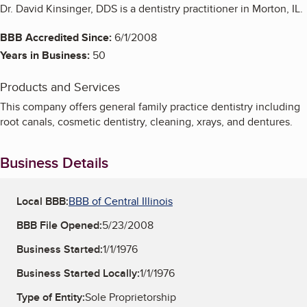
Dr. David Kinsinger, DDS is a dentistry practitioner in Morton, IL.
BBB Accredited Since:
6/1/2008
Years in Business:
50
Products and Services
This company offers general family practice dentistry including
root canals, cosmetic dentistry, cleaning, xrays, and dentures.
Business Details
Local BBB:
BBB of Central Illinois
BBB File Opened:
5/23/2008
Business Started:
1/1/1976
Business Started Locally:
1/1/1976
Type of Entity:
Sole Proprietorship