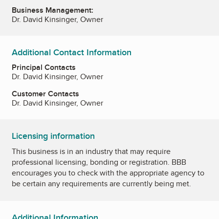
Business Management:
Dr. David Kinsinger, Owner
Additional Contact Information
Principal Contacts
Dr. David Kinsinger, Owner
Customer Contacts
Dr. David Kinsinger, Owner
Licensing information
This business is in an industry that may require
professional licensing, bonding or registration. BBB
encourages you to check with the appropriate agency to
be certain any requirements are currently being met.
Additional Information