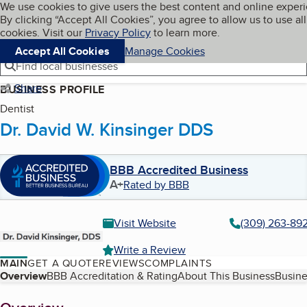
Cookies on BBB.org
We use cookies to give users the best content and online exper
My BBB
By clicking “Accept All Cookies”, you agree to allow us to use all
Skip to main content
Navigation menu
Menu
cookies. Visit our
Privacy Policy
to learn more.
Accept All Cookies
Manage Cookies
Find local businesses
Share
BUSINESS PROFILE
Dentist
Dr. David W. Kinsinger DDS
BBB Accredited Business
A+
Rated by BBB
Visit Website
(309) 263-89
Write a Review
MAIN
GET A QUOTE
REVIEWS
COMPLAINTS
Table of Contents
Overview
BBB Accreditation & Rating
About This Business
Busine