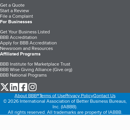
Get a Quote
Start a Review
File a Complaint
For Businesses
Get Your Business Listed
BBB Accreditation
Apply for BBB Accreditation
Newsroom and Resources
Affiliated Programs
BBB Institute for Marketplace Trust
BBB Wise Giving Alliance (Give.org)
BBB National Programs
our Twitter (opens in a new tab)
our LinkedIn (opens in a new tab)
our Facebook (opens in a new tab)
our Instagram (opens in a new tab)
About BBB®
Terms of Use
Privacy Policy
Contact Us
© 2026 International Association of Better Business Bureaus,
Inc. (IABBB).
All rights reserved. All trademarks are property of IABBB.