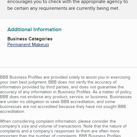
encourages you to check with the appropriate agency to
be certain any requirements are currently being met.
Additional Information
Business Categories
Permanent Makeup
BBB Business Profiles are provided solely to assist you in exercising
your own best judgment. BBB does not verify the accuracy of
information provided by third parties, and does not guarantee the
accuracy of any information in Business Profiles. As a matter of policy,
BBB does not endorse any product, service, or business. Businesses
are under no obligation to seek BBB accreditation, and some
businesses are not accredited because they have not sought BBB
accreditation.
When considering complaint information, please consider the
company's size and volume of transactions. Note that the nature of
complaints and a company’s responses to them are often more
important than the number of complaints. BBB Business Profiles