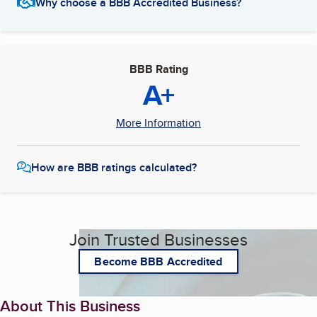
Why choose a BBB Accredited Business?
BBB Rating
A+
More Information
How are BBB ratings calculated?
Join Trusted Businesses
Become BBB Accredited
About This Business