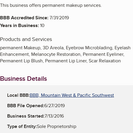
This business offers permanent makeup services.
BBB Accredited Since:
7/31/2019
Years in Business:
10
Products and Services
permanent Makeup, 3D Areola, Eyebrow Microblading, Eyelash
Enhancement, Melanocyte Restoration, Permanent Eyeliner,
Permanent Lip Blush, Permanent Lip Liner, Scar Relaxation
Business Details
Local BBB:
BBB, Mountain West & Pacific Southwest
BBB File Opened:
6/27/2019
Business Started:
7/13/2016
Type of Entity:
Sole Proprietorship