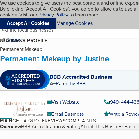
Cookies on BBB.org
We use cookies to give users the best content and online exper
My BBB
By clicking “Accept All Cookies”, you agree to allow us to use all
Skip to main content
Navigation menu
Menu
cookies. Visit our
Privacy Policy
to learn more.
Accept All Cookies
Manage Cookies
Find local businesses
Share
BUSINESS PROFILE
Permanent Makeup
Permanent Makeup by Justine
BBB Accredited Business
A+
Rated by BBB
Visit Website
(949) 444-43
Email Business
Write a Revi
MAIN
GET A QUOTE
REVIEWS
COMPLAINTS
Table of Contents
Overview
BBB Accreditation & Rating
About This Business
Busine