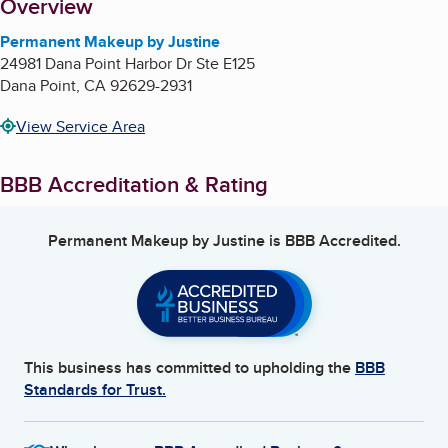
About
Overview
Permanent Makeup by Justine
24981 Dana Point Harbor Dr Ste E125
Dana Point
,
CA
92629-2931
View Service Area
BBB Accreditation & Rating
Permanent Makeup by Justine
is BBB Accredited.
This business has committed to upholding the
BBB
Standards for Trust.