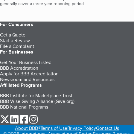
generally cover a three-year reporting period.
For Consumers
Get a Quote
Start a Review
File a Complaint
For Businesses
Get Your Business Listed
BBB Accreditation
Apply for BBB Accreditation
Newsroom and Resources
Affiliated Programs
BBB Institute for Marketplace Trust
BBB Wise Giving Alliance (Give.org)
BBB National Programs
our Twitter (opens in a new tab)
our LinkedIn (opens in a new tab)
our Facebook (opens in a new tab)
our Instagram (opens in a new tab)
About BBB®
Terms of Use
Privacy Policy
Contact Us
© 2026 International Association of Better Business Bureaus,