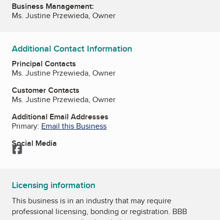
Business Management:
Ms. Justine Przewieda, Owner
Additional Contact Information
Principal Contacts
Ms. Justine Przewieda, Owner
Customer Contacts
Ms. Justine Przewieda, Owner
Additional Email Addresses
Primary:
Email this Business
Social Media
Facebook
Licensing information
This business is in an industry that may require
professional licensing, bonding or registration. BBB