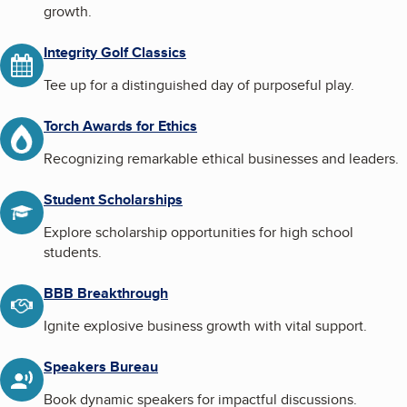
growth.
Integrity Golf Classics
Tee up for a distinguished day of purposeful play.
Torch Awards for Ethics
Recognizing remarkable ethical businesses and leaders.
Student Scholarships
Explore scholarship opportunities for high school
students.
BBB Breakthrough
Ignite explosive business growth with vital support.
Speakers Bureau
Book dynamic speakers for impactful discussions.