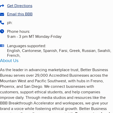
Get Directions
Email this BBB
ph:
Phone hours:
9 am - 3 pm MT Monday-Friday
Languages supported:
English, Cantonese, Spanish, Farsi, Greek, Russian, Swahili,
French,
About Us
As the leader in advancing marketplace trust, Better Business
Bureau serves over 29,000 Accredited Businesses across the
Mountain West and Pacific Southwest, with hubs in Fresno,
Phoenix, and San Diego. We connect businesses with
customers, support ethical students, and help companies
improve daily. Through media studios and resources like the
BBB Breakthrough Accelerator and workspaces, we give your
brand a voice while fostering ethical growth. Better Business