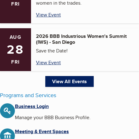
women in the trades.
FRI
View Event
2026 BBB Industrious Women's Summit
AUG
(IWS) - San Diego
28
Save the Date!
FRI
View Event
View All Events
Programs and Services
Business Login
Manage your BBB Business Profile.
Meeting & Event Spaces