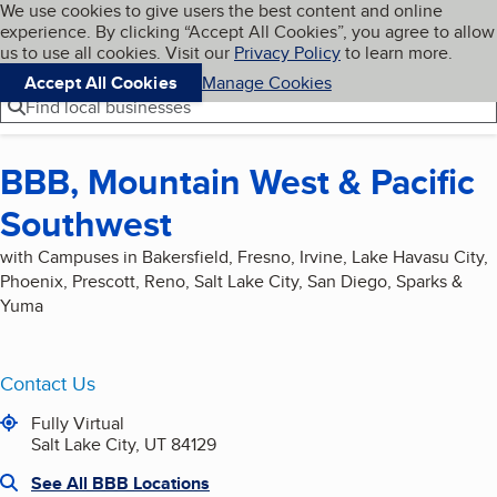
Cookies on BBB.org
We use cookies to give users the best content and online
My BBB
experience. By clicking “Accept All Cookies”, you agree to allow
Skip to main content
Navigation menu
Menu
us to use all cookies. Visit our
Privacy Policy
to learn more.
Accept All Cookies
Manage Cookies
Find local businesses
BBB, Mountain West & Pacific
Southwest
with Campuses in Bakersfield, Fresno, Irvine, Lake Havasu City,
Phoenix, Prescott, Reno, Salt Lake City, San Diego, Sparks &
Yuma
Contact Us
Fully Virtual
Salt Lake City, UT 84129
See All BBB Locations