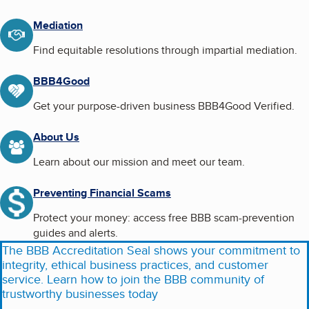
Mediation
Find equitable resolutions through impartial mediation.
BBB4Good
Get your purpose-driven business BBB4Good Verified.
About Us
Learn about our mission and meet our team.
Preventing Financial Scams
Protect your money: access free BBB scam-prevention
guides and alerts.
The BBB Accreditation Seal shows your commitment to
integrity, ethical business practices, and customer
service. Learn how to join the BBB community of
trustworthy businesses today