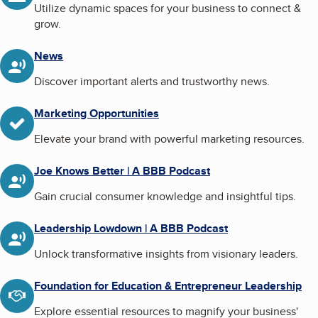
Utilize dynamic spaces for your business to connect &
grow.
News
Discover important alerts and trustworthy news.
Marketing Opportunities
Elevate your brand with powerful marketing resources.
Joe Knows Better | A BBB Podcast
Gain crucial consumer knowledge and insightful tips.
Leadership Lowdown | A BBB Podcast
Unlock transformative insights from visionary leaders.
Foundation for Education & Entrepreneur Leadership
Explore essential resources to magnify your business'