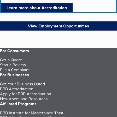
Learn more about Accreditation
View Employment Opportunities
For Consumers
Get a Quote
Start a Review
File a Complaint
For Businesses
Get Your Business Listed
BBB Accreditation
Apply for BBB Accreditation
Newsroom and Resources
Affiliated Programs
BBB Institute for Marketplace Trust