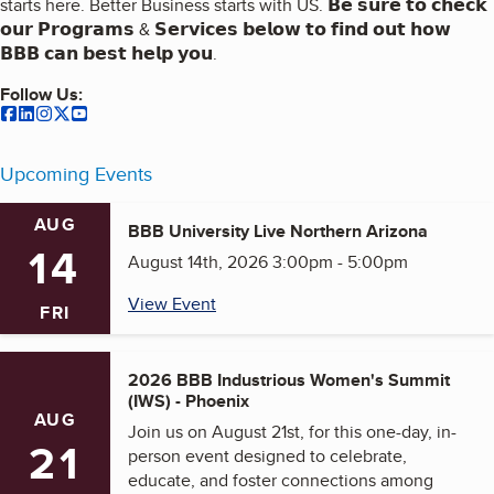
starts here. Better Business starts with US. 𝗕𝗲 𝘀𝘂𝗿𝗲 𝘁𝗼 𝗰𝗵𝗲𝗰𝗸
𝗼𝘂𝗿 𝗣𝗿𝗼𝗴𝗿𝗮𝗺𝘀 & 𝗦𝗲𝗿𝘃𝗶𝗰𝗲𝘀 𝗯𝗲𝗹𝗼𝘄 𝘁𝗼 𝗳𝗶𝗻𝗱 𝗼𝘂𝘁 𝗵𝗼𝘄
𝗕𝗕𝗕 𝗰𝗮𝗻 𝗯𝗲𝘀𝘁 𝗵𝗲𝗹𝗽 𝘆𝗼𝘂.
Follow Us:
our
our
Facebook
our
LinkedIn
our
Instagram
our
Twitter
Youtube
(opens in a new tab)
(opens in a new tab)
(opens in a new tab)
(opens in a new tab)
(opens in a new tab)
Upcoming Events
AUG
BBB University Live Northern Arizona
14
August 14th, 2026 3:00pm - 5:00pm
View Event
FRI
2026 BBB Industrious Women's Summit
(IWS) - Phoenix
AUG
Join us on August 21st, for this one-day, in-
21
person event designed to celebrate,
educate, and foster connections among