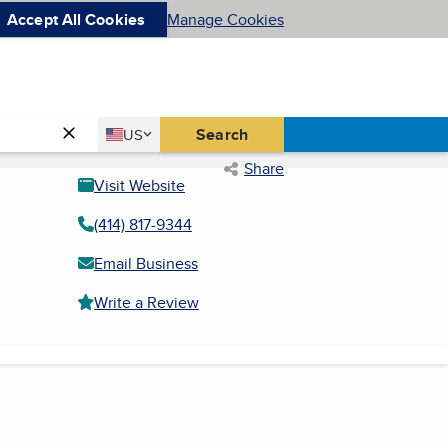
Accept All Cookies
Manage Cookies
Country
Search
US
United States
Share
Visit Website
(414) 817-9344
Email Business
Write a Review