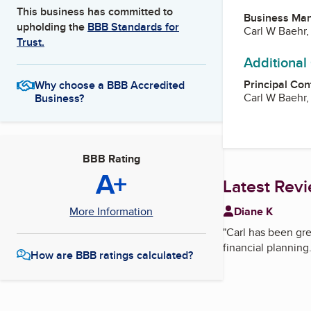
This business has committed to
Business Ma
upholding the
BBB Standards for
Carl W Baehr,
Trust.
Additional
Principal Con
Why choose a BBB Accredited
Carl W Baehr,
Business?
BBB Rating
A+
Latest Rev
Diane K
More Information
"
Carl has been gre
financial planning.
How are BBB ratings calculated?