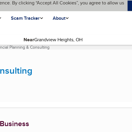
ence. By clicking “Accept All Cookies”, you agree to allow us
Scam Tracker
About
Near
ancial Planning & Consulting
(current page)
nsulting
 Business