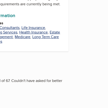
equirements are currently being met.
ormation
es
 Consultants
,
Life Insurance
,
g Services
,
Health Insurance
,
Estate
agement
,
Medicare
,
Long Term Care
es
 of 67. Couldn't have asked for better