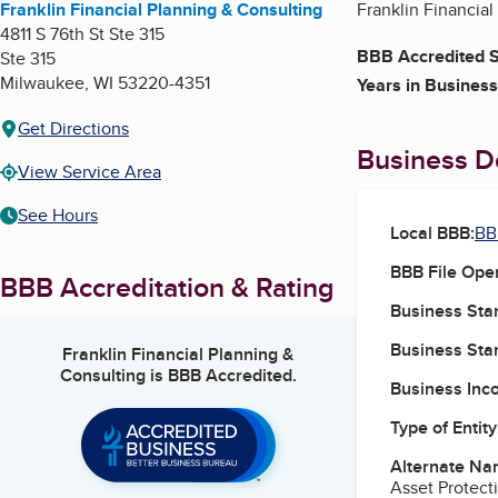
Franklin Financial Planning & Consulting
Franklin Financial
4811 S 76th St Ste 315
BBB Accredited S
Ste 315
Milwaukee
,
WI
53220-4351
Years in Business
Get Directions
Business De
View Service Area
See Hours
Local BBB:
BB
BBB File Ope
BBB Accreditation & Rating
Business Star
Business Star
Franklin Financial Planning &
Consulting
is BBB Accredited.
Business Inc
Type of Entity
Alternate Na
Asset Protecti