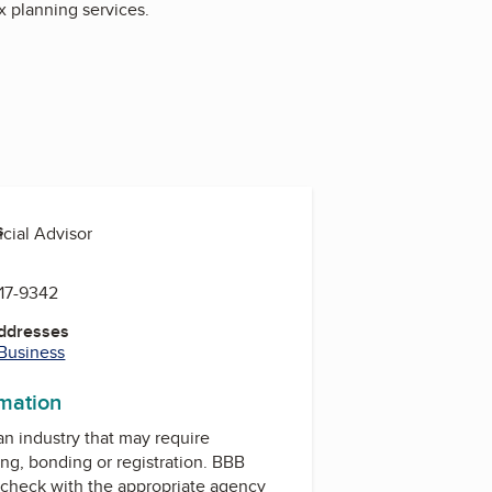
x planning services.
s
ncial Advisor
817-9342
Addresses
 Business
rmation
 an industry that may require
ing, bonding or registration. BBB
check with the appropriate agency