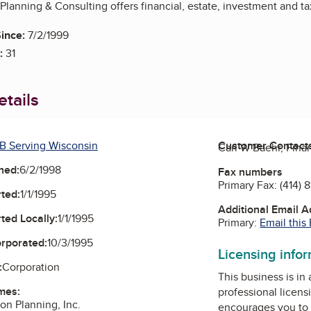
 Planning & Consulting offers financial, estate, investment and ta
ince:
7/2/1999
:
31
tails
B Serving Wisconsin
Customer Contact
Carl W Baehr, Fina
ned:
6/2/1998
Fax numbers
Primary Fax:
(414) 
ted:
1/1/1995
Additional Email 
ted Locally:
1/1/1995
Primary:
Email this
orporated:
10/3/1995
Licensing info
:
Corporation
This business is in
mes:
professional licens
on Planning, Inc.
encourages you to 