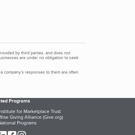
rovided by third parties, and does not
Businesses are under no obligation to seek
d a company’s responses to them are often
iated Programs
nstitute for Marketplace Trust
ise Giving Alliance (Give.org)
ational Programs
ur Twitter (opens in a new tab)
our LinkedIn (opens in a new tab)
our Facebook (opens in a new tab)
our Instagram (opens in a new tab)