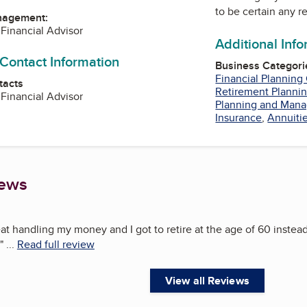
to be certain any r
nagement:
 Financial Advisor
Additional Inf
 Contact Information
Business Categori
Financial Planning
tacts
Retirement Plannin
 Financial Advisor
Planning and Man
Insurance
,
Annuiti
iews
at handling my money and I got to retire at the age of 60 instead
"
...
Read full review
View all Reviews