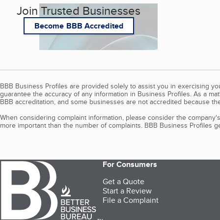
Join Trusted Businesses
Become BBB Accredited
BBB Business Profiles are provided solely to assist you in exercising y
guarantee the accuracy of any information in Business Profiles. As a ma
BBB accreditation, and some businesses are not accredited because the
When considering complaint information, please consider the company's 
more important than the number of complaints. BBB Business Profiles gen
For Consumers
Get a Quote
Start a Review
File a Complaint