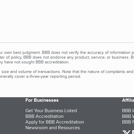
our own best judgment. BBB does not verify the accuracy of information p
tter of policy, BBB does not endorse any product, service, or business. 
y have not sought BBB accreditation.
size and volume of transactions. Note that the nature of complaints an
erally cover a three-year reporting period.
For Businesses
Affil
Get Your Business Listed
BBB I
BBB Accreditation
BBB W
Apply for BBB Accreditation
BBB N
Newsroom and Resources
o