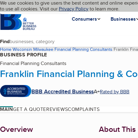
Cookies on BBB.org
We use cookies to give users the best content and online experi
My BBB
Language
to use all cookies. Visit our
Skip to main content
Privacy Policy
to learn more.
Homepage
Consumers
Businesses
Find
Home
Wisconsin
Milwaukee
Financial Planning Consultants
Franklin Fin
BUSINESS PROFILE
Financial Planning Consultants
Franklin Financial Planning & Co
BBB Accredited Business
A+
Rated by BBB
MAIN
GET A QUOTE
REVIEWS
COMPLAINTS
About
Overview
About This