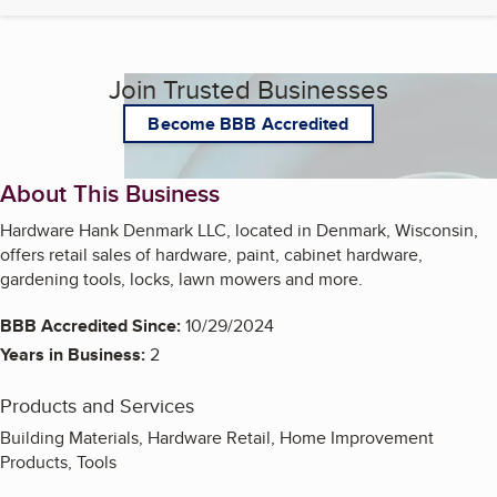
Join Trusted Businesses
Become BBB Accredited
About This Business
Hardware Hank Denmark LLC, located in Denmark, Wisconsin,
offers retail sales of hardware, paint, cabinet hardware,
gardening tools, locks, lawn mowers and more.
BBB Accredited Since:
10/29/2024
Years in Business:
2
Products and Services
Building Materials, Hardware Retail, Home Improvement
Products, Tools