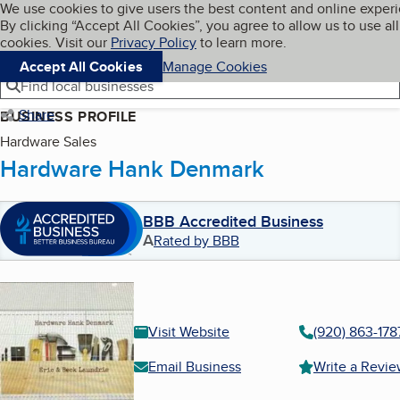
Cookies on BBB.org
We use cookies to give users the best content and online exper
My BBB
By clicking “Accept All Cookies”, you agree to allow us to use all
Skip to main content
Navigation menu
Menu
cookies. Visit our
Privacy Policy
to learn more.
Accept All Cookies
Manage Cookies
Find local businesses
Share
BUSINESS PROFILE
Hardware Sales
Hardware Hank Denmark
BBB Accredited Business
A
Rated by BBB
Visit Website
(920) 863-178
Email Business
Write a Revi