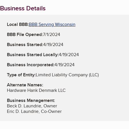
Business Details
Local BBB:
BBB Serving Wisconsin
BBB File Opened:
7/1/2024
Business Started:
4/19/2024
Business Started Locally:
4/19/2024
Business Incorporated:
4/19/2024
Type of Entity:
Limited Liability Company (LLC)
Alternate Names:
Hardware Hank Denmark LLC
Business Management:
Beck D. Laundrie, Owner
Eric D. Laundrie, Co-Owner