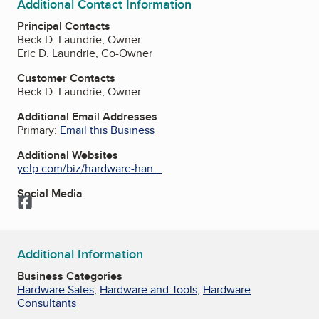
Additional Contact Information
Principal Contacts
Beck D. Laundrie, Owner
Eric D. Laundrie, Co-Owner
Customer Contacts
Beck D. Laundrie, Owner
Additional Email Addresses
Primary:
Email this Business
Additional Websites
yelp.com/biz/hardware-han...
Social Media
Facebook
Additional Information
Business Categories
Hardware Sales
,
Hardware and Tools
,
Hardware
Consultants