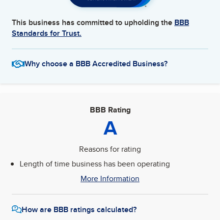
This business has committed to upholding the
BBB
Standards for Trust.
Why choose a BBB Accredited Business?
BBB Rating
A
Reasons for rating
Length of time business has been operating
More Information
How are BBB ratings calculated?