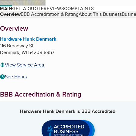
MAIN
GET A QUOTE
REVIEWS
COMPLAINTS
Table of Contents
Overview
BBB Accreditation & Rating
About This Business
Busine
About
Overview
Hardware Hank Denmark
116 Broadway St
Denmark
,
WI
54208-8957
View Service Area
See Hours
BBB Accreditation & Rating
Hardware Hank Denmark
is BBB Accredited.