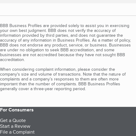
BBB Business Profiles are provided solely to assist you in exercising
your own best judgment. BBB does not verify the accuracy of
information provided by third parties, and does not guarantee the
accuracy of any information in Business Profiles. As a matter of policy,
BBB does not endorse any product, service, or business. Businesses
are under no obligation to seek BBB accreditation, and some
businesses are not accredited because they have not sought BBB
accreditation.
When considering complaint information, please consider the
company's size and volume of transactions. Note that the nature of
complaints and a company’s responses to them are often more
important than the number of complaints. BBB Business Profiles
generally cover a three-year reporting period.
For Consumers
Get a Quote
Start a Review
File a Complaint