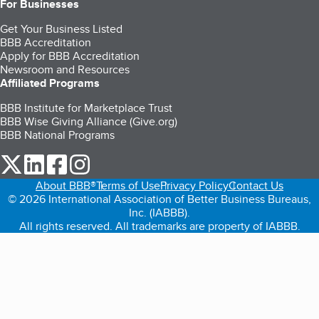
For Businesses
Get Your Business Listed
BBB Accreditation
Apply for BBB Accreditation
Newsroom and Resources
Affiliated Programs
BBB Institute for Marketplace Trust
BBB Wise Giving Alliance (Give.org)
BBB National Programs
our Twitter (opens in a new tab)
our LinkedIn (opens in a new tab)
our Facebook (opens in a new tab)
our Instagram (opens in a new tab)
About BBB®
Terms of Use
Privacy Policy
Contact Us
© 2026 International Association of Better Business Bureaus,
Inc. (IABBB).
All rights reserved. All trademarks are property of IABBB.