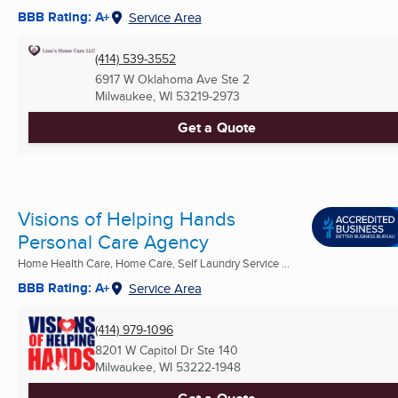
BBB Rating: A+
Service Area
(414) 539-3552
6917 W Oklahoma Ave Ste 2
Milwaukee, WI
53219-2973
Get a Quote
Visions of Helping Hands
Personal Care Agency
Home Health Care, Home Care, Self Laundry Service ...
BBB Rating: A+
Service Area
(414) 979-1096
8201 W Capitol Dr Ste 140
Milwaukee, WI
53222-1948