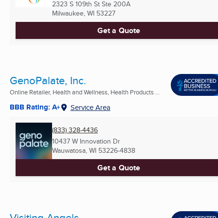
2323 S 109th St Ste 200A
Milwaukee, WI
53227
Get a Quote
GenoPalate, Inc.
Online Retailer, Health and Wellness, Health Products ...
BBB Rating: A+
Service Area
(833) 328-4436
10437 W Innovation Dr
Wauwatosa, WI
53226-4838
Get a Quote
Visiting Angels