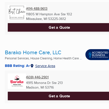
(414) 488-9613
11805 W Hampton Ave Ste 102
Milwaukee, WI
53225-3612
Get a Quote
Barako Home Care, LLC
Personal Services, House Cleaning, Home Health Care ...
BBB Rating: A+
Service Area
(608) 446-2901
4915 Monona Dr Ste 213
Madison, WI
53716
Get a Quote