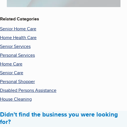
Related Categories
Senior Home Care
Home Health Care
Senior Services
Personal Services
Home Care
Senior Care
Personal Shopper
Disabled Persons Assistance
House Cleaning
Didn't find the business you were looking
for?