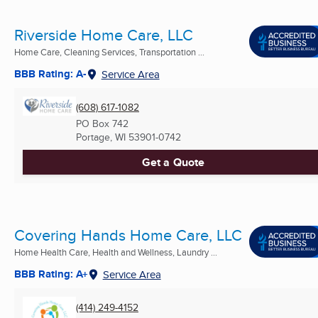
Riverside Home Care, LLC
Home Care, Cleaning Services, Transportation ...
BBB Rating: A-
Service Area
(608) 617-1082
PO Box 742
Portage, WI
53901-0742
Get a Quote
Covering Hands Home Care, LLC
Home Health Care, Health and Wellness, Laundry ...
BBB Rating: A+
Service Area
(414) 249-4152