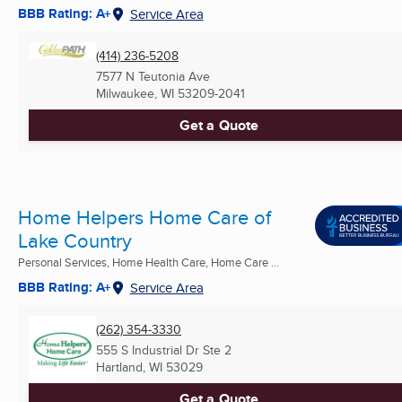
BBB Rating: A+
Service Area
(414) 236-5208
7577 N Teutonia Ave
Milwaukee, WI
53209-2041
Get a Quote
Home Helpers Home Care of
Lake Country
Personal Services, Home Health Care, Home Care ...
BBB Rating: A+
Service Area
(262) 354-3330
555 S Industrial Dr Ste 2
Hartland, WI
53029
Get a Quote