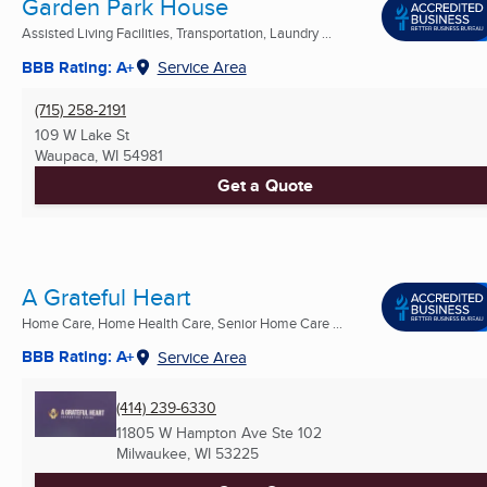
Garden Park House
Assisted Living Facilities, Transportation, Laundry ...
BBB Rating: A+
Service Area
(715) 258-2191
109 W Lake St
Waupaca, WI
54981
Get a Quote
A Grateful Heart
Home Care, Home Health Care, Senior Home Care ...
BBB Rating: A+
Service Area
(414) 239-6330
11805 W Hampton Ave Ste 102
Milwaukee, WI
53225