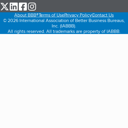
our Twitter (opens in a new tab)
our LinkedIn (opens in a new tab)
our Facebook (opens in a new tab)
our Instagram (opens in a new tab)
About BBB®
Terms of Use
Privacy Policy
Contact Us
© 2026 International Association of Better Business Bureaus,
Inc. (IABBB).
All rights reserved. All trademarks are property of IABBB.