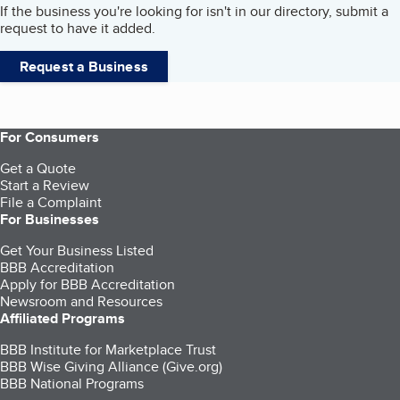
If the business you're looking for isn't in our directory, submit a
request to have it added.
Request a Business
For Consumers
Get a Quote
Start a Review
File a Complaint
For Businesses
Get Your Business Listed
BBB Accreditation
Apply for BBB Accreditation
Newsroom and Resources
Affiliated Programs
BBB Institute for Marketplace Trust
BBB Wise Giving Alliance (Give.org)
BBB National Programs