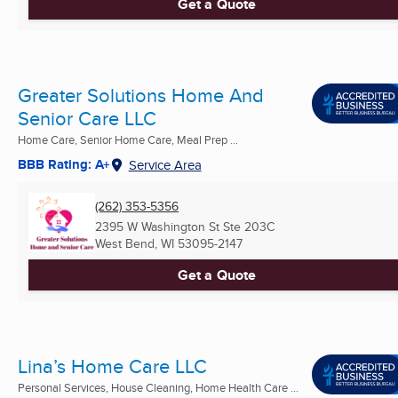
Get a Quote
Greater Solutions Home And
Senior Care LLC
Home Care, Senior Home Care, Meal Prep ...
BBB Rating: A+
Service Area
(262) 353-5356
2395 W Washington St Ste 203C
West Bend, WI
53095-2147
Get a Quote
Lina’s Home Care LLC
Personal Services, House Cleaning, Home Health Care ...