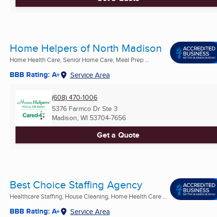
Home Helpers of North Madison
Home Health Care, Senior Home Care, Meal Prep ...
BBB Rating: A+
Service Area
(608) 470-1006
5376 Farmco Dr Ste 3
Madison, WI
53704-7656
Get a Quote
Best Choice Staffing Agency
Healthcare Staffing, House Cleaning, Home Health Care ...
BBB Rating: A+
Service Area