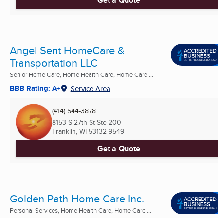
Get a Quote
Angel Sent HomeCare &
Transportation LLC
Senior Home Care, Home Health Care, Home Care ...
BBB Rating: A+
Service Area
(414) 544-3878
8153 S 27th St Ste 200
Franklin, WI
53132-9549
Get a Quote
Golden Path Home Care Inc.
Personal Services, Home Health Care, Home Care ...