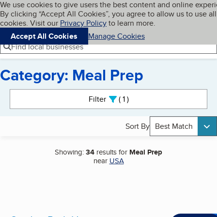
Cookies on BBB.org
We use cookies to give users the best content and online exper
My BBB
By clicking “Accept All Cookies”, you agree to allow us to use all
Skip to main content
Navigation menu
Menu
cookies. Visit our
Privacy Policy
to learn more.
Accept All Cookies
Manage Cookies
Find local businesses
Category: Meal Prep
Search results
Filter
1
active
Sort By
Best Match
Showing:
34
results for
Meal Prep
near
USA