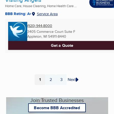
Home Care, House Cleaning, Home Health Care ...
BBB Rating: A+
Service Area
(920) 944-8000
3405 Commerce Court Suite F
Appleton, WI
54911-8440
Get a Quote
1
2
3
Next
Page
Page
Page
Join Trusted Businesses
Become BBB Accredited