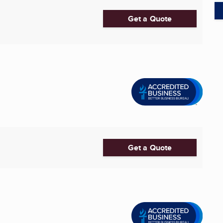
Get a Quote
Get a Quote