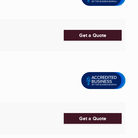
Get a Quote
Get a Quote