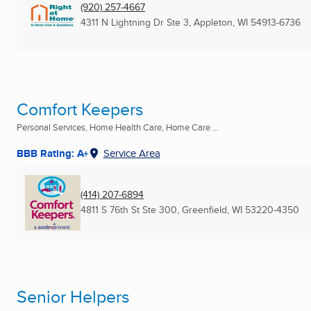
(920) 257-4667
4311 N Lightning Dr Ste 3
,
Appleton, WI
54913-6736
Comfort Keepers
Personal Services, Home Health Care, Home Care ...
BBB Rating: A+
Service Area
(414) 207-6894
4811 S 76th St Ste 300
,
Greenfield, WI
53220-4350
Senior Helpers