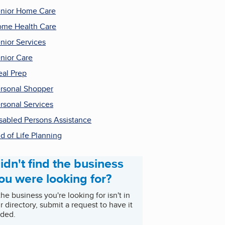
nior Home Care
me Health Care
nior Services
nior Care
al Prep
rsonal Shopper
rsonal Services
sabled Persons Assistance
d of Life Planning
idn't find the business
ou were looking for?
 the business you're looking for isn't in
r directory, submit a request to have it
ded.