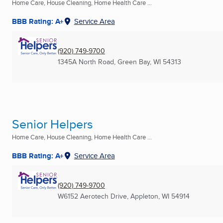
Home Care, House Cleaning, Home Health Care ...
BBB Rating: A+
Service Area
(920) 749-9700
1345A North Road
,
Green Bay, WI
54313
Senior Helpers
Home Care, House Cleaning, Home Health Care ...
BBB Rating: A+
Service Area
(920) 749-9700
W6152 Aerotech Drive
,
Appleton, WI
54914