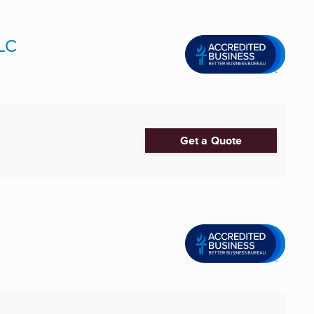
LLC
Get a Quote