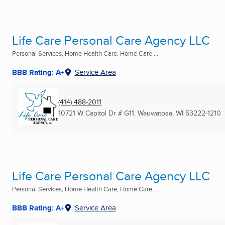
Life Care Personal Care Agency LLC
Personal Services, Home Health Care, Home Care ...
BBB Rating: A+
Service Area
(414) 488-2011
10721 W Capitol Dr # G11
,
Wauwatosa, WI
53222-1210
Life Care Personal Care Agency LLC
Personal Services, Home Health Care, Home Care ...
BBB Rating: A+
Service Area