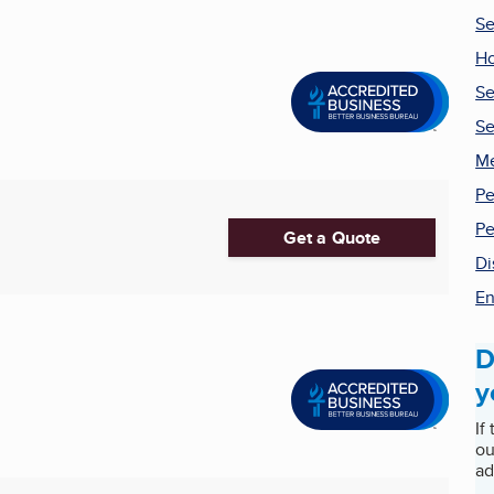
Se
Ho
Se
Se
Me
Pe
Pe
Get a Quote
Di
En
D
y
If
ou
ad