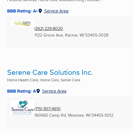
BBB Rating: A+
Service Area
(262) 229-8020
1122 Grove Ave
,
Racine, WI
53405-3028
Serene Care Solutions Inc.
Home Health Care, Home Care, Senior Care
BBB Rating: A
Service Area
(715) 907-4610
160665 Camp Rd
,
Mosinee, WI
54455-5012