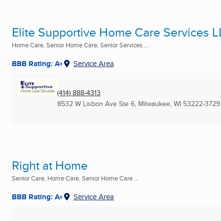
Elite Supportive Home Care Services 
Home Care, Senior Home Care, Senior Services ...
BBB Rating: A+
Service Area
(414) 888-4313
8532 W Lisbon Ave Ste 6
,
Milwaukee, WI
53222-3729
Right at Home
Senior Care, Home Care, Senior Home Care ...
BBB Rating: A+
Service Area