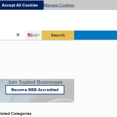
Accept All Cookies
Manage Cookies
Country
Search
US
United States
Join Trusted Businesses
Become BBB Accredited
lated Categories