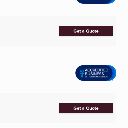
Get a Quote
Get a Quote