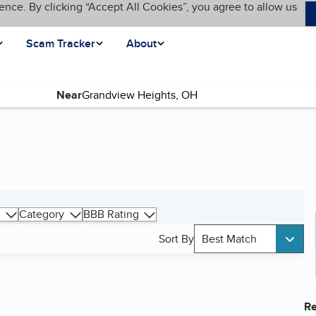
ence. By clicking “Accept All Cookies”, you agree to allow us
Scam Tracker
About
Near
Category
BBB Rating
Sort By
Best Match
Re