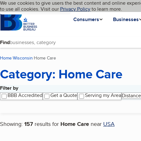
Cookies on BBB.org
We use cookies to give users the best content and online experi
My BBB
Language
to use all cookies. Visit our
Skip to main content
Privacy Policy
to learn more.
Homepage
Consumers
Businesses
Find
Home
Wisconsin
Home Care
(current page)
Category: Home Care
Filter by
Search results
BBB Accredited
Get a Quote
Serving my Area
Distance
Showing:
157
results for
Home Care
near
USA