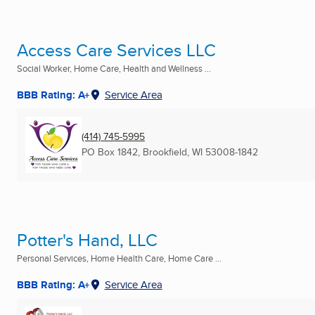
Access Care Services LLC
Social Worker, Home Care, Health and Wellness ...
BBB Rating: A+
Service Area
(414) 745-5995
PO Box 1842
,
Brookfield, WI
53008-1842
Potter's Hand, LLC
Personal Services, Home Health Care, Home Care ...
BBB Rating: A+
Service Area