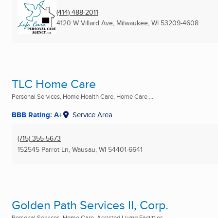
(414) 488-2011
4120 W Villard Ave
,
Milwaukee, WI
53209-4608
TLC Home Care
Personal Services, Home Health Care, Home Care ...
BBB Rating: A+
Service Area
(715) 355-5673
152545 Parrot Ln
,
Wausau, WI
54401-6641
Golden Path Services II, Corp.
Personal Services, Home Care, Assisted Living Facilities ...