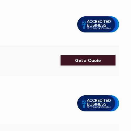
Get a Quote