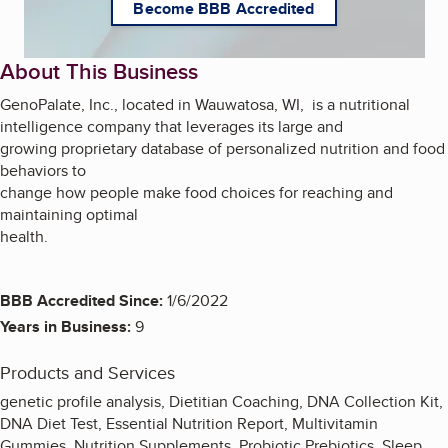
Become BBB Accredited
About This Business
GenoPalate, Inc., located in Wauwatosa, WI, is a nutritional
intelligence company that leverages its large and
growing proprietary database of personalized nutrition and food
behaviors to
change how people make food choices for reaching and
maintaining optimal
health.
BBB Accredited Since:
1/6/2022
Years in Business:
9
Products and Services
genetic profile analysis, Dietitian Coaching, DNA Collection Kit,
DNA Diet Test, Essential Nutrition Report, Multivitamin
Gummies, Nutrition Supplements, Probiotic Prebiotics, Sleep