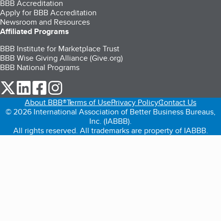
BBB Accreditation
Apply for BBB Accreditation
Newsroom and Resources
Affiliated Programs
BBB Institute for Marketplace Trust
BBB Wise Giving Alliance (Give.org)
BBB National Programs
our Twitter (opens in a new tab)
our LinkedIn (opens in a new tab)
our Facebook (opens in a new tab)
our Instagram (opens in a new tab)
About BBB®
Terms of Use
Privacy Policy
Contact Us
© 2026 International Association of Better Business Bureaus,
Inc. (IABBB).
All rights reserved. All trademarks are property of IABBB.