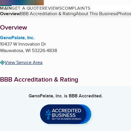
MAIN
GET A QUOTE
REVIEWS
COMPLAINTS
Table of Contents
Overview
BBB Accreditation & Rating
About This Business
Photos
About
Overview
GenoPalate, Inc.
10437 W Innovation Dr
Wauwatosa
,
WI
53226-4838
View Service Area
BBB Accreditation & Rating
GenoPalate, Inc.
is BBB Accredited.