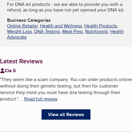
For DNA kit products - we are able to provide you with a
refund, as long as you have not yet opened your DNA kit.
Business Categories
Online Retailer
,
Health and Wellness
,
Health Products
,
Weight Loss
,
DNA Testing
,
Meal Prep
,
Nutritionist
,
Health
Advocate
Latest Reviews
Cia S
"
They seem like a scam company. You can order products online
without doing their genetic testing, but then for customer
service they insist you must have dna testing through their
product.
"
...
Read full review
View all Reviews