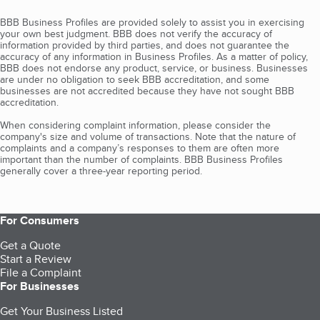
BBB Business Profiles are provided solely to assist you in exercising
your own best judgment. BBB does not verify the accuracy of
information provided by third parties, and does not guarantee the
accuracy of any information in Business Profiles. As a matter of policy,
BBB does not endorse any product, service, or business. Businesses
are under no obligation to seek BBB accreditation, and some
businesses are not accredited because they have not sought BBB
accreditation.
When considering complaint information, please consider the
company's size and volume of transactions. Note that the nature of
complaints and a company’s responses to them are often more
important than the number of complaints. BBB Business Profiles
generally cover a three-year reporting period.
For Consumers
Get a Quote
Start a Review
File a Complaint
For Businesses
Get Your Business Listed