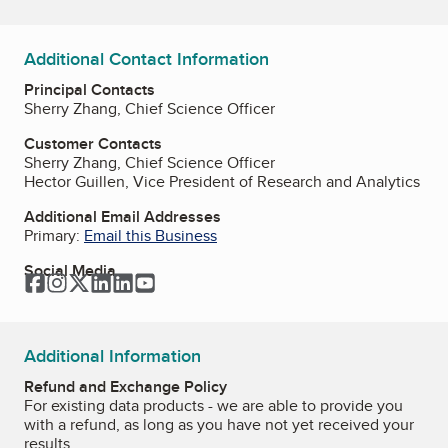
Additional Contact Information
Principal Contacts
Sherry Zhang, Chief Science Officer
Customer Contacts
Sherry Zhang, Chief Science Officer
Hector Guillen, Vice President of Research and Analytics
Additional Email Addresses
Primary:
Email this Business
Social Media
Facebook
Instagram
Twitter
LinkedIn
LinkedIn
YouTube
Additional Information
Refund and Exchange Policy
For existing data products - we are able to provide you
with a refund, as long as you have not yet received your
results.