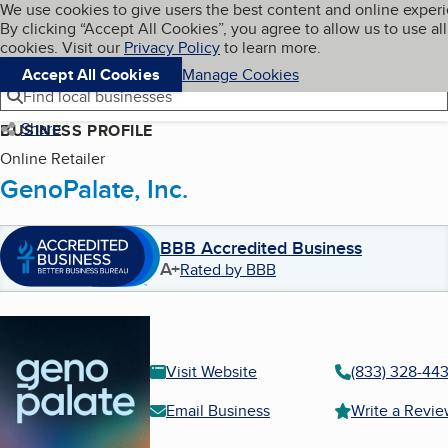
Cookies on BBB.org
We use cookies to give users the best content and online exper
My BBB
By clicking “Accept All Cookies”, you agree to allow us to use all
Skip to main content
Navigation menu
Menu
cookies. Visit our
Privacy Policy
to learn more.
Accept All Cookies
Manage Cookies
Find local businesses
Share
BUSINESS PROFILE
Online Retailer
GenoPalate, Inc.
BBB Accredited Business
A+
Rated by BBB
Visit Website
(833) 328-44
Email Business
Write a Revi