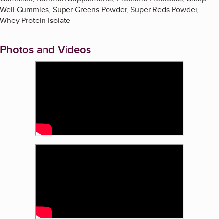
Well Gummies, Super Greens Powder, Super Reds Powder,
Whey Protein Isolate
Photos and Videos