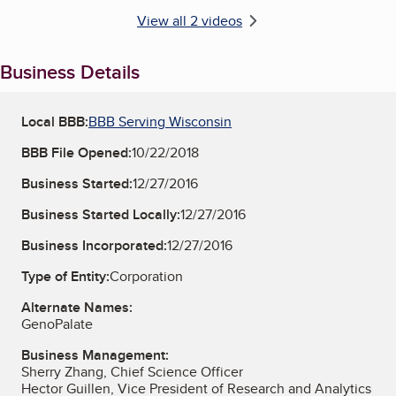
View all 2 videos
Business Details
Local BBB:
BBB Serving Wisconsin
BBB File Opened:
10/22/2018
Business Started:
12/27/2016
Business Started Locally:
12/27/2016
Business Incorporated:
12/27/2016
Type of Entity:
Corporation
Alternate Names:
GenoPalate
Business Management:
Sherry Zhang, Chief Science Officer
Hector Guillen, Vice President of Research and Analytics