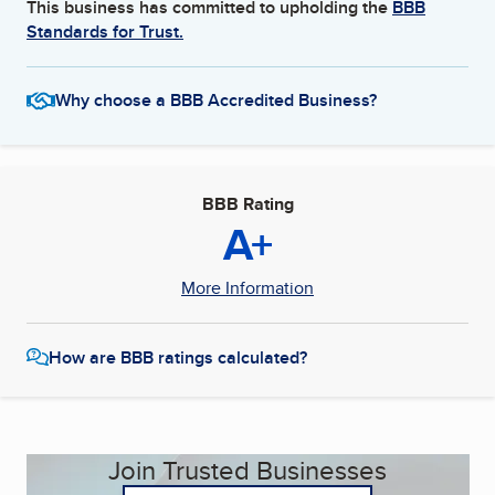
This business has committed to upholding the
BBB
Standards for Trust.
Why choose a BBB Accredited Business?
BBB Rating
A+
More Information
How are BBB ratings calculated?
Join Trusted Businesses