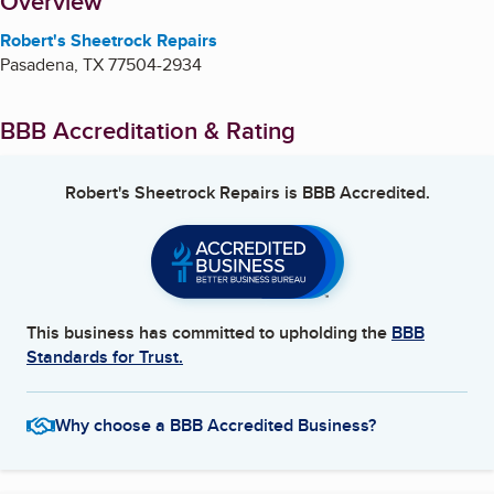
About
Overview
Robert's Sheetrock Repairs
Pasadena
,
TX
77504-2934
BBB Accreditation & Rating
Robert's Sheetrock Repairs
is BBB Accredited.
This business has committed to upholding the
BBB
Standards for Trust.
Why choose a BBB Accredited Business?