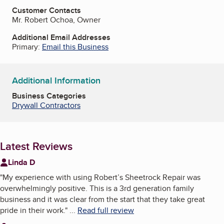
Customer Contacts
Mr. Robert Ochoa, Owner
Additional Email Addresses
Primary:
Email this Business
Additional Information
Business Categories
Drywall Contractors
Latest Reviews
Linda D
"
My experience with using Robert’s Sheetrock Repair was
overwhelmingly positive. This is a 3rd generation family
business and it was clear from the start that they take great
pride in their work.
"
...
Read full review