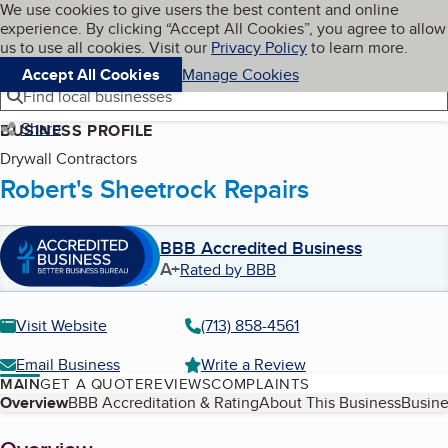
Cookies on BBB.org
We use cookies to give users the best content and online
My BBB
experience. By clicking “Accept All Cookies”, you agree to allow
Skip to main content
Navigation menu
Menu
us to use all cookies. Visit our
Privacy Policy
to learn more.
Accept All Cookies
Manage Cookies
Find local businesses
Share
BUSINESS PROFILE
Drywall Contractors
Robert's Sheetrock Repairs
BBB Accredited Business
A+
Rated by BBB
Visit Website
(713) 858-4561
Email Business
Write a Review
MAIN
GET A QUOTE
REVIEWS
COMPLAINTS
Table of Contents
Overview
BBB Accreditation & Rating
About This Business
Busine