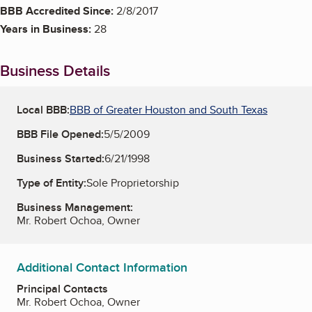
BBB Accredited Since:
2/8/2017
Years in Business:
28
Business Details
Local BBB:
BBB of Greater Houston and South Texas
BBB File Opened:
5/5/2009
Business Started:
6/21/1998
Type of Entity:
Sole Proprietorship
Business Management:
Mr. Robert Ochoa, Owner
Additional Contact Information
Principal Contacts
Mr. Robert Ochoa, Owner