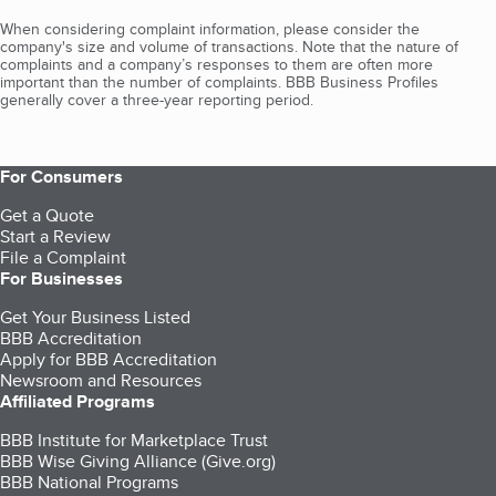
When considering complaint information, please consider the
company's size and volume of transactions. Note that the nature of
complaints and a company’s responses to them are often more
important than the number of complaints. BBB Business Profiles
generally cover a three-year reporting period.
For Consumers
Get a Quote
Start a Review
File a Complaint
For Businesses
Get Your Business Listed
BBB Accreditation
Apply for BBB Accreditation
Newsroom and Resources
Affiliated Programs
BBB Institute for Marketplace Trust
BBB Wise Giving Alliance (Give.org)
BBB National Programs