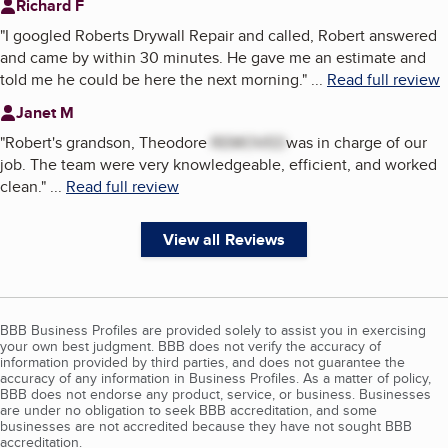
Richard F
"
I googled Roberts Drywall Repair and called, Robert answered
and came by within 30 minutes. He gave me an estimate and
told me he could be here the next morning.
"
...
Read full review
Janet M
"
Robert's grandson, Theodore
REMOVED
was in charge of our
job. The team were very knowledgeable, efficient, and worked
clean.
"
...
Read full review
View all Reviews
BBB Business Profiles are provided solely to assist you in exercising
your own best judgment. BBB does not verify the accuracy of
information provided by third parties, and does not guarantee the
accuracy of any information in Business Profiles. As a matter of policy,
BBB does not endorse any product, service, or business. Businesses
are under no obligation to seek BBB accreditation, and some
businesses are not accredited because they have not sought BBB
accreditation.