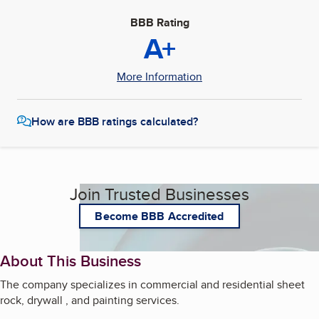
BBB Rating
A+
More Information
How are BBB ratings calculated?
Join Trusted Businesses
Become BBB Accredited
About This Business
The company specializes in commercial and residential sheet
rock, drywall , and painting services.