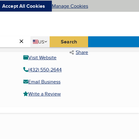
Accept All Cookies
Manage Cookies
Country
Search
US
United States
Share
Visit Website
(432) 550-2644
Email Business
Write a Review