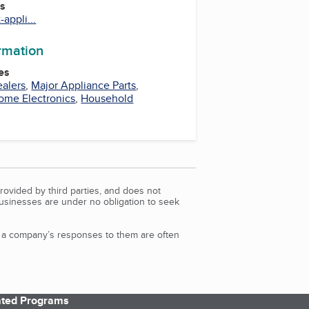
es
appli...
ormation
es
ealers
,
Major Appliance Parts
,
ome Electronics
,
Household
rovided by third parties, and does not
Businesses are under no obligation to seek
d a company’s responses to them are often
iated Programs