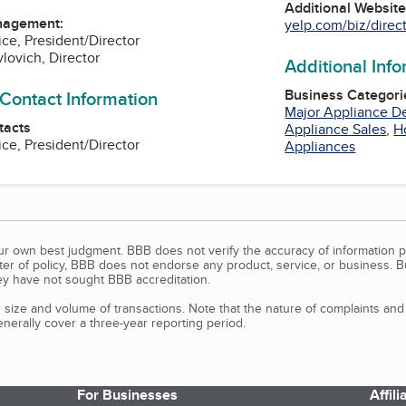
Additional Websit
nagement:
yelp.com/biz/direct-
ice, President/Director
lovich, Director
Additional Inf
Business Categori
 Contact Information
Major Appliance D
tacts
Appliance Sales
,
H
ice, President/Director
Appliances
our own best judgment. BBB does not verify the accuracy of information p
tter of policy, BBB does not endorse any product, service, or business. 
y have not sought BBB accreditation.
size and volume of transactions. Note that the nature of complaints an
erally cover a three-year reporting period.
For Businesses
Affil