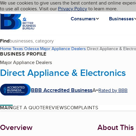
Cookies on BBB.org
We use cookies to give users the best content and online experi
My BBB
Language
to use all cookies. Visit our
Skip to main content
Privacy Policy
to learn more.
Homepage
Consumers
Businesses
Find
Home
Texas
Odessa
Major Appliance Dealers
Direct Appliance & Electr
BUSINESS PROFILE
Major Appliance Dealers
Direct Appliance & Electronics
BBB Accredited Business
A+
Rated by BBB
MAIN
GET A QUOTE
REVIEWS
COMPLAINTS
About
Overview
About This