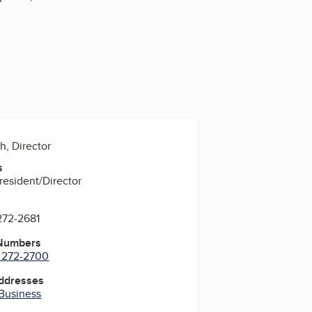
h, Director
s
President/Director
272-2681
 Numbers
) 272-2700
Addresses
 Business