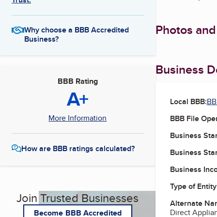
Photos and
Why choose a BBB Accredited
Business?
Business De
BBB Rating
A+
Local BBB:
BB
More Information
BBB File Ope
Business Star
How are BBB ratings calculated?
Business Star
Business Inc
Type of Entity
Join Trusted Businesses
Alternate Na
Direct Applian
Become BBB Accredited