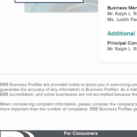
Business Ma
Mr. Ralph L. R
Ms. Judith Pav
Additional
Principal Con
Mr. Ralph L. R
BBB Business Profiles are provided solely to assist you in exercising y
guarantee the accuracy of any information in Business Profiles. As a ma
BBB accreditation, and some businesses are not accredited because the
When considering complaint information, please consider the company's 
more important than the number of complaints. BBB Business Profiles gen
For Consumers