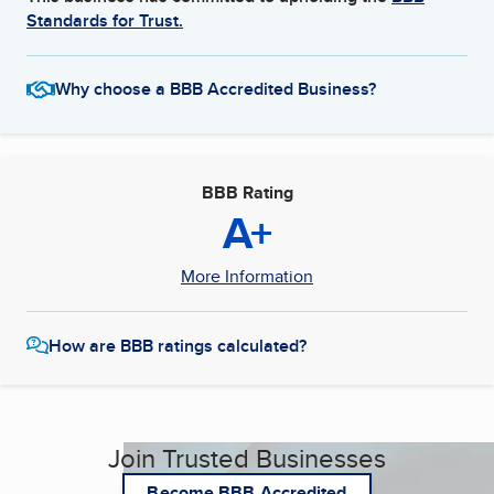
Standards for Trust.
Why choose a BBB Accredited Business?
BBB Rating
A+
More Information
How are BBB ratings calculated?
Join Trusted Businesses
Become BBB Accredited