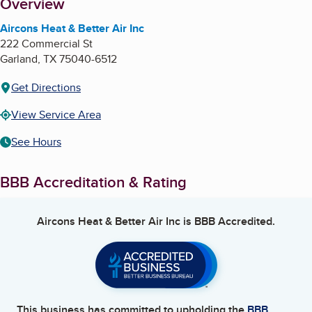
About
Overview
Aircons Heat & Better Air Inc
222 Commercial St
Garland
,
TX
75040-6512
Get Directions
View Service Area
See Hours
BBB Accreditation & Rating
Aircons Heat & Better Air Inc
is BBB Accredited.
This business has committed to upholding the
BBB