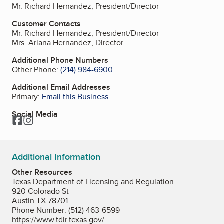
Mr. Richard Hernandez, President/Director
Customer Contacts
Mr. Richard Hernandez, President/Director
Mrs. Ariana Hernandez, Director
Additional Phone Numbers
Other Phone:
(214) 984-6900
Additional Email Addresses
Primary:
Email this Business
Social Media
Facebook
Instagram
Additional Information
Other Resources
Texas Department of Licensing and Regulation
920 Colorado St
Austin TX 78701
Phone Number: (512) 463-6599
https://www.tdlr.texas.gov/