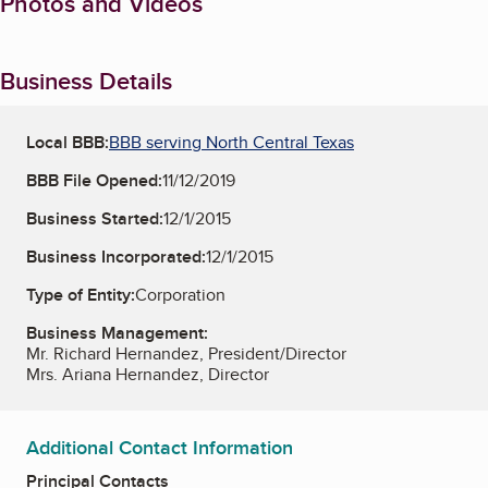
Photos and Videos
Business Details
Local BBB:
BBB serving North Central Texas
BBB File Opened:
11/12/2019
Business Started:
12/1/2015
Business Incorporated:
12/1/2015
Type of Entity:
Corporation
Business Management:
Mr. Richard Hernandez, President/Director
Mrs. Ariana Hernandez, Director
Additional Contact Information
Principal Contacts