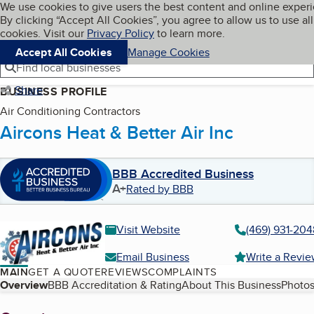
Cookies on BBB.org
We use cookies to give users the best content and online exper
My BBB
By clicking “Accept All Cookies”, you agree to allow us to use all
Skip to main content
Navigation menu
Menu
cookies. Visit our
Privacy Policy
to learn more.
Accept All Cookies
Manage Cookies
Find local businesses
Share
BUSINESS PROFILE
Air Conditioning Contractors
Aircons Heat & Better Air Inc
BBB Accredited Business
A+
Rated by BBB
Visit Website
(469) 931-204
Email Business
Write a Revi
MAIN
GET A QUOTE
REVIEWS
COMPLAINTS
Table of Contents
Overview
BBB Accreditation & Rating
About This Business
Photos