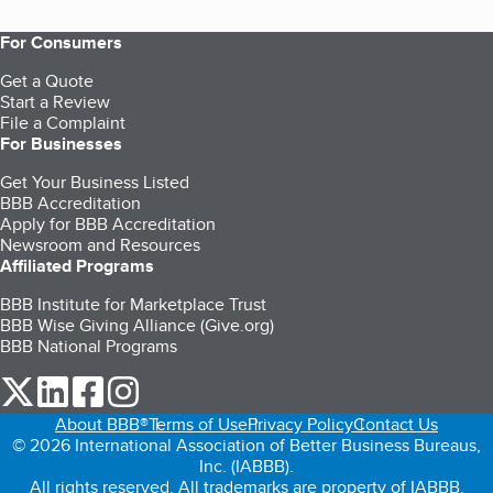
For Consumers
Get a Quote
Start a Review
File a Complaint
For Businesses
Get Your Business Listed
BBB Accreditation
Apply for BBB Accreditation
Newsroom and Resources
Affiliated Programs
BBB Institute for Marketplace Trust
BBB Wise Giving Alliance (Give.org)
BBB National Programs
our Twitter (opens in a new tab)
our LinkedIn (opens in a new tab)
our Facebook (opens in a new tab)
our Instagram (opens in a new tab)
About BBB®
Terms of Use
Privacy Policy
Contact Us
© 2026 International Association of Better Business Bureaus,
Inc. (IABBB).
All rights reserved. All trademarks are property of IABBB.