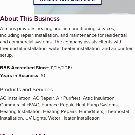
About This Business
Aircons provides heating and air conditioning services,
including repair, installation, and maintenance for residential
and commercial systems. The company assists clients with
thermostat installation, water heater installation, and air purifier
setup.
BBB Accredited Since:
11/25/2019
Years in Business:
10
Products and Services
AC Installation, AC Repair, Air Purifiers, Attic Insulation,
Commercial HVAC, Furnace Repair, Heat Pump Systems,
Heating Installation, Heating Repairs, Humidifiers, Thermostat
Installation, UV Lights, Water Heater Installation