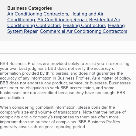
Business Categories
Air Conditioning Contractors
,
Heating and Air
Conditioning
,
Air Conditioning Repair
,
Residential Air
Conditioning Contractors
,
Heating Contractors
,
Heating
System Repair
,
Commercial Air Conditioning Contractors
BBB Business Profiles are provided solely to assist you in exercising
your own best judgment. BBB does not verify the accuracy of
information provided by third parties, and does not guarantee the
accuracy of any information in Business Profiles. As a matter of policy,
BBB does not endorse any product, service, or business. Businesses
are under no obligation to seek BBB accreditation, and some
businesses are not accredited because they have not sought BBB
accreditation.
When considering complaint information, please consider the
company's size and volume of transactions. Note that the nature of
complaints and a company’s responses to them are often more
important than the number of complaints. BBB Business Profiles
generally cover a three-year reporting period.