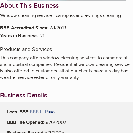
About This Business
Window cleaning service - canopies and awnings cleaning.
BBB Accredited Since:
7/1/2013
Years in Business:
21
Products and Services
This company offers window cleaning services to commercial
and industrial companies. Residential window cleaning service
is also offered to customers. all of our clients have a 5 day bad
weather service exterior only warranty.
Business Details
Local BBB:
BBB El Paso
BBB File Opened:
6/26/2007
Business Started:
5/2/2005