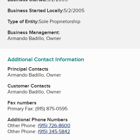
Business Started Locally:
5/2/2005
Type of Entity:
Sole Proprietorship
Business Management:
Armando Badillo, Owner
Additional Contact Information
Principal Contacts
Armando Badillo, Owner
Customer Contacts
Armando Badillo, Owner
Fax numbers
Primary Fax:
(915) 875-0595
Additional Phone Numbers
Other Phone:
(915) 726-8600
Other Phone:
(915) 345-5842