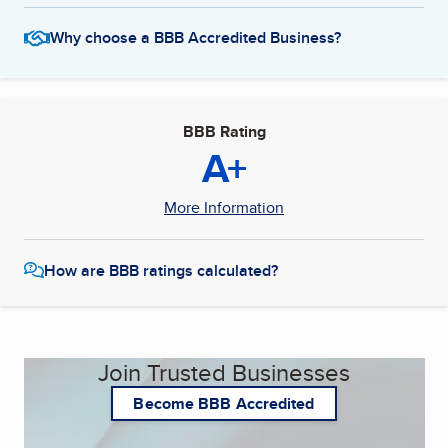
Why choose a BBB Accredited Business?
BBB Rating
A+
More Information
How are BBB ratings calculated?
Join Trusted Businesses
Become BBB Accredited