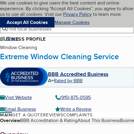
Cookies on BBB.org
We use cookies to give users the best content and online
My BBB
experience. By clicking “Accept All Cookies”, you agree to allow
Skip to main content
Navigation menu
Menu
us to use all cookies. Visit our
Privacy Policy
to learn more.
Accept All Cookies
Manage Cookies
Find local businesses
Share
BUSINESS PROFILE
Window Cleaning
Extreme Window Cleaning Service
BBB Accredited Business
A+
Rated by BBB
Visit Website
(915) 875-0595
Email Business
Write a Review
MAIN
GET A QUOTE
REVIEWS
COMPLAINTS
Table of Contents
Overview
BBB Accreditation & Rating
About This Business
Busine