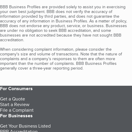
BBB Business Profiles are provided solely to assist you in exercising
your own best judgment. BBB does not verify the accuracy of
information provided by third parties, and does not guarantee the
accuracy of any information in Business Profiles. As a matter of policy,
BBB does not endorse any product, service, or business. Businesses
are under no obligation to seek BBB accreditation, and some
businesses are not accredited because they have not sought BBB
accreditation.
When considering complaint information, please consider the
company's size and volume of transactions. Note that the nature of
complaints and a company’s responses to them are often more
important than the number of complaints. BBB Business Profiles
generally cover a three-year reporting period.
For Consumers
Get a Quote
Start a Review
File a Complaint
For Businesses
Get Your Business Listed
BBB Accreditation