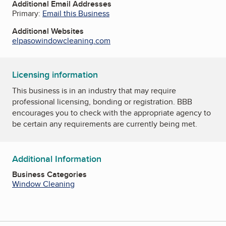
Additional Email Addresses
Primary:
Email this Business
Additional Websites
elpasowindowcleaning.com
Licensing information
This business is in an industry that may require
professional licensing, bonding or registration. BBB
encourages you to check with the appropriate agency to
be certain any requirements are currently being met.
Additional Information
Business Categories
Window Cleaning