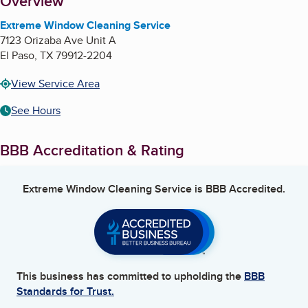
About
Overview
Extreme Window Cleaning Service
7123 Orizaba Ave Unit A
El Paso
,
TX
79912-2204
View Service Area
See Hours
BBB Accreditation & Rating
Extreme Window Cleaning Service
is BBB Accredited.
This business has committed to upholding the
BBB
Standards for Trust.