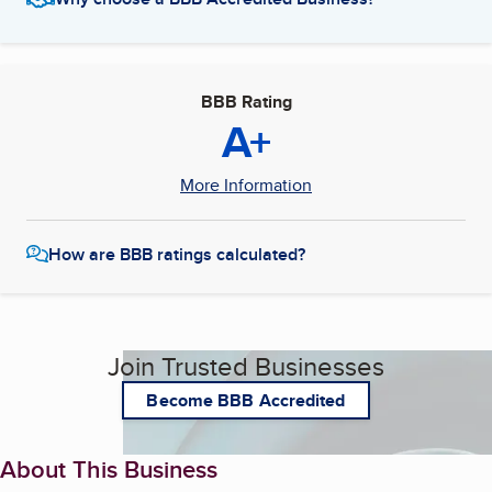
BBB Rating
A+
More Information
How are BBB ratings calculated?
Join Trusted Businesses
Become BBB Accredited
About This Business