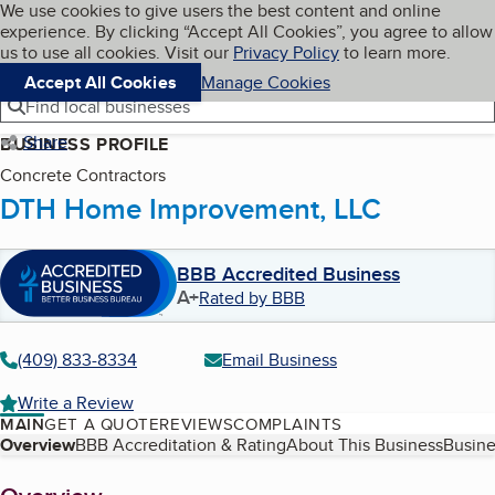
Cookies on BBB.org
We use cookies to give users the best content and online
My BBB
experience. By clicking “Accept All Cookies”, you agree to allow
Skip to main content
Navigation menu
Menu
us to use all cookies. Visit our
Privacy Policy
to learn more.
Accept All Cookies
Manage Cookies
Find local businesses
Share
BUSINESS PROFILE
Concrete Contractors
DTH Home Improvement, LLC
BBB Accredited Business
A+
Rated by BBB
(409) 833-8334
Email Business
Write a Review
MAIN
GET A QUOTE
REVIEWS
COMPLAINTS
Table of Contents
Overview
BBB Accreditation & Rating
About This Business
Busine