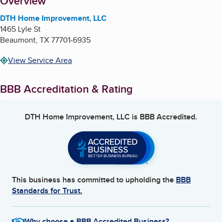
About
Overview
DTH Home Improvement, LLC
1465 Lyle St
Beaumont
,
TX
77701-6935
View Service Area
BBB Accreditation & Rating
DTH Home Improvement, LLC
is BBB Accredited.
This business has committed to upholding the
BBB
Standards for Trust.
Why choose a BBB Accredited Business?