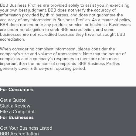
BBB Business Profiles are provided solely to assist you in exercising
your own best judgment. BBB does not verify the accuracy of
information provided by third parties, and does not guarantee the
accuracy of any information in Business Profiles. As a matter of policy,
BBB does not endorse any product, service, or business. Businesses
are under no obligation to seek BBB accreditation, and some
businesses are not accredited because they have not sought BBB
accreditation.
When considering complaint information, please consider the
company's size and volume of transactions. Note that the nature of
complaints and a company’s responses to them are often more
important than the number of complaints. BBB Business Profiles
generally cover a three-year reporting period.
For Consumers
Get a Quote
Start a Review
File a Complaint
For Businesses
Get Your Business Listed
BBB Accreditation