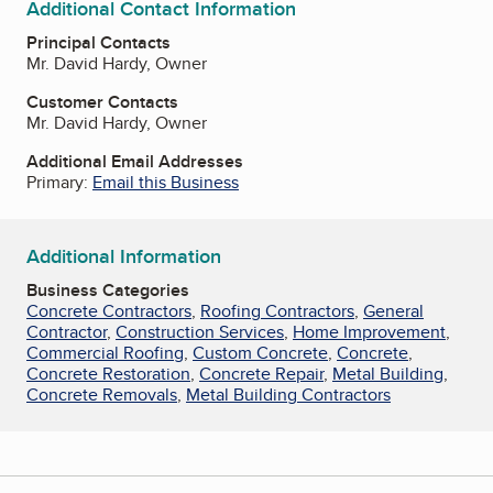
Additional Contact Information
Principal Contacts
Mr. David Hardy, Owner
Customer Contacts
Mr. David Hardy, Owner
Additional Email Addresses
Primary:
Email this Business
Additional Information
Business Categories
Concrete Contractors
,
Roofing Contractors
,
General
Contractor
,
Construction Services
,
Home Improvement
,
Commercial Roofing
,
Custom Concrete
,
Concrete
,
Concrete Restoration
,
Concrete Repair
,
Metal Building
,
Concrete Removals
,
Metal Building Contractors