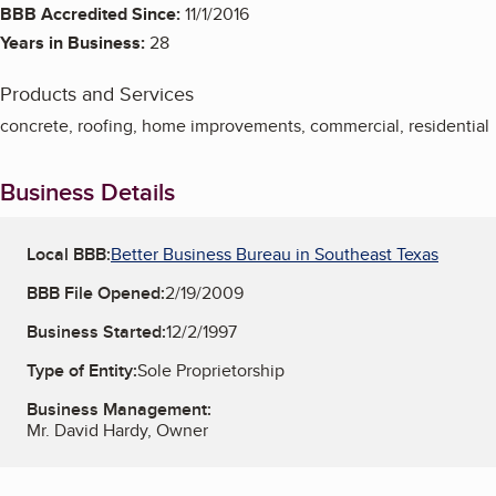
BBB Accredited Since:
11/1/2016
Years in Business:
28
Products and Services
concrete, roofing, home improvements, commercial, residential
Business Details
Local BBB:
Better Business Bureau in Southeast Texas
BBB File Opened:
2/19/2009
Business Started:
12/2/1997
Type of Entity:
Sole Proprietorship
Business Management:
Mr. David Hardy, Owner