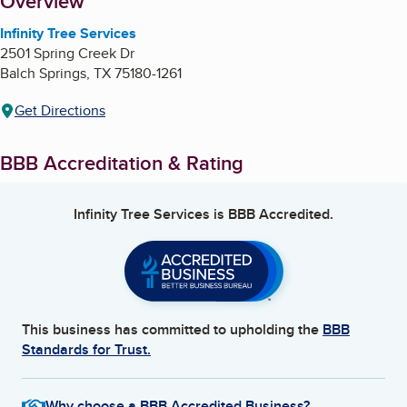
About
Overview
Infinity Tree Services
2501 Spring Creek Dr
Balch Springs
,
TX
75180-1261
Get Directions
BBB Accreditation & Rating
Infinity Tree Services
is BBB Accredited.
This business has committed to upholding the
BBB
Standards for Trust.
Why choose a BBB Accredited Business?