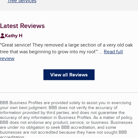
Tree Services
Latest Reviews
Kathy H
"
Great service! They removed a large section of a very old oak
tree that was beginning to grow into my roof.
"
...
Read full
review
View all Reviews
BBB Business Profiles are provided solely to assist you in exercising
your own best judgment. BBB does not verify the accuracy of
information provided by third parties, and does not guarantee the
accuracy of any information in Business Profiles. As a matter of policy,
BBB does not endorse any product, service, or business. Businesses
are under no obligation to seek BBB accreditation, and some
businesses are not accredited because they have not sought BBB
accreditation.