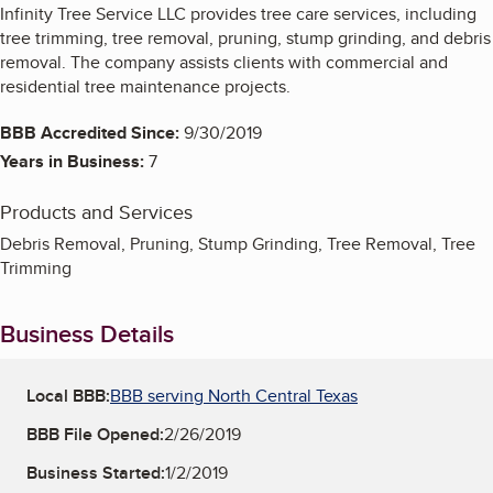
Infinity Tree Service LLC provides tree care services, including
tree trimming, tree removal, pruning, stump grinding, and debris
removal. The company assists clients with commercial and
residential tree maintenance projects.
BBB Accredited Since:
9/30/2019
Years in Business:
7
Products and Services
Debris Removal, Pruning, Stump Grinding, Tree Removal, Tree
Trimming
Business Details
Local BBB:
BBB serving North Central Texas
BBB File Opened:
2/26/2019
Business Started:
1/2/2019