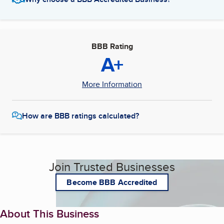
BBB Rating
A+
More Information
How are BBB ratings calculated?
Join Trusted Businesses
Become BBB Accredited
About This Business