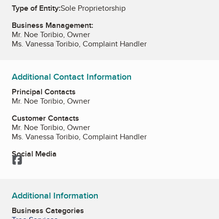
Type of Entity:
Sole Proprietorship
Business Management:
Mr. Noe Toribio, Owner
Ms. Vanessa Toribio, Complaint Handler
Additional Contact Information
Principal Contacts
Mr. Noe Toribio, Owner
Customer Contacts
Mr. Noe Toribio, Owner
Ms. Vanessa Toribio, Complaint Handler
Social Media
Facebook
Additional Information
Business Categories