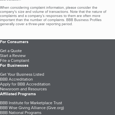
When considering complaint information, please consider the
company's size and volume of transactions. Note that the nature of
complaints and a company’s responses to them are often more
important than the number of complaints. BBB Business Profiles
generally cover a three-year reporting period.
For Consumers
Get a Quote
Start a Review
File a Complaint
For Businesses
Get Your Business Listed
BBB Accreditation
Apply for BBB Accreditation
Newsroom and Resources
Affiliated Programs
BBB Institute for Marketplace Trust
BBB Wise Giving Alliance (Give.org)
BBB National Programs