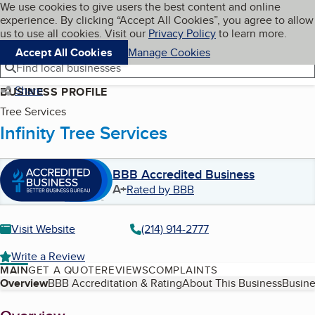
Cookies on BBB.org
We use cookies to give users the best content and online
My BBB
experience. By clicking “Accept All Cookies”, you agree to allow
Skip to main content
Navigation menu
Menu
us to use all cookies. Visit our
Privacy Policy
to learn more.
Accept All Cookies
Manage Cookies
Find local businesses
Share
BUSINESS PROFILE
Tree Services
Infinity Tree Services
BBB Accredited Business
A+
Rated by BBB
Visit Website
(214) 914-2777
Write a Review
MAIN
GET A QUOTE
REVIEWS
COMPLAINTS
Table of Contents
Overview
BBB Accreditation & Rating
About This Business
Busine