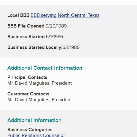
Local BBB:
BBB serving North Central Texas
BBB File Opened:
9/29/1989
Business Started:
6/1/1986
Business Started Locally:
6/1/1986
Additional Contact Information
Principal Contacts
Mr. David Margulies, President
Customer Contacts
Mr. David Margulies, President
Additional Information
Business Categories
Public Relations Counselor