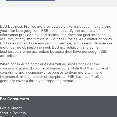
BBB Business Profiles are provided solely to assist you in exercising
your own best judgment. BBB does not verify the accuracy of
information provided by third parties, and does not guarantee the
accuracy of any information in Business Profiles. As a matter of policy,
BBB does not endorse any product, service, or business. Businesses
are under no obligation to seek BBB accreditation, and some
businesses are not accredited because they have not sought BBB
accreditation.
When considering complaint information, please consider the
company's size and volume of transactions. Note that the nature of
complaints and a company’s responses to them are often more
important than the number of complaints. BBB Business Profiles
generally cover a three-year reporting period.
For Consumers
Get a Quote
Start a Review