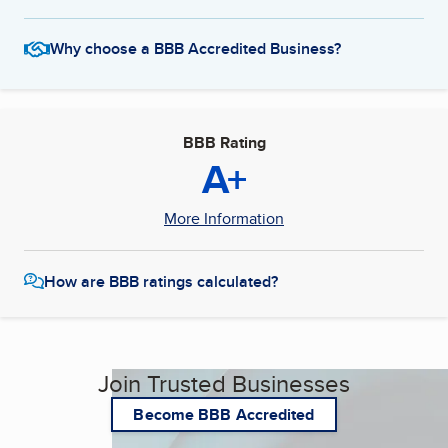
Why choose a BBB Accredited Business?
BBB Rating
A+
More Information
How are BBB ratings calculated?
Join Trusted Businesses
Become BBB Accredited