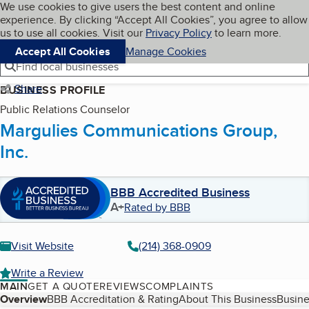
Cookies on BBB.org
We use cookies to give users the best content and online
My BBB
experience. By clicking “Accept All Cookies”, you agree to allow
Skip to main content
Navigation menu
Menu
us to use all cookies. Visit our
Privacy Policy
to learn more.
Accept All Cookies
Manage Cookies
Find local businesses
Share
BUSINESS PROFILE
Public Relations Counselor
Margulies Communications Group,
Inc.
BBB Accredited Business
A+
Rated by BBB
Visit Website
(214) 368-0909
Write a Review
MAIN
GET A QUOTE
REVIEWS
COMPLAINTS
Table of Contents
Overview
BBB Accreditation & Rating
About This Business
Busine