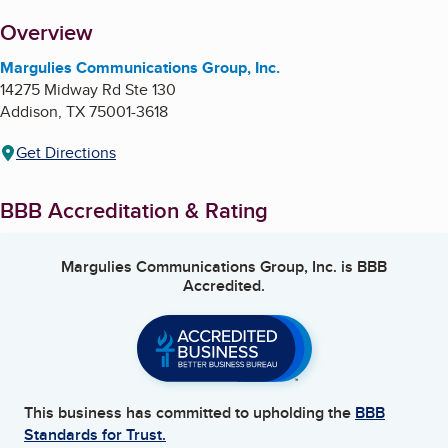
About
Overview
Margulies Communications Group, Inc.
14275 Midway Rd Ste 130
Addison
,
TX
75001-3618
Get Directions
BBB Accreditation & Rating
Margulies Communications Group, Inc.
is BBB
Accredited.
This business has committed to upholding the
BBB
Standards for Trust.