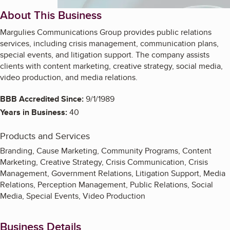
About This Business
Margulies Communications Group provides public relations
services, including crisis management, communication plans,
special events, and litigation support. The company assists
clients with content marketing, creative strategy, social media,
video production, and media relations.
BBB Accredited Since:
9/1/1989
Years in Business:
40
Products and Services
Branding, Cause Marketing, Community Programs, Content
Marketing, Creative Strategy, Crisis Communication, Crisis
Management, Government Relations, Litigation Support, Media
Relations, Perception Management, Public Relations, Social
Media, Special Events, Video Production
Business Details