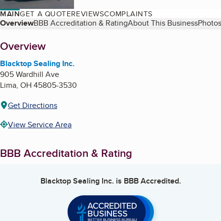
MAIN
GET A QUOTE
REVIEWS
COMPLAINTS
Table of Contents
Overview
BBB Accreditation & Rating
About This Business
Photos
About
Overview
Blacktop Sealing Inc.
905 Wardhill Ave
Lima
,
OH
45805-3530
Get Directions
View Service Area
BBB Accreditation & Rating
Blacktop Sealing Inc.
is BBB Accredited.