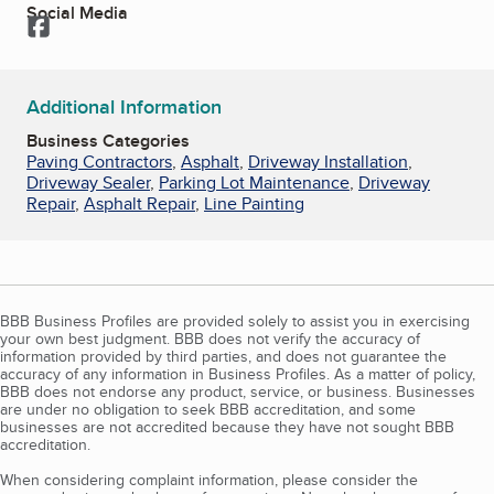
Social Media
Facebook
Additional Information
Business Categories
Paving Contractors
,
Asphalt
,
Driveway Installation
,
Driveway Sealer
,
Parking Lot Maintenance
,
Driveway
Repair
,
Asphalt Repair
,
Line Painting
BBB Business Profiles are provided solely to assist you in exercising
your own best judgment. BBB does not verify the accuracy of
information provided by third parties, and does not guarantee the
accuracy of any information in Business Profiles. As a matter of policy,
BBB does not endorse any product, service, or business. Businesses
are under no obligation to seek BBB accreditation, and some
businesses are not accredited because they have not sought BBB
accreditation.
When considering complaint information, please consider the