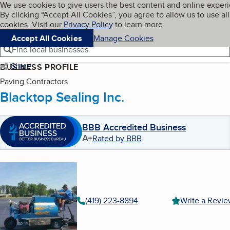
Cookies on BBB.org
We use cookies to give users the best content and online exper
My BBB
By clicking “Accept All Cookies”, you agree to allow us to use all
Skip to main content
Navigation menu
Menu
cookies. Visit our
Privacy Policy
to learn more.
Accept All Cookies
Manage Cookies
Find local businesses
Share
BUSINESS PROFILE
Paving Contractors
Blacktop Sealing Inc.
BBB Accredited Business
A+
Rated by BBB
(419) 223-8894
Write a Revi