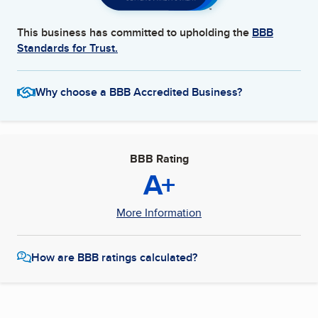
This business has committed to upholding the
BBB
Standards for Trust.
Why choose a BBB Accredited Business?
BBB Rating
A+
More Information
How are BBB ratings calculated?