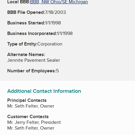
Local BBB:
BBB, NW Ohio/SE Michigan
BBB File Opened:
7/18/2003
Business Started:
1/1/1998
Business Incorporated:
1/1/1998
Type of Entity:
Corporation
Alternate Names:
Jennite Pavement Sealer
Number of Employees:
5
Additional Contact Information
Principal Contacts
Mr. Seth Felter, Owner
Customer Contacts
Mr. Jerry Felter, President
Mr. Seth Felter, Owner