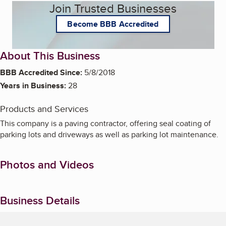
Join Trusted Businesses
Become BBB Accredited
About This Business
BBB Accredited Since:
5/8/2018
Years in Business:
28
Products and Services
This company is a paving contractor, offering seal coating of
parking lots and driveways as well as parking lot maintenance.
Photos and Videos
Business Details