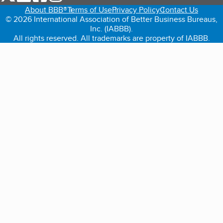
About BBB®
Terms of Use
Privacy Policy
Contact Us
© 2026 International Association of Better Business Bureaus,
Inc. (IABBB).
All rights reserved. All trademarks are property of IABBB.