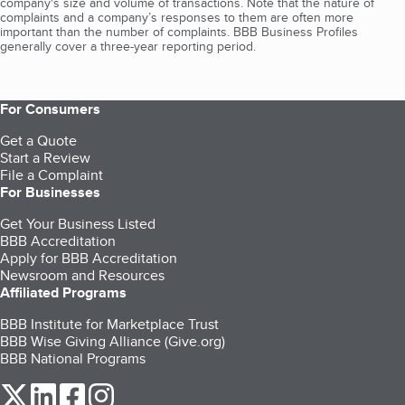
company's size and volume of transactions. Note that the nature of
complaints and a company’s responses to them are often more
important than the number of complaints. BBB Business Profiles
generally cover a three-year reporting period.
For Consumers
Get a Quote
Start a Review
File a Complaint
For Businesses
Get Your Business Listed
BBB Accreditation
Apply for BBB Accreditation
Newsroom and Resources
Affiliated Programs
BBB Institute for Marketplace Trust
BBB Wise Giving Alliance (Give.org)
BBB National Programs
our Twitter (opens in a new tab)
our LinkedIn (opens in a new tab)
our Facebook (opens in a new tab)
our Instagram (opens in a new tab)