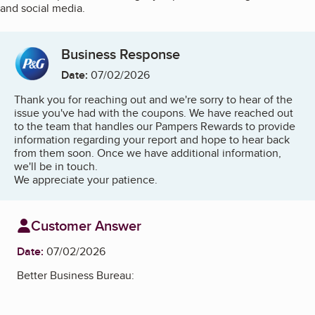
and social media.
Business Response
Date:
07/02/2026
Thank you for reaching out and we're sorry to hear of the
issue you've had with the coupons. We have reached out
to the team that handles our Pampers Rewards to provide
information regarding your report and hope to hear back
from them soon. Once we have additional information,
we'll be in touch.
We appreciate your patience.
Customer Answer
Date:
07/02/2026
Better Business Bureau: