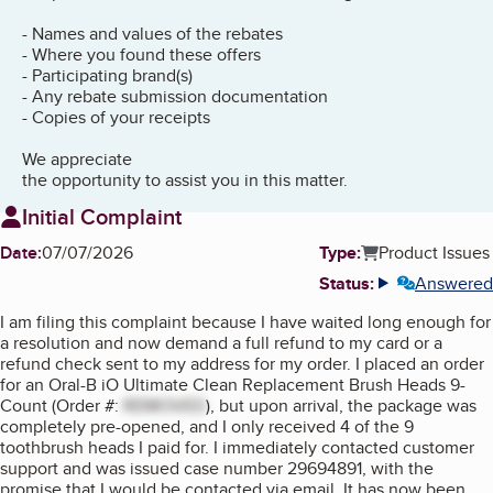
- Names and values of the rebates
- Where you found these offers
- Participating brand(s)
- Any rebate submission documentation
- Copies of your receipts
We appreciate
the opportunity to assist you in this matter.
Initial Complaint
Date:
07/07/2026
Type:
Product Issues
Status:
Answered
More info
I am filing this complaint because I have waited long enough for
a resolution and now demand a full refund to my card or a
refund check sent to my address for my order. I placed an order
for an Oral-B iO Ultimate Clean Replacement Brush Heads 9-
Count (Order #:
REMOVED
), but upon arrival, the package was
completely pre-opened, and I only received 4 of the 9
toothbrush heads I paid for. I immediately contacted customer
support and was issued case number 29694891, with the
promise that I would be contacted via email. It has now been