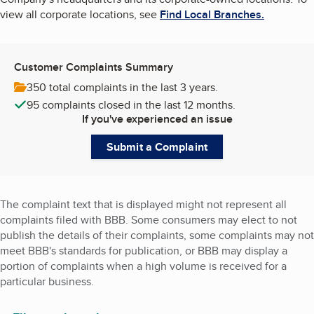
view all corporate locations, see
Find Local Branches.
Customer Complaints Summary
350 total complaints
in the last 3 years.
95 complaints
closed in the last 12 months.
If you've experienced an issue
Submit a Complaint
The complaint text that is displayed might not represent all
complaints filed with BBB. Some consumers may elect to not
publish the details of their complaints, some complaints may not
meet BBB's standards for publication, or BBB may display a
portion of complaints when a high volume is received for a
particular business.