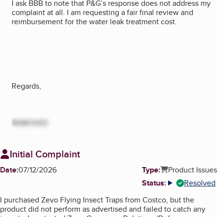
I ask BBB to note that P&G’s response does not address my
complaint at all. I am requesting a fair final review and
reimbursement for the water leak treatment cost.
Regards,
REMOVED
Initial Complaint
Date:
07/12/2026
Type:
Product Issues
Status:
Resolved
More info
I purchased Zevo Flying Insect Traps from Costco, but the
product did not perform as advertised and failed to catch any