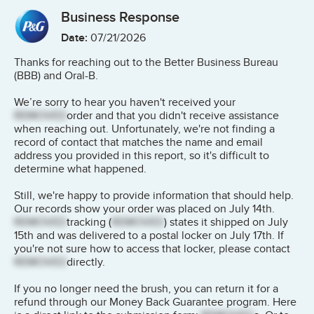
Business Response
Date:
07/21/2026
Thanks for reaching out to the Better Business Bureau
(BBB) and Oral-B.
We’re sorry to hear you haven't received your
REMOVED
order and that you didn't receive assistance
when reaching out. Unfortunately, we're not finding a
record of contact that matches the name and email
address you provided in this report, so it's difficult to
determine what happened.
Still, we're happy to provide information that should help.
Our records show your order was placed on July 14th.
REMOVED
tracking (
REMOVED
) states it shipped on July
15th and was delivered to a postal locker on July 17th. If
you're not sure how to access that locker, please contact
REMOVED
directly.
If you no longer need the brush, you can return it for a
refund through our Money Back Guarantee program. Here