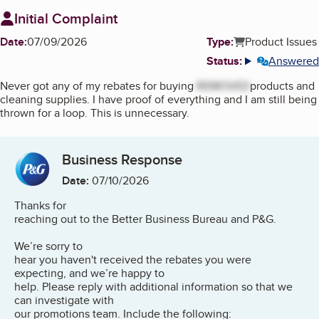
Initial Complaint
Date:
07/09/2026
Type:
Product Issues
Status:
Answered
More info
Never got any of my rebates for buying
REMOVED
products and
cleaning supplies. I have proof of everything and I am still being
thrown for a loop. This is unnecessary.
Business Response
Date:
07/10/2026
Thanks for
reaching out to the Better Business Bureau and P&G.
We’re sorry to
hear you haven't received the rebates you were
expecting, and we’re happy to
help. Please reply with additional information so that we
can investigate with
our promotions team. Include the following: