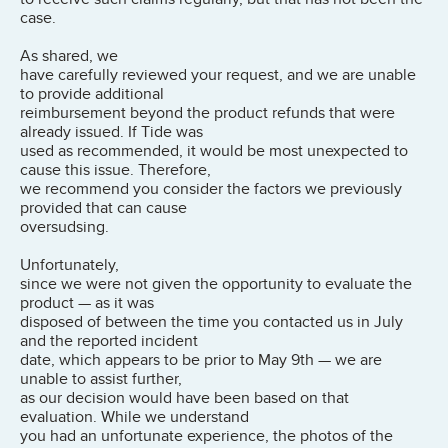
case.
As shared, we
have carefully reviewed your request, and we are unable
to provide additional
reimbursement beyond the product refunds that were
already issued. If Tide was
used as recommended, it would be most unexpected to
cause this issue. Therefore,
we recommend you consider the factors we previously
provided that can cause
oversudsing.
Unfortunately,
since we were not given the opportunity to evaluate the
product — as it was
disposed of between the time you contacted us in July
and the reported incident
date, which appears to be prior to May 9th — we are
unable to assist further,
as our decision would have been based on that
evaluation. While we understand
you had an unfortunate experience, the photos of the