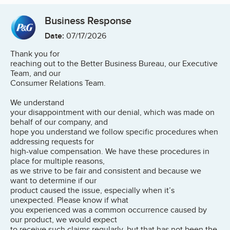
Business Response
Date:
07/17/2026
Thank you for
reaching out to the Better Business Bureau, our Executive
Team, and our
Consumer Relations Team.
We understand
your disappointment with our denial, which was made on
behalf of our company, and
hope you understand we follow specific procedures when
addressing requests for
high-value compensation. We have these procedures in
place for multiple reasons,
as we strive to be fair and consistent and because we
want to determine if our
product caused the issue, especially when it’s
unexpected. Please know if what
you experienced was a common occurrence caused by
our product, we would expect
to receive such claims regularly, but that has not been the