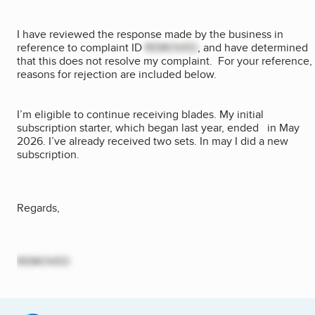
I have reviewed the response made by the business in
reference to complaint ID
REMOVED
, and have determined
that this does not resolve my complaint. For your reference,
reasons for rejection are included below.
I’m eligible to continue receiving blades. My initial
subscription starter, which began last year, ended in May
2026. I’ve already received two sets. In may I did a new
subscription.
Regards,
REMOVED