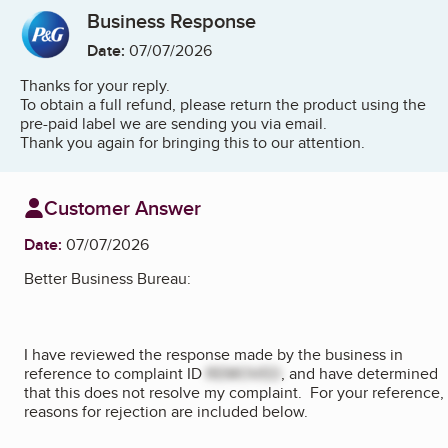
Business Response
Date:
07/07/2026
Thanks for your reply.
To obtain a full refund, please return the product using the
pre-paid label we are sending you via email.
Thank you again for bringing this to our attention.
Customer Answer
Date:
07/07/2026
Better Business Bureau:
I have reviewed the response made by the business in
reference to complaint ID
REMOVED
, and have determined
that this does not resolve my complaint. For your reference,
reasons for rejection are included below.