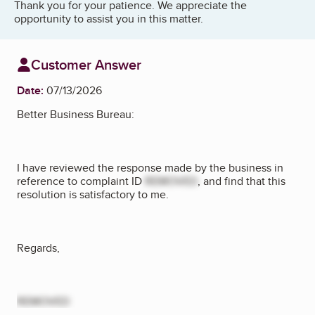
Thank you for your patience. We appreciate the
opportunity to assist you in this matter.
Customer Answer
Date:
07/13/2026
Better Business Bureau:
I have reviewed the response made by the business in
reference to complaint ID
REMOVED
, and find that this
resolution is satisfactory to me.
Regards,
REMOVED