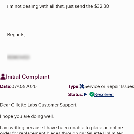
i’m not dealing with all that. just send the $32.38
Regards,
REMOVED
Initial Complaint
Date:
07/03/2026
Type:
Service or Repair Issues
Status:
Resolved
More info
Dear Gillette Labs Customer Support,
I hope you are doing well.
I am writing because I have been unable to place an online
order for replacement blades through my Gillette Unlimited