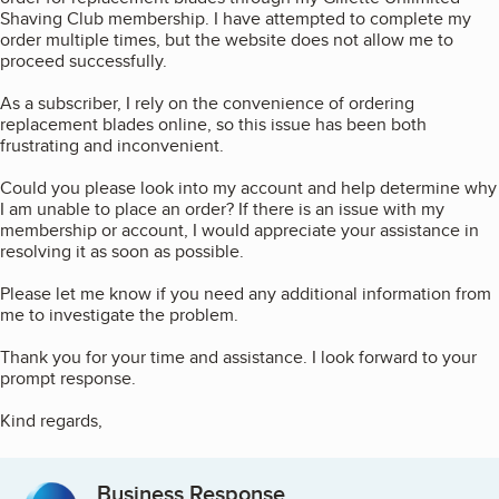
Shaving Club membership. I have attempted to complete my
order multiple times, but the website does not allow me to
proceed successfully.
As a subscriber, I rely on the convenience of ordering
replacement blades online, so this issue has been both
frustrating and inconvenient.
Could you please look into my account and help determine why
I am unable to place an order? If there is an issue with my
membership or account, I would appreciate your assistance in
resolving it as soon as possible.
Please let me know if you need any additional information from
me to investigate the problem.
Thank you for your time and assistance. I look forward to your
prompt response.
Kind regards,
Business Response