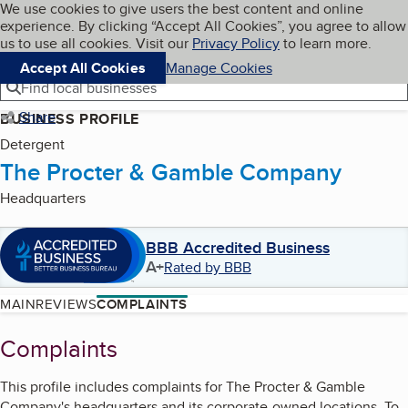
Cookies on BBB.org
We use cookies to give users the best content and online
My BBB
experience. By clicking “Accept All Cookies”, you agree to allow
Skip to main content
Navigation menu
Menu
us to use all cookies. Visit our
Privacy Policy
to learn more.
Accept All Cookies
Manage Cookies
Find local businesses
Share
BUSINESS PROFILE
Detergent
The Procter & Gamble Company
Headquarters
BBB Accredited Business
A+
Rated by BBB
MAIN
REVIEWS
COMPLAINTS
Complaints
This profile includes complaints for
The Procter & Gamble
Company
's
headquarters and its corporate-owned locations. To