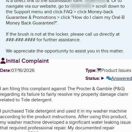
is a direct link to the submission form:
REMOVED
a. Or to
navigate via our website, go to
REMOVED
> scroll down to
the Support menu and click FAQ > click Money-back
Guarantee & Promotions > click "How do I claim my Oral-B
Money Back Guarantee?".
If the brush is not at the locker, please call us directly at
###-###-#### for further assistance.
We appreciate the opportunity to assist you in this matter.
Initial Complaint
Date:
07/16/2026
Type:
Product Issues
Status:
Answered
More info
I am filing this complaint against The Procter & Gamble (P&G)
regarding its failure to fairly resolve my property damage claim
related to Tide detergent.
I purchased Tide detergent and used it in my washer machine
according to the product instructions. After using this product,
my washer machine developed a significant water leaking issue
that required professional repair. My documented repair