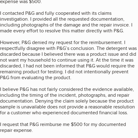
expense was $500.
I contacted P&G and fully cooperated with its claims
investigation. I provided all the requested documentation,
including photographs of the damage and the repair invoice. I
made every effort to resolve this matter directly with P&G.
However, P&G denied my request for the reimbursement. I
respectfully disagree with P&G’s conclusion. The detergent was
discarded because I believed there was a product issue and did
not want my household to continue using it. At the time it was
discarded, I had not been informed that P&G would require the
remaining product for testing. I did not intentionally prevent
P&G from evaluating the product.
I believe P&G has not fairly considered the evidence available,
including the timing of the incident, photographs, and repair
documentation. Denying the claim solely because the product
sample is unavailable does not provide a reasonable resolution
for a customer who experienced documented financial loss.
I request that P&G reimburse me $500 for my documented
repair expense.