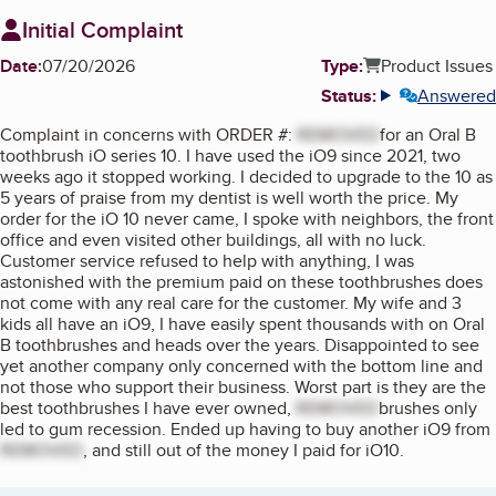
Initial Complaint
Date:
07/20/2026
Type:
Product Issues
Status:
Answered
More info
Complaint in concerns with ORDER #:
REMOVED
for an Oral B
toothbrush iO series 10. I have used the iO9 since 2021, two
weeks ago it stopped working. I decided to upgrade to the 10 as
5 years of praise from my dentist is well worth the price. My
order for the iO 10 never came, I spoke with neighbors, the front
office and even visited other buildings, all with no luck.
Customer service refused to help with anything, I was
astonished with the premium paid on these toothbrushes does
not come with any real care for the customer. My wife and 3
kids all have an iO9, I have easily spent thousands with on Oral
B toothbrushes and heads over the years. Disappointed to see
yet another company only concerned with the bottom line and
not those who support their business. Worst part is they are the
best toothbrushes I have ever owned,
REMOVED
brushes only
led to gum recession. Ended up having to buy another iO9 from
REMOVED
, and still out of the money I paid for iO10.