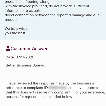
product and flooring, along
with the invoice provided, do not provide sufficient
information to establish a
direct connection between the reported damage and our
product.
We truly wish
you the best.
Customer Answer
Date:
07/17/2026
Better Business Bureau:
I have reviewed the response made by the business in
reference to complaint ID
REMOVED
, and have determined
that this does not resolve my complaint. For your reference,
reasons for rejection are included below.