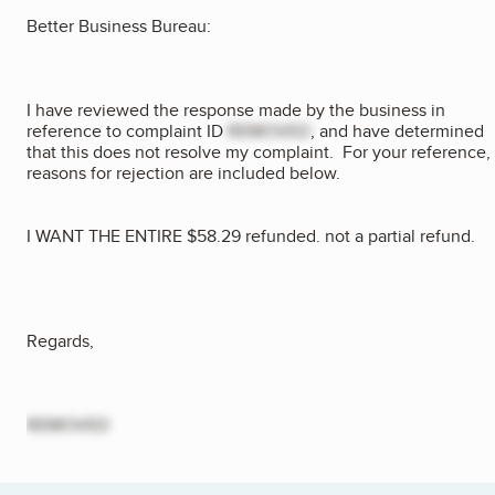
Better Business Bureau:
I have reviewed the response made by the business in
reference to complaint ID
REMOVED
, and have determined
that this does not resolve my complaint. For your reference,
reasons for rejection are included below.
I WANT THE ENTIRE $58.29 refunded. not a partial refund.
Regards,
REMOVED