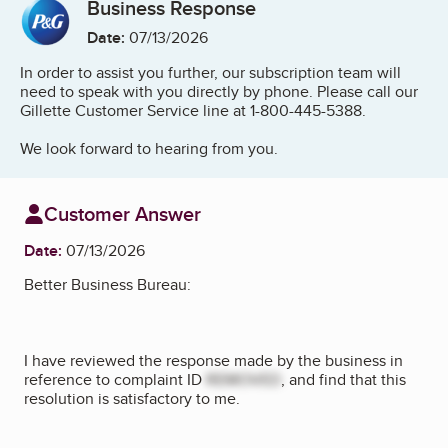
Business Response
Date:
07/13/2026
In order to assist you further, our subscription team will
need to speak with you directly by phone. Please call our
Gillette Customer Service line at 1-800-445-5388.
We look forward to hearing from you.
Customer Answer
Date:
07/13/2026
Better Business Bureau:
I have reviewed the response made by the business in
reference to complaint ID
REMOVED
, and find that this
resolution is satisfactory to me.