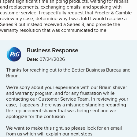
I spent significant time shipping products, waiting for repairs
and replacements, exchanging emails, and speaking with
customer service. I respectfully request that Procter & Gamble
review my case, determine why I was told I would receive a
Series 9 but instead received a Series 8, and provide the
warranty resolution that was communicated to me
Business Response
Date:
07/24/2026
Thanks for reaching out to the Better Business Bureau and
Braun.
We’re sorry about your experience with our Braun shaver
and warranty program, and for any frustration while
contacting our Customer Service Team. In reviewing your
case, it appears there was a misunderstanding regarding
the replacement shaver that was being sent and we
apologize for the confusion.
We want to make this right, so please look for an email
from us which will explain our next steps.