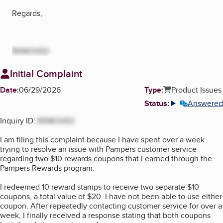
Regards,
REMOVED
Initial Complaint
Date:
06/29/2026
Type:
Product Issues
Status:
Answered
More info
Inquiry ID:
REMOVED
I am filing this complaint because I have spent over a week
trying to resolve an issue with Pampers customer service
regarding two $10 rewards coupons that I earned through the
Pampers Rewards program.
I redeemed 10 reward stamps to receive two separate $10
coupons, a total value of $20. I have not been able to use either
coupon. After repeatedly contacting customer service for over a
week, I finally received a response stating that both coupons