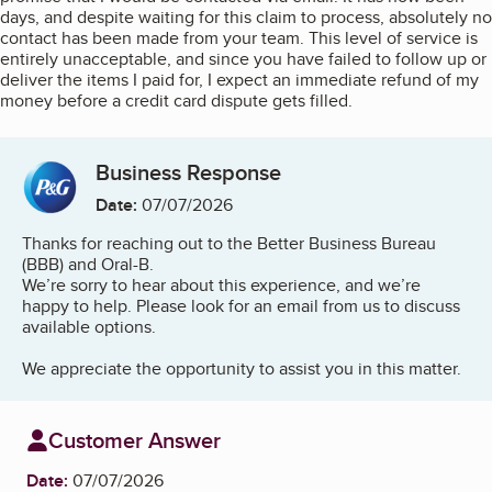
days, and despite waiting for this claim to process, absolutely no
contact has been made from your team. This level of service is
entirely unacceptable, and since you have failed to follow up or
deliver the items I paid for, I expect an immediate refund of my
money before a credit card dispute gets filled.
Business Response
Date:
07/07/2026
Thanks for reaching out to the Better Business Bureau
(BBB) and Oral-B.
We’re sorry to hear about this experience, and we’re
happy to help. Please look for an email from us to discuss
available options.
We appreciate the opportunity to assist you in this matter.
Customer Answer
Date:
07/07/2026