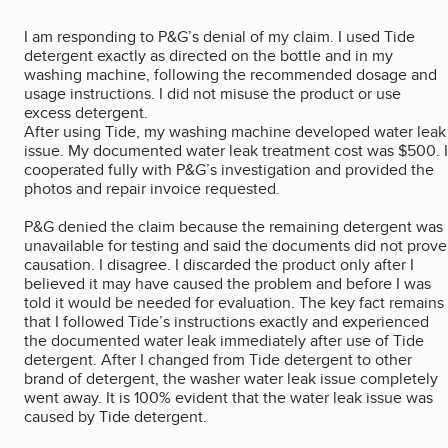
I am responding to P&G’s denial of my claim. I used Tide
detergent exactly as directed on the bottle and in my
washing machine, following the recommended dosage and
usage instructions. I did not misuse the product or use
excess detergent.
After using Tide, my washing machine developed water leak
issue. My documented water leak treatment cost was $500. I
cooperated fully with P&G’s investigation and provided the
photos and repair invoice requested.
P&G denied the claim because the remaining detergent was
unavailable for testing and said the documents did not prove
causation. I disagree. I discarded the product only after I
believed it may have caused the problem and before I was
told it would be needed for evaluation. The key fact remains
that I followed Tide’s instructions exactly and experienced
the documented water leak immediately after use of Tide
detergent. After I changed from Tide detergent to other
brand of detergent, the washer water leak issue completely
went away. It is 100% evident that the water leak issue was
caused by Tide detergent.