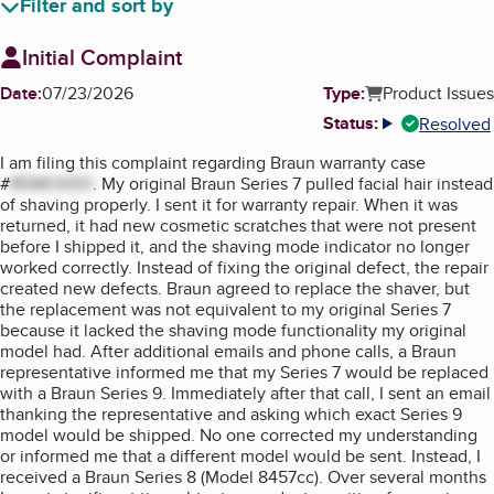
Filter and sort by
Initial Complaint
Date:
07/23/2026
Type:
Product Issues
Status:
Resolved
More info
I am filing this complaint regarding Braun warranty case
#
REMOVED
. My original Braun Series 7 pulled facial hair instead
of shaving properly. I sent it for warranty repair. When it was
returned, it had new cosmetic scratches that were not present
before I shipped it, and the shaving mode indicator no longer
worked correctly. Instead of fixing the original defect, the repair
created new defects. Braun agreed to replace the shaver, but
the replacement was not equivalent to my original Series 7
because it lacked the shaving mode functionality my original
model had. After additional emails and phone calls, a Braun
representative informed me that my Series 7 would be replaced
with a Braun Series 9. Immediately after that call, I sent an email
thanking the representative and asking which exact Series 9
model would be shipped. No one corrected my understanding
or informed me that a different model would be sent. Instead, I
received a Braun Series 8 (Model 8457cc). Over several months