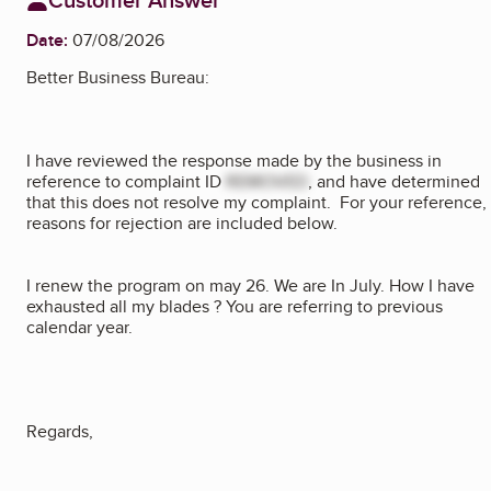
Date:
07/08/2026
Better Business Bureau:
I have reviewed the response made by the business in
reference to complaint ID
REMOVED
, and have determined
that this does not resolve my complaint. For your reference,
reasons for rejection are included below.
I renew the program on may 26. We are In July. How I have
exhausted all my blades ? You are referring to previous
calendar year.
Regards,