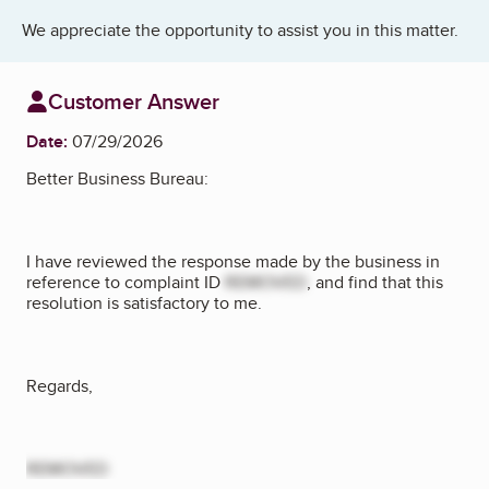
We appreciate the opportunity to assist you in this matter.
Customer Answer
Date:
07/29/2026
Better Business Bureau:
I have reviewed the response made by the business in
reference to complaint ID
REMOVED
, and find that this
resolution is satisfactory to me.
Regards,
REMOVED