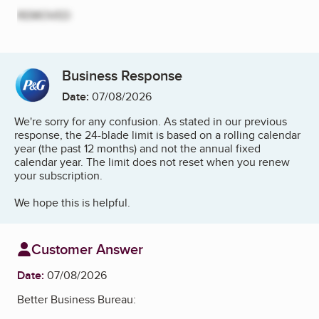
REMOVED
Business Response
Date:
07/08/2026
We're sorry for any confusion. As stated in our previous
response, the 24-blade limit is based on a rolling calendar
year (the past 12 months) and not the annual fixed
calendar year. The limit does not reset when you renew
your subscription.
We hope this is helpful.
Customer Answer
Date:
07/08/2026
Better Business Bureau: