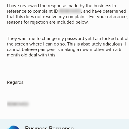
I have reviewed the response made by the business in
reference to complaint ID
REMOVED
, and have determined
that this does not resolve my complaint. For your reference,
reasons for rejection are included below.
They want me to change my password yet I am locked out of
the screen where I can do so. This is absolutely ridiculous. I
cannot believe pampers is making a new mother with a 6
month old deal with this
Regards,
REMOVED
Business Response