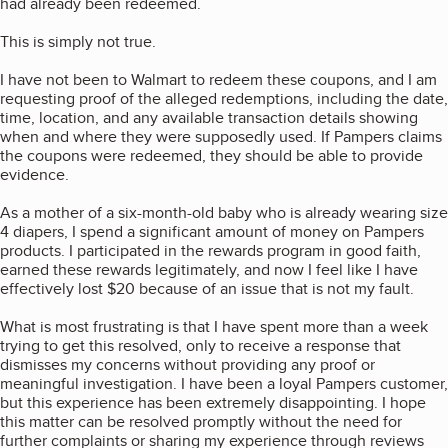
had already been redeemed.
This is simply not true.
I have not been to Walmart to redeem these coupons, and I am
requesting proof of the alleged redemptions, including the date,
time, location, and any available transaction details showing
when and where they were supposedly used. If Pampers claims
the coupons were redeemed, they should be able to provide
evidence.
As a mother of a six-month-old baby who is already wearing size
4 diapers, I spend a significant amount of money on Pampers
products. I participated in the rewards program in good faith,
earned these rewards legitimately, and now I feel like I have
effectively lost $20 because of an issue that is not my fault.
What is most frustrating is that I have spent more than a week
trying to get this resolved, only to receive a response that
dismisses my concerns without providing any proof or
meaningful investigation. I have been a loyal Pampers customer,
but this experience has been extremely disappointing. I hope
this matter can be resolved promptly without the need for
further complaints or sharing my experience through reviews