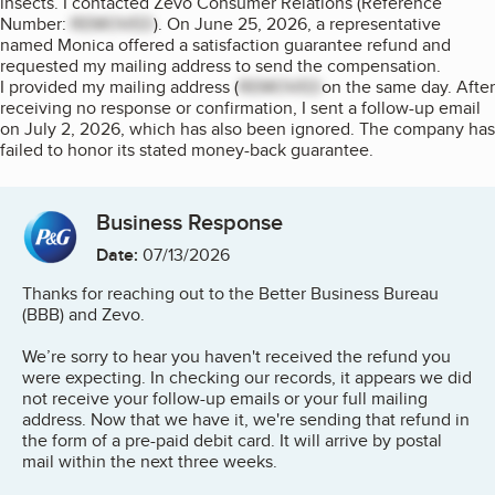
insects. I contacted Zevo Consumer Relations (Reference
Number:
REMOVED
). On June 25, 2026, a representative
named Monica offered a satisfaction guarantee refund and
requested my mailing address to send the compensation.
I provided my mailing address (
REMOVED
on the same day. After
receiving no response or confirmation, I sent a follow-up email
on July 2, 2026, which has also been ignored. The company has
failed to honor its stated money-back guarantee.
Business Response
Date:
07/13/2026
Thanks for reaching out to the Better Business Bureau
(BBB) and Zevo.
We’re sorry to hear you haven't received the refund you
were expecting. In checking our records, it appears we did
not receive your follow-up emails or your full mailing
address. Now that we have it, we're sending that refund in
the form of a pre-paid debit card. It will arrive by postal
mail within the next three weeks.