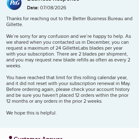
Date:
07/08/2026
Thanks for reaching out to the Better Business Bureau and
Gillette.
We’re sorry for any confusion and we’re happy to help. As
we shared when you contacted us in December, you can
request a maximum of 24 GilletteLabs blades per year
with your subscription. There are 2 blades per shipment,
and you may request new blade refills as often as every 2
weeks.
You have reached that limit for this rolling calendar year,
and it did not reset with your subscription renewal in May.
Before ordering again, please check your account history
and be sure you haven't placed 12 orders within the prior
12 months or any orders in the prior 2 weeks.
We hope this is helpful.
Customer Answer