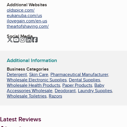
Additional Websites
oldspice.com/
eukanuba.com/us
ilovegain.com/en-us
theartofshaving.com/
Social Media
Twitter
YouTube
Instagram
LinkedIn
Facebook
Additional Information
Business Categories
Detergent
,
Skin Care
,
Pharmaceutical Manufacturer
,
Wholesale Electronic Supplies
,
Dental Supplies
,
Wholesale Health Products
,
Paper Products
,
Baby
Accessories Wholesale
,
Deodorant
,
Laundry Supplies
,
Wholesale Toiletries
,
Razors
Latest Reviews