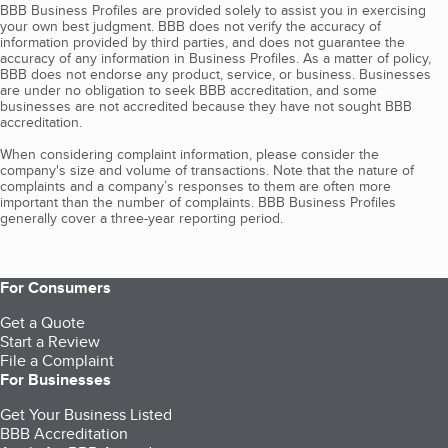
BBB Business Profiles are provided solely to assist you in exercising
your own best judgment. BBB does not verify the accuracy of
information provided by third parties, and does not guarantee the
accuracy of any information in Business Profiles. As a matter of policy,
BBB does not endorse any product, service, or business. Businesses
are under no obligation to seek BBB accreditation, and some
businesses are not accredited because they have not sought BBB
accreditation.
When considering complaint information, please consider the
company's size and volume of transactions. Note that the nature of
complaints and a company’s responses to them are often more
important than the number of complaints. BBB Business Profiles
generally cover a three-year reporting period.
For Consumers
Get a Quote
Start a Review
File a Complaint
For Businesses
Get Your Business Listed
BBB Accreditation