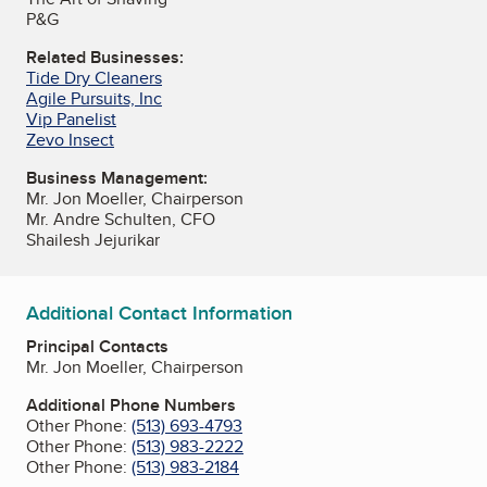
P&G
Related Businesses:
Tide Dry Cleaners
Agile Pursuits, Inc
Vip Panelist
Zevo Insect
Business Management:
Mr. Jon Moeller, Chairperson
Mr. Andre Schulten, CFO
Shailesh Jejurikar
Additional Contact Information
Principal Contacts
Mr. Jon Moeller, Chairperson
Additional Phone Numbers
Other Phone:
(513) 693-4793
Other Phone:
(513) 983-2222
Other Phone:
(513) 983-2184