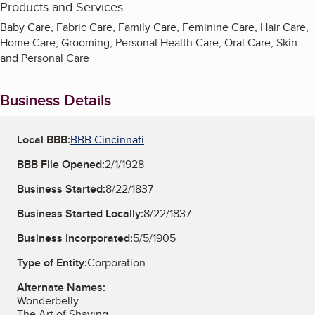
Products and Services
Baby Care, Fabric Care, Family Care, Feminine Care, Hair Care,
Home Care, Grooming, Personal Health Care, Oral Care, Skin
and Personal Care
Business Details
Local BBB:
BBB Cincinnati
BBB File Opened:
2/1/1928
Business Started:
8/22/1837
Business Started Locally:
8/22/1837
Business Incorporated:
5/5/1905
Type of Entity:
Corporation
Alternate Names:
Wonderbelly
The Art of Shaving