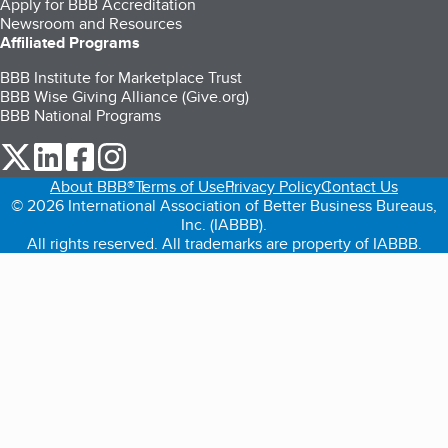
Apply for BBB Accreditation
Newsroom and Resources
Affiliated Programs
BBB Institute for Marketplace Trust
BBB Wise Giving Alliance (Give.org)
BBB National Programs
our Twitter (opens in a new tab)
our LinkedIn (opens in a new tab)
our Facebook (opens in a new tab)
our Instagram (opens in a new tab)
About BBB®
Terms of Use
Privacy Policy
Contact Us
© 2026 International Association of Better Business Bureaus,
Inc. (IABBB).
All rights reserved. All trademarks are property of IABBB.