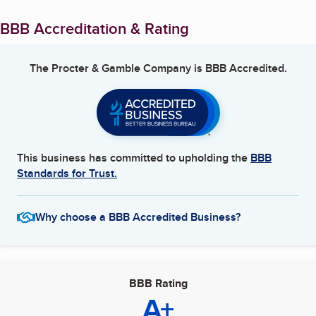
BBB Accreditation & Rating
The Procter & Gamble Company
is BBB Accredited.
This business has committed to upholding the
BBB
Standards for Trust.
Why choose a BBB Accredited Business?
BBB Rating
A+