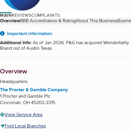
MAIN
REVIEWS
COMPLAINTS
Table of Contents
Overview
BBB Accreditation & Rating
About This Business
Busine
About
Important information
Additional Info
:
As of Jan 2026, P&G has acquired Wonderbelly
Brand out of Austin Texas.
Overview
Headquarters
The Procter & Gamble Company
1 Procter and Gamble Plz
Cincinnati
,
OH
45202-3315
View Service Area
Find Local Branches