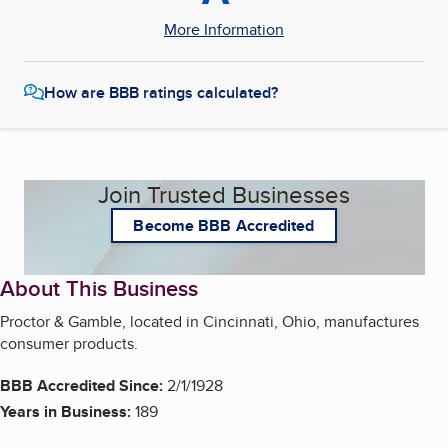
More Information
How are BBB ratings calculated?
Join Trusted Businesses
Become BBB Accredited
About This Business
Proctor & Gamble, located in Cincinnati, Ohio, manufactures
consumer products.
BBB Accredited Since:
2/1/1928
Years in Business:
189