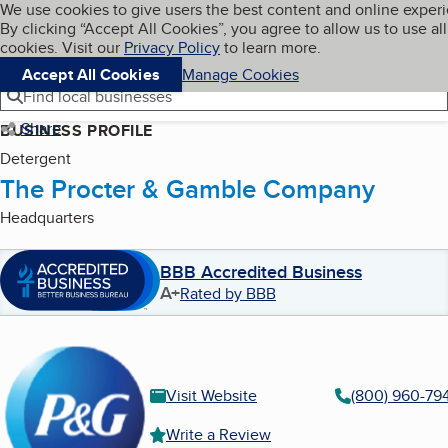
Cookies on BBB.org
We use cookies to give users the best content and online exper
My BBB
By clicking “Accept All Cookies”, you agree to allow us to use all
Skip to main content
Navigation menu
Menu
cookies. Visit our
Privacy Policy
to learn more.
Accept All Cookies
Manage Cookies
Find local businesses
Share
BUSINESS PROFILE
Detergent
The Procter & Gamble Company
Headquarters
BBB Accredited Business
A+
Rated by BBB
Visit Website
(800) 960-79
Write a Review