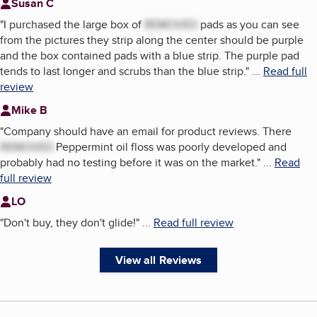
Susan C
"
I purchased the large box of
REMOVED
pads as you can see
from the pictures they strip along the center should be purple
and the box contained pads with a blue strip. The purple pad
tends to last longer and scrubs than the blue strip.
"
...
Read full
review
Mike B
"
Company should have an email for product reviews. There
REMOVED
Peppermint oil floss was poorly developed and
probably had no testing before it was on the market.
"
...
Read
full review
LO
"
Don't buy, they don't glide!
"
...
Read full review
View all Reviews