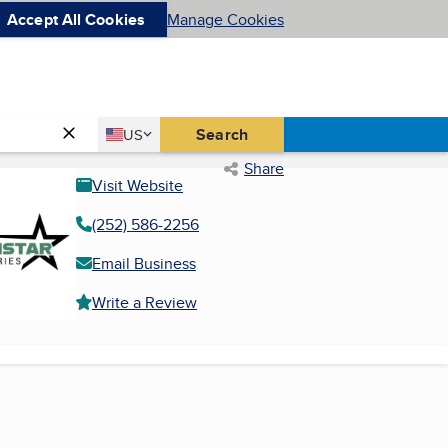
Accept All Cookies
Manage Cookies
Country
Search
US
United States
Share
Visit Website
(252) 586-2256
Email Business
Write a Review