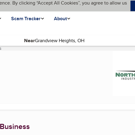
ence. By clicking “Accept All Cookies”, you agree to allow us
Scam Tracker
About
Near
s
(current page)
 Business