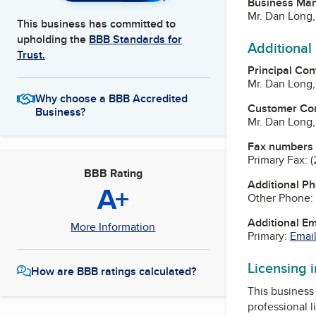
Business Ma
Mr. Dan Long
This business has committed to
upholding the
BBB Standards for
Additional
Trust.
Principal Con
Mr. Dan Long
Why choose a BBB Accredited
Customer Co
Business?
Mr. Dan Long
Fax numbers
Primary Fax:
(
BBB Rating
Additional P
A+
Other Phone:
Additional E
More Information
Primary:
Email
Licensing 
How are BBB ratings calculated?
This business 
professional l