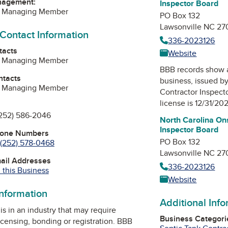
nagement:
Inspector Board
, Managing Member
PO Box 132
Lawsonville NC 27
 Contact Information
336-2023126
tacts
Website
, Managing Member
BBB records show 
ntacts
business, issued b
, Managing Member
Contractor Inspect
license is 12/31/20
252) 586-2046
North Carolina On
Inspector Board
hone Numbers
PO Box 132
(252) 578-0468
Lawsonville NC 27
mail Addresses
336-2023126
 this Business
Website
information
Additional Inf
is in an industry that may require
Business Categori
icensing, bonding or registration. BBB