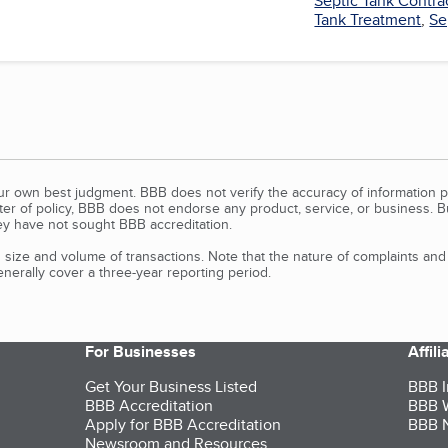
Septic Tank Contra
Tank Treatment
,
Se
our own best judgment. BBB does not verify the accuracy of information p
tter of policy, BBB does not endorse any product, service, or business. 
y have not sought BBB accreditation.
size and volume of transactions. Note that the nature of complaints an
erally cover a three-year reporting period.
For Businesses
Affil
Get Your Business Listed
BBB I
BBB Accreditation
BBB W
Apply for BBB Accreditation
BBB N
Newsroom and Resources