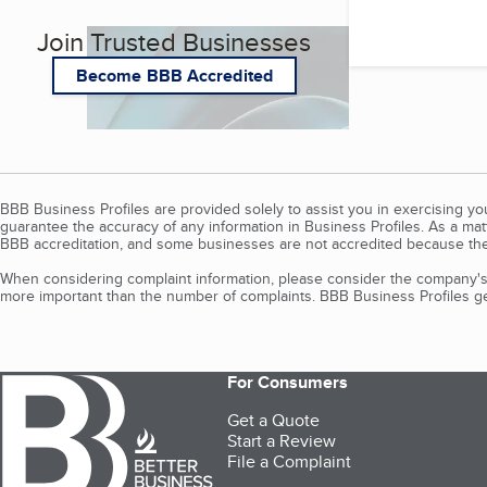
Join Trusted Businesses
Become BBB Accredited
BBB Business Profiles are provided solely to assist you in exercising y
guarantee the accuracy of any information in Business Profiles. As a ma
BBB accreditation, and some businesses are not accredited because the
When considering complaint information, please consider the company's 
more important than the number of complaints. BBB Business Profiles gen
For Consumers
Get a Quote
Start a Review
File a Complaint