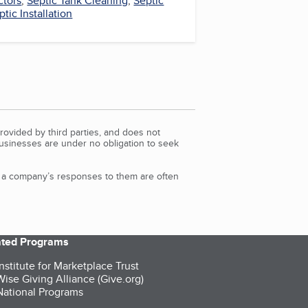
ctors
,
Septic Tank Cleaning
,
Septic
ptic Installation
rovided by third parties, and does not
Businesses are under no obligation to seek
d a company’s responses to them are often
iated Programs
nstitute for Marketplace Trust
ise Giving Alliance (Give.org)
ational Programs