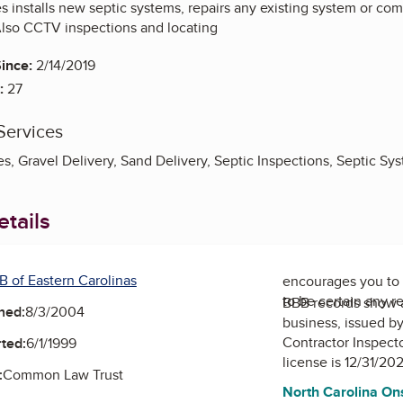
es installs new septic systems, repairs any existing system or c
Also CCTV inspections and locating
ince:
2/14/2019
:
27
Services
s, Gravel Delivery, Sand Delivery, Septic Inspections, Septic Sy
tails
B of Eastern Carolinas
encourages you to 
to be certain any r
BBB records show 
ned:
8/3/2004
business, issued b
Contractor Inspect
ted:
6/1/1999
license is 12/31/20
:
Common Law Trust
North Carolina On