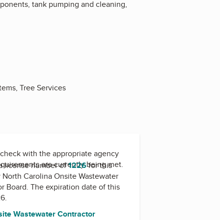
omponents, tank pumping and cleaning,
stems, Tree Services
check with the appropriate agency
equirements are currently being met.
a license number of
1226
for this
y
North Carolina Onsite Wastewater
or Board
. The expiration date of this
26.
site Wastewater Contractor