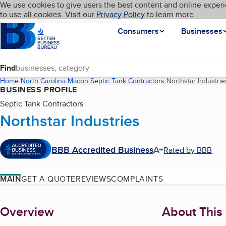
Cookies on BBB.org
We use cookies to give users the best content and online experi
My BBB
Language
to use all cookies. Visit our
Skip to main content
Privacy Policy
to learn more.
Homepage
Consumers
Businesses
Find
Home
North Carolina
Macon
Septic Tank Contractors
Northstar Industrie
BUSINESS PROFILE
Septic Tank Contractors
Northstar Industries
BBB Accredited Business
A+
Rated by BBB
MAIN
GET A QUOTE
REVIEWS
COMPLAINTS
About
Overview
About This