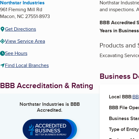
Northstar Industries
Northstar Industri
961 Fleming Mill Rd
and inspections. 
Macon
,
NC
27551-8973
BBB Accredited S
Get Directions
Years in Business
View Service Area
Products and 
See Hours
Excavating Service
Find Local Branches
Business De
BBB Accreditation & Rating
Local BBB:
BB
Northstar Industries
is BBB
BBB File Ope
Accredited.
Business Star
Type of Entity