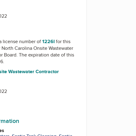
022
a license number of
1226I
for this
y
North Carolina Onsite Wastewater
or Board
. The expiration date of this
26.
site Wastewater Contractor
022
ormation
es