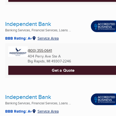
Independent Bank
Banking Services, Financial Services, Loans ...
BBB Rating: A+
Service Area
(800) 355-0641
404 Perry Ave Ste A
Big Rapids, MI
49307-2246
Get a Quote
Independent Bank
Banking Services, Financial Services, Loans ...
BBB Rating: A+
Service Area