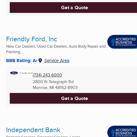
Get a Quote
Friendly Ford, Inc
New Car Dealers, Used Car Dealers, Auto Body Repair and
Painting ...
BBB Rating: A+
Service Area
(734) 243-6000
2800 N Telegraph Rd
Monroe, MI
48162-8903
Get a Quote
Independent Bank