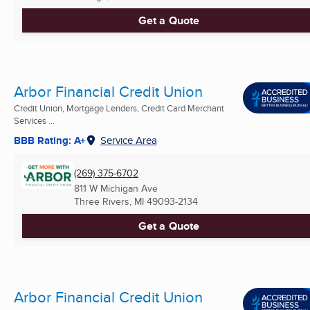
Get a Quote
Arbor Financial Credit Union
Credit Union, Mortgage Lenders, Credit Card Merchant
Services ...
BBB Rating: A+
Service Area
(269) 375-6702
811 W Michigan Ave
Three Rivers, MI
49093-2134
Get a Quote
Arbor Financial Credit Union