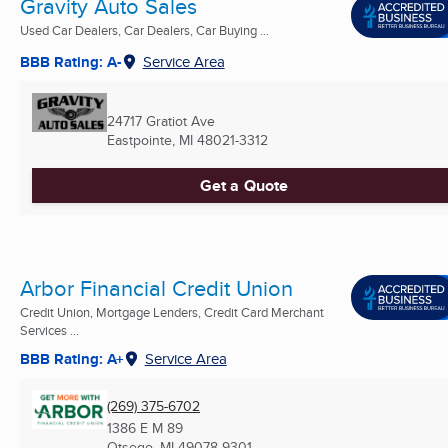
Gravity Auto Sales
Used Car Dealers, Car Dealers, Car Buying ...
BBB Rating: A-
Service Area
24717 Gratiot Ave
Eastpointe, MI
48021-3312
Get a Quote
Arbor Financial Credit Union
Credit Union, Mortgage Lenders, Credit Card Merchant
Services ...
BBB Rating: A+
Service Area
(269) 375-6702
1386 E M 89
Otsego, MI
49078-9301