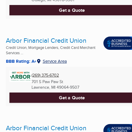
Get a Quote
Arbor Financial Credit Union
Credit Union, Mortgage Lenders, Credit Card Merchant
Services ...
BBB Rating: A+
Service Area
(269) 375-6702
701 S Paw Paw St
Lawrence, MI
49064-9507
Get a Quote
Arbor Financial Credit Union