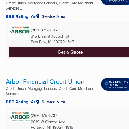
Credit Union, Mortgage Lenders, Credit Card Merchant
Services ...
BBB Rating: A+
Service Area
(269) 375-6702
315 E Saint Joseph St
Paw Paw, MI
49079-1547
Get a Quote
Arbor Financial Credit Union
Credit Union, Mortgage Lenders, Credit Card Merchant
Services ...
BBB Rating: A+
Service Area
(269) 375-6702
2019 W Centre Ave
Portage, MI
49024-4815