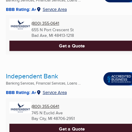
Banking Services, Financial Services, Loans ...
BBB Rating: A+
Service Area
(800) 355-0641
655 N Port Crescent St
Bad Axe, MI
48413-1218
Get a Quote
Independent Bank
Banking Services, Financial Services, Loans ...
BBB Rating: A+
Service Area
(800) 355-0641
745 N Euclid Ave
Bay City, MI
48706-2951
Get a Quote