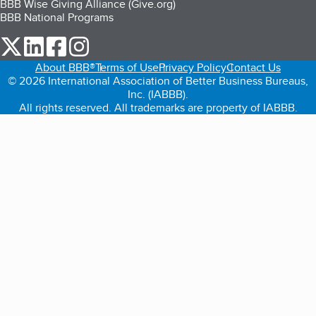
BBB Wise Giving Alliance (Give.org)
BBB National Programs
our Twitter (opens in a new tab)
our LinkedIn (opens in a new tab)
our Facebook (opens in a new tab)
our Instagram (opens in a new tab)
About BBB®
Terms of Use
Privacy Policy
Contact Us
© 2026 International Association of Better Business Bureaus,
Inc. (IABBB).
All rights reserved. All trademarks are property of IABBB.