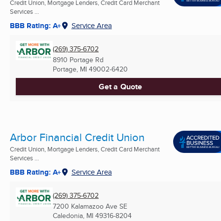
Credit Union, Mortgage Lenders, Credit Card Merchant
Services ...
BBB Rating: A+
Service Area
(269) 375-6702
8910 Portage Rd
Portage, MI
49002-6420
Get a Quote
Arbor Financial Credit Union
Credit Union, Mortgage Lenders, Credit Card Merchant
Services ...
BBB Rating: A+
Service Area
(269) 375-6702
7200 Kalamazoo Ave SE
Caledonia, MI
49316-8204