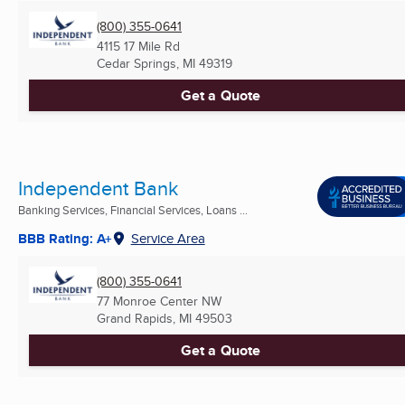
(800) 355-0641
4115 17 Mile Rd
Cedar Springs, MI
49319
Get a Quote
Independent Bank
Banking Services, Financial Services, Loans ...
BBB Rating: A+
Service Area
(800) 355-0641
77 Monroe Center NW
Grand Rapids, MI
49503
Get a Quote