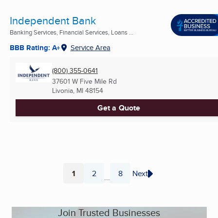
Independent Bank
Banking Services, Financial Services, Loans ...
BBB Rating: A+
Service Area
(800) 355-0641
37601 W Five Mile Rd
Livonia, MI
48154
Get a Quote
1
2
8
Next
...
Page
Page
Page
Join Trusted Businesses