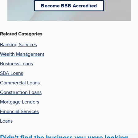
Become BBB Accredited
Related Categories
Banking Services
Wealth Management
Business Loans
SBA Loans
Commercial Loans
Construction Loans
Mortgage Lenders
Financial Services
Loans
Didn't find the business you were looking