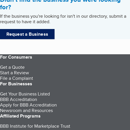
for?
If the business you're looking for isn't in our directory, submit a
request to have it added.
Request a Business
For Consumers
Get a Quote
Start a Review
File a Complaint
For Businesses
Get Your Business Listed
BBB Accreditation
Apply for BBB Accreditation
Newsroom and Resources
Affiliated Programs
BBB Institute for Marketplace Trust