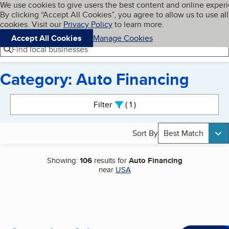
Cookies on BBB.org
We use cookies to give users the best content and online exper
My BBB
By clicking “Accept All Cookies”, you agree to allow us to use all
Skip to main content
Navigation menu
Menu
cookies. Visit our
Privacy Policy
to learn more.
Accept All Cookies
Manage Cookies
Find local businesses
Category: Auto Financing
Search results
Filter
1
active
Sort By
Best Match
Showing:
106
results for
Auto Financing
near
USA