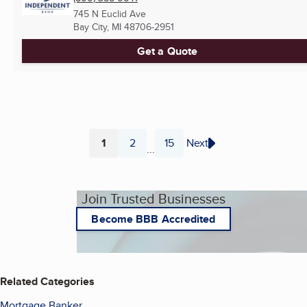
745 N Euclid Ave
Bay City, MI
48706-2951
Get a Quote
1
2
15
Next
...
Page
Page
Page
Join Trusted Businesses
Become BBB Accredited
Related Categories
Mortgage Banker