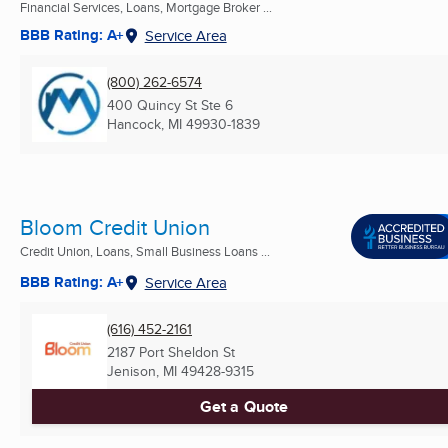
Financial Services, Loans, Mortgage Broker ...
BBB Rating: A+
Service Area
(800) 262-6574
400 Quincy St Ste 6
Hancock, MI
49930-1839
Bloom Credit Union
Credit Union, Loans, Small Business Loans ...
BBB Rating: A+
Service Area
(616) 452-2161
2187 Port Sheldon St
Jenison, MI
49428-9315
Get a Quote