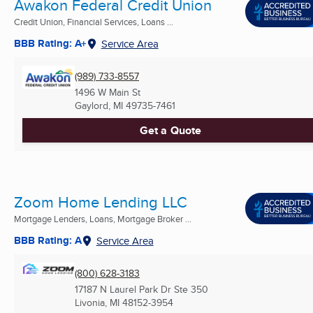
Awakon Federal Credit Union
Credit Union, Financial Services, Loans ...
BBB Rating: A+
Service Area
(989) 733-8557
1496 W Main St
Gaylord, MI
49735-7461
Get a Quote
Zoom Home Lending LLC
Mortgage Lenders, Loans, Mortgage Broker ...
BBB Rating: A
Service Area
(800) 628-3183
17187 N Laurel Park Dr Ste 350
Livonia, MI
48152-3954