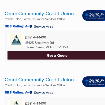
Omni Community Credit Union
Credit Union, Loans, Insurance Services Office ...
BBB Rating: A+
Service Area
(269) 441-1400
15425 Broadway Rd
Three Rivers, MI
49093-9358
Get a Quote
Omni Community Credit Union
Credit Union, Loans, Insurance Services Office ...
BBB Rating: A+
Service Area
(269) 441-1400