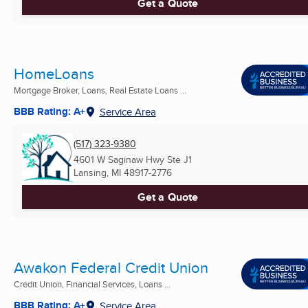
Get a Quote
HomeLoans
Mortgage Broker, Loans, Real Estate Loans ...
BBB Rating: A+
Service Area
(517) 323-9380
4601 W Saginaw Hwy Ste J1
Lansing, MI
48917-2776
Get a Quote
Awakon Federal Credit Union
Credit Union, Financial Services, Loans ...
BBB Rating: A+
Service Area