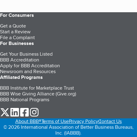
For Consumers
Get a Quote
Start a Review
File a Complaint
For Businesses
Get Your Business Listed
BBB Accreditation
Apply for BBB Accreditation
Newsroom and Resources
Affiliated Programs
BBB Institute for Marketplace Trust
BBB Wise Giving Alliance (Give.org)
BBB National Programs
our Twitter (opens in a new tab)
our LinkedIn (opens in a new tab)
our Facebook (opens in a new tab)
our Instagram (opens in a new tab)
About BBB®
Terms of Use
Privacy Policy
Contact Us
© 2026 International Association of Better Business Bureaus,
Inc. (IABBB).