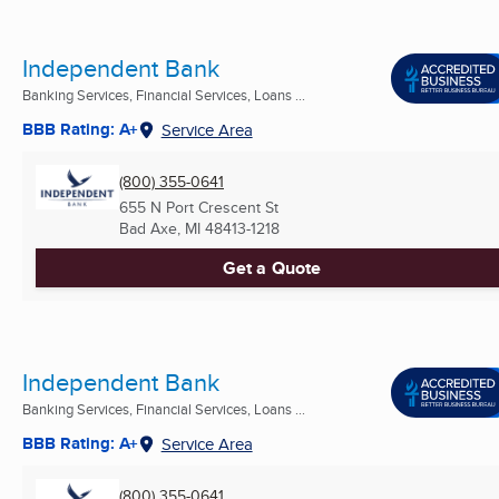
Independent Bank
Banking Services, Financial Services, Loans ...
BBB Rating: A+
Service Area
(800) 355-0641
655 N Port Crescent St
Bad Axe, MI
48413-1218
Get a Quote
Independent Bank
Banking Services, Financial Services, Loans ...
BBB Rating: A+
Service Area
(800) 355-0641