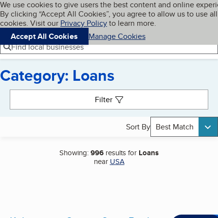
Cookies on BBB.org
We use cookies to give users the best content and online exper
My BBB
By clicking “Accept All Cookies”, you agree to allow us to use all
Skip to main content
Navigation menu
Menu
cookies. Visit our
Privacy Policy
to learn more.
Accept All Cookies
Manage Cookies
Find local businesses
Category: Loans
Search results
Filter
Sort By
Best Match
Showing:
996
results for
Loans
near
USA