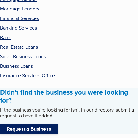
Mortgage Lenders
Financial Services
Banking Services
Bank
Real Estate Loans
Small Business Loans
Business Loans
Insurance Services Office
Didn't find the business you were looking
for?
If the business you're looking for isn't in our directory, submit a
request to have it added.
Request a Business