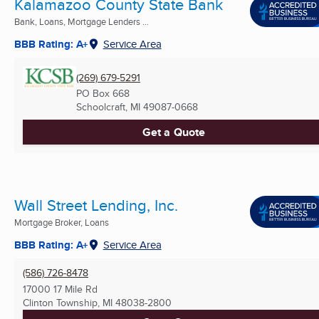
Kalamazoo County State Bank
Bank, Loans, Mortgage Lenders ...
BBB Rating: A+
Service Area
(269) 679-5291
PO Box 668
Schoolcraft, MI
49087-0668
Get a Quote
Wall Street Lending, Inc.
Mortgage Broker, Loans
BBB Rating: A+
Service Area
(586) 726-8478
17000 17 Mile Rd
Clinton Township, MI
48038-2800