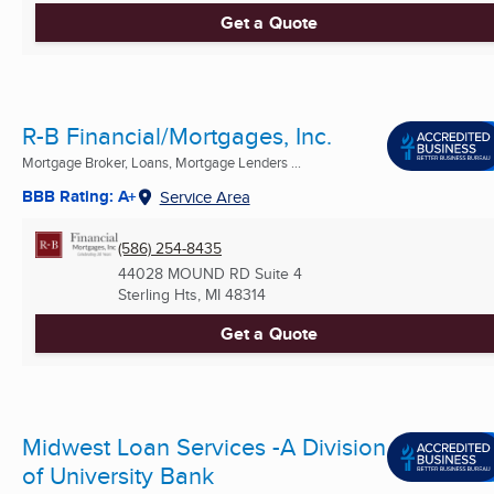
Get a Quote
R-B Financial/Mortgages, Inc.
Mortgage Broker, Loans, Mortgage Lenders ...
BBB Rating: A+
Service Area
(586) 254-8435
44028 MOUND RD Suite 4
Sterling Hts, MI
48314
Get a Quote
Midwest Loan Services -A Division
of University Bank