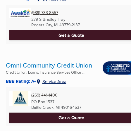
(989) 733-8557
279 S Bradley Hwy
Rogers City, MI
49779-2137
Get a Quote
Omni Community Credit Union
Credit Union, Loans, Insurance Services Office ...
BBB Rating: A+
Service Area
(269) 441-1400
PO Box 1537
Battle Creek, MI
49016-1537
Get a Quote