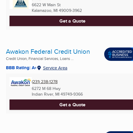
6622 W Main St
Kalamazoo, MI
49009-3962
Get a Quote
Awakon Federal Credit Union
Credit Union, Financial Services, Loans ...
BBB Rating: A+
Service Area
(231) 238-1278
6272 M 68 Hwy
Indian River, MI
49749-9366
Get a Quote