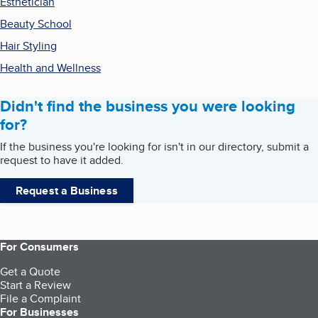
Esthetician
Beauty School
Hair Styling
Health and Wellness
Didn't find the business you were looking
for?
If the business you're looking for isn't in our directory, submit a
request to have it added.
Request a Business
For Consumers
Get a Quote
Start a Review
File a Complaint
For Businesses