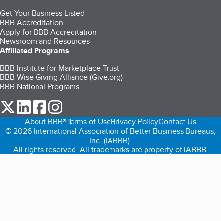
Get Your Business Listed
BBB Accreditation
Apply for BBB Accreditation
Newsroom and Resources
Affiliated Programs
BBB Institute for Marketplace Trust
BBB Wise Giving Alliance (Give.org)
BBB National Programs
our Twitter (opens in a new tab)
our LinkedIn (opens in a new tab)
our Facebook (opens in a new tab)
our Instagram (opens in a new tab)
About BBB®
Terms of Use
Privacy Policy
Contact Us
© 2026 International Association of Better Business Bureaus,
Inc. (IABBB).
All rights reserved. All trademarks are property of IABBB.