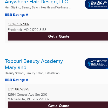
Anywhere Hair Design, LLC
Hair Styling, Beauty Salon, Health and Wellness ...
BBB Rating: A+
(301) 693-7887
Frederick, MD
21702-3153
Get a Quote
Topcurl Beauty Academy
Maryland
Beauty School, Beauty Salon, Esthetician ...
BBB Rating: A+
(631) 867-2875
12164 Central Ave Ste 200
Mitchellville, MD
20721-1907
Get a Quote