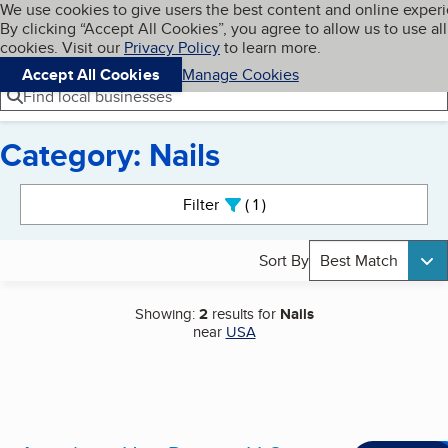
Cookies on BBB.org
We use cookies to give users the best content and online exper
My BBB
By clicking “Accept All Cookies”, you agree to allow us to use all
Skip to main content
Navigation menu
Menu
cookies. Visit our
Privacy Policy
to learn more.
Accept All Cookies
Manage Cookies
Find local businesses
Category: Nails
Search results
Filter
1
active
Sort By
Best Match
Showing:
2
results for
Nails
near
USA