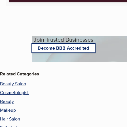
Join Trusted Businesses
Become BBB Accredited
Related Categories
Beauty Salon
Cosmetologist
Beauty
Makeup
Hair Salon