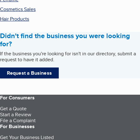
Cosmetics Sales
Hair Products
Didn't find the business you were looking
for?
If the business you're looking for isn't in our directory, submit a
request to have it added.
Request a Business
For Consumers
Get a Quote
Start a Review
File a Complaint
For Businesses
Get Your Business Listed