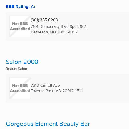
BBB Rating: A+
(301) 365-0200
7101 Democracy Blvd Spc 2182
Bethesda, MD
20817-1052
Salon 2000
Beauty Salon
7310 Carroll Ave
Takoma Park, MD
20912-4514
Gorgeous Element Beauty Bar