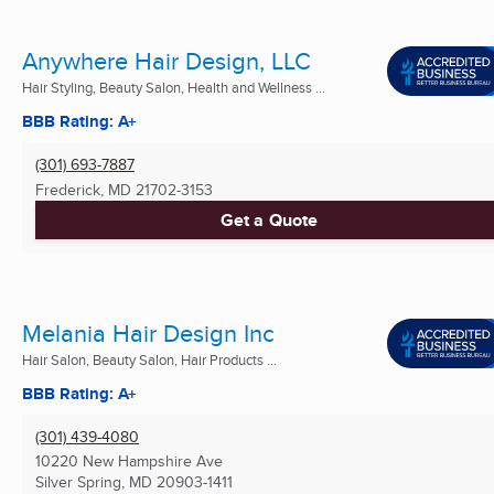
Anywhere Hair Design, LLC
Hair Styling, Beauty Salon, Health and Wellness ...
BBB Rating: A+
(301) 693-7887
Frederick, MD
21702-3153
Get a Quote
Melania Hair Design Inc
Hair Salon, Beauty Salon, Hair Products ...
BBB Rating: A+
(301) 439-4080
10220 New Hampshire Ave
Silver Spring, MD
20903-1411