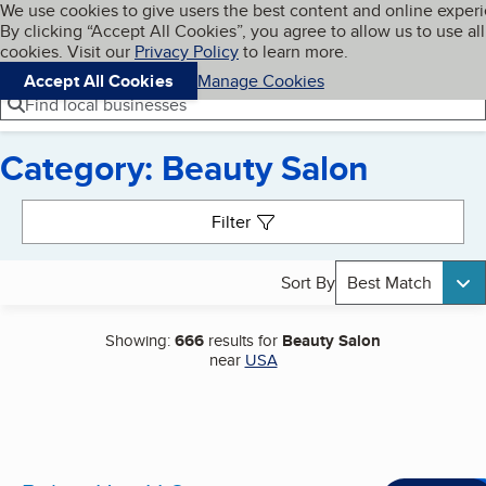
Cookies on BBB.org
We use cookies to give users the best content and online exper
My BBB
By clicking “Accept All Cookies”, you agree to allow us to use all
Skip to main content
Navigation menu
Menu
cookies. Visit our
Privacy Policy
to learn more.
Accept All Cookies
Manage Cookies
Find local businesses
Category: Beauty Salon
Search results
Filter
Sort By
Best Match
Showing:
666
results for
Beauty Salon
near
USA