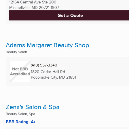
12164 Central Ave Ste 200
Mitchellville, MD
20721-1907
Get a Quote
Adams Margaret Beauty Shop
Beauty Salon
(410) 957-3340
1820 Cedar Hall Rd
Pocomoke City, MD
21851
Zena's Salon & Spa
Beauty Salon, Spa
BBB Rating: A+