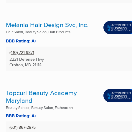
Melania Hair Design Svc, Inc.
Hair Salon, Beauty Salon, Hair Products ...
BBB Rating: A+
(410) 721-9871
2221 Defense Hwy
Crofton, MD
21114
Topcurl Beauty Academy
Maryland
Beauty School, Beauty Salon, Esthetician ...
BBB Rating: A+
(631) 867-2875