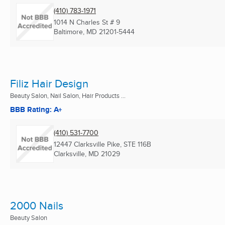
(410) 783-1971
1014 N Charles St # 9
Baltimore, MD
21201-5444
Filiz Hair Design
Beauty Salon, Nail Salon, Hair Products ...
BBB Rating: A+
(410) 531-7700
12447 Clarksville Pike, STE 116B
Clarksville, MD
21029
2000 Nails
Beauty Salon