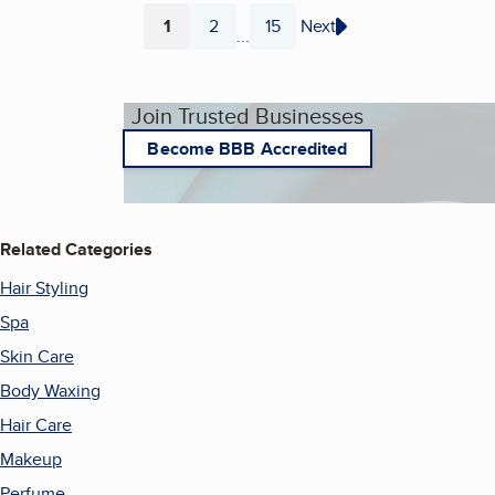
1
2
15
Next
...
Page
Page
Page
Join Trusted Businesses
Become BBB Accredited
Related Categories
Hair Styling
Spa
Skin Care
Body Waxing
Hair Care
Makeup
Perfume