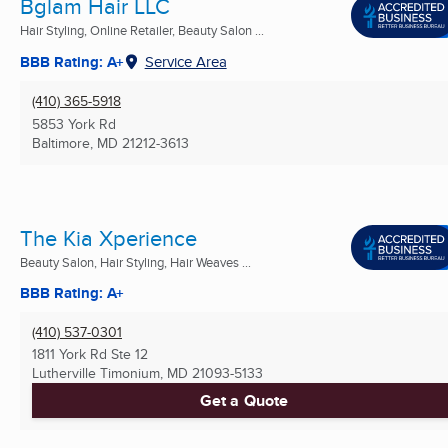
Bglam Hair LLC
Hair Styling, Online Retailer, Beauty Salon ...
BBB Rating: A+
Service Area
(410) 365-5918
5853 York Rd
Baltimore, MD
21212-3613
The Kia Xperience
Beauty Salon, Hair Styling, Hair Weaves ...
BBB Rating: A+
(410) 537-0301
1811 York Rd Ste 12
Lutherville Timonium, MD
21093-5133
Get a Quote