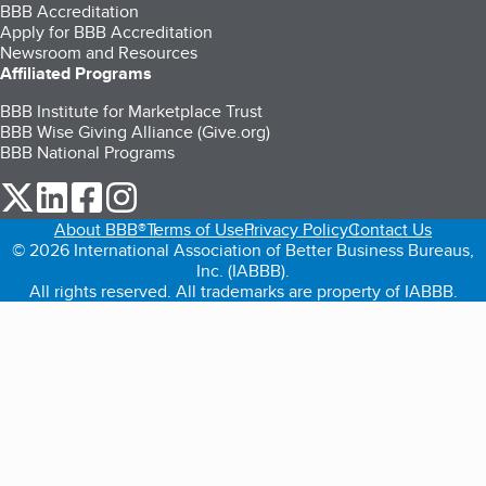
BBB Accreditation
Apply for BBB Accreditation
Newsroom and Resources
Affiliated Programs
BBB Institute for Marketplace Trust
BBB Wise Giving Alliance (Give.org)
BBB National Programs
our Twitter (opens in a new tab)
our LinkedIn (opens in a new tab)
our Facebook (opens in a new tab)
our Instagram (opens in a new tab)
About BBB®
Terms of Use
Privacy Policy
Contact Us
© 2026 International Association of Better Business Bureaus,
Inc. (IABBB).
All rights reserved. All trademarks are property of IABBB.