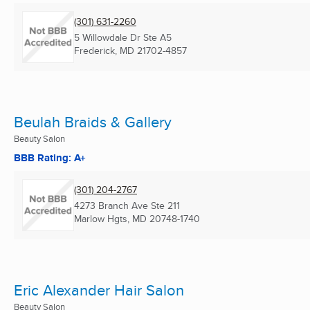
(301) 631-2260
5 Willowdale Dr Ste A5
Frederick, MD
21702-4857
Beulah Braids & Gallery
Beauty Salon
BBB Rating: A+
(301) 204-2767
4273 Branch Ave Ste 211
Marlow Hgts, MD
20748-1740
Eric Alexander Hair Salon
Beauty Salon