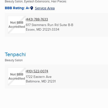
Beauty Salon, Eyelash Extensions, Hair Pieces
BBB Rating: A+
Service Area
(443) 788-7633
617 Stemmers Run Rd Suite B-B
Essex, MD
21221-3334
Tenpachi
Beauty Salon
(410) 522-0074
1722 Eastern Ave
Baltimore, MD
21231