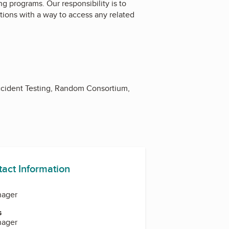
ng programs. Our responsibility is to
ions with a way to access any related
cident Testing, Random Consortium,
tact Information
nager
s
nager