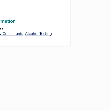
ormation
es
y Consultants
,
Alcohol Testing