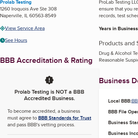
Prolab Testing
ProLab Testing LLC
1260 Iroquois Ave Ste 308
ensure that you r
Naperville
,
IL
60563-8549
records, test sche
View Service Area
Years in Business
See Hours
Products and 
Drug & Alcohol T
BBB Accreditation & Rating
Reasonable Suspic
Business De
Prolab Testing
is NOT a BBB
Accredited Business.
Local BBB:
BBB
To become accredited, a business
BBB File Ope
must agree to
BBB Standards for Trust
Business Star
and pass BBB's vetting process.
Business Inc