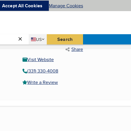
Accept All Cookies
Manage Cookies
Country
Search
US
United States
Share
Visit Website
(331) 330-4008
Write a Review