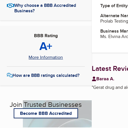
Why choose a BBB Accredited
Type of Entity
Business?
Alternate Na
Prolab Testin
Business Ma
BBB Rating
Ms. Elvina Ar
A+
More Information
Latest Rev
How are BBB ratings calculated?
Baraa A.
"
Gerat drug and a
Join Trusted Businesses
Become BBB Accredited