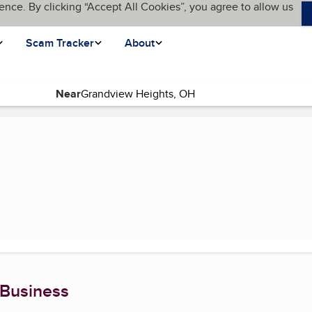
ence. By clicking “Accept All Cookies”, you agree to allow us
Scam Tracker
About
Near
 Business