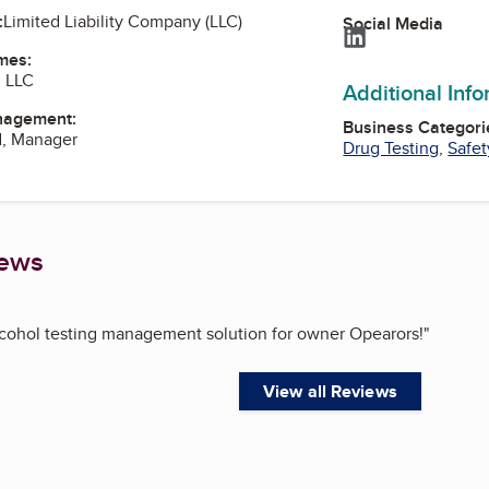
:
Limited Liability Company (LLC)
Social Media
LinkedIn
mes:
g LLC
Additional Inf
nagement:
Business Categori
d, Manager
Drug Testing
,
Safet
iews
lcohol testing management solution for owner Opearors!
"
View all Reviews