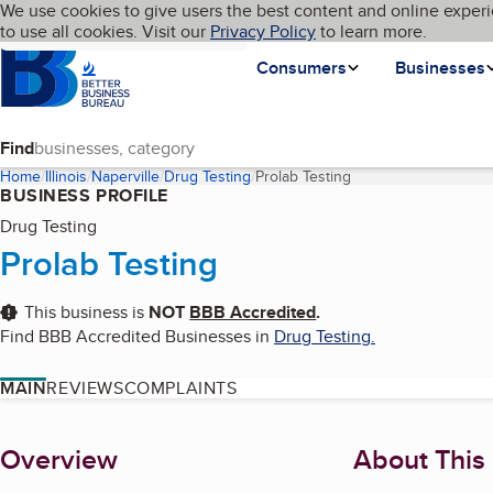
Cookies on BBB.org
We use cookies to give users the best content and online experi
My BBB
Language
to use all cookies. Visit our
Skip to main content
Privacy Policy
to learn more.
Homepage
Consumers
Businesses
Find
Home
Illinois
Naperville
Drug Testing
Prolab Testing
(current page)
BUSINESS PROFILE
Drug Testing
Prolab Testing
This business is
NOT
BBB Accredited
.
Find BBB Accredited Businesses in
Drug Testing
.
MAIN
REVIEWS
COMPLAINTS
About
Overview
About This