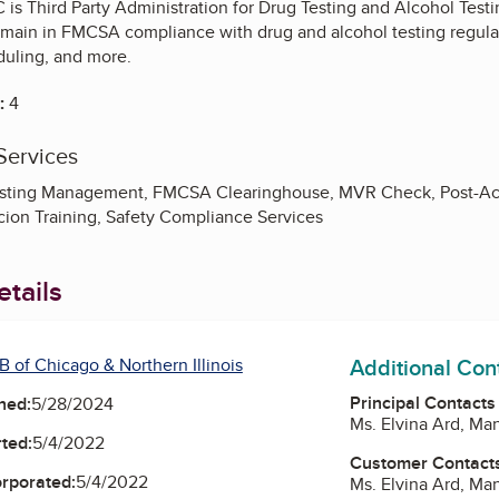
 is Third Party Administration for Drug Testing and Alcohol Testi
emain in FMCSA compliance with drug and alcohol testing regulat
duling, and more.
:
4
Services
esting Management, FMCSA Clearinghouse, MVR Check, Post-Ac
ion Training, Safety Compliance Services
tails
Additional Con
 of Chicago & Northern Illinois
Principal Contacts
ned:
5/28/2024
Ms. Elvina Ard, Ma
ted:
5/4/2022
Customer Contact
orporated:
5/4/2022
Ms. Elvina Ard, Ma