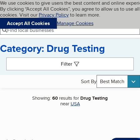
Cookies on BBB.org
We use cookies to give users the best content and online exper
My BBB
By clicking “Accept All Cookies”, you agree to allow us to use all
Skip to main content
Navigation menu
Menu
cookies. Visit our
Privacy Policy
to learn more.
Accept All Cookies
Manage Cookies
Find local businesses
Category: Drug Testing
Search results
Filter
Sort By
Best Match
Showing:
60
results for
Drug Testing
near
USA