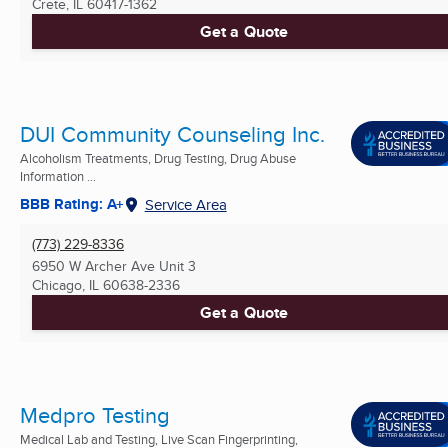
Crete, IL
60417-1362
Get a Quote
DUI Community Counseling Inc.
Alcoholism Treatments, Drug Testing, Drug Abuse
Information ...
BBB Rating: A+
Service Area
(773) 229-8336
6950 W Archer Ave Unit 3
Chicago, IL
60638-2336
Get a Quote
Medpro Testing
Medical Lab and Testing, Live Scan Fingerprinting,