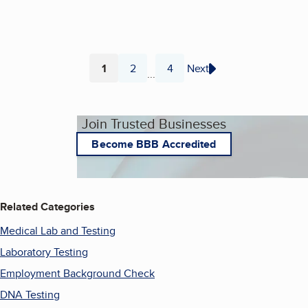
1
2
4
Next
...
Page
Page
Page
Join Trusted Businesses
Become BBB Accredited
Related Categories
Medical Lab and Testing
Laboratory Testing
Employment Background Check
DNA Testing