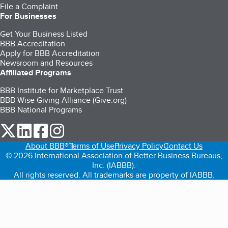
File a Complaint
For Businesses
Get Your Business Listed
BBB Accreditation
Apply for BBB Accreditation
Newsroom and Resources
Affiliated Programs
BBB Institute for Marketplace Trust
BBB Wise Giving Alliance (Give.org)
BBB National Programs
our Twitter (opens in a new tab)
our LinkedIn (opens in a new tab)
our Facebook (opens in a new tab)
our Instagram (opens in a new tab)
About BBB®
Terms of Use
Privacy Policy
Contact Us
© 2026 International Association of Better Business Bureaus,
Inc. (IABBB).
All rights reserved. All trademarks are property of IABBB.