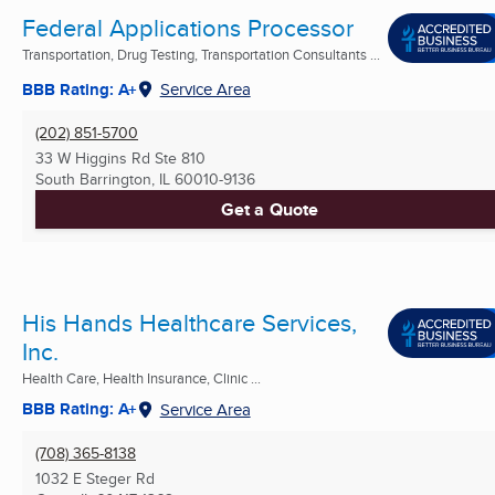
Federal Applications Processor
Transportation, Drug Testing, Transportation Consultants ...
BBB Rating: A+
Service Area
(202) 851-5700
33 W Higgins Rd Ste 810
South Barrington, IL
60010-9136
Get a Quote
His Hands Healthcare Services,
Inc.
Health Care, Health Insurance, Clinic ...
BBB Rating: A+
Service Area
(708) 365-8138
1032 E Steger Rd