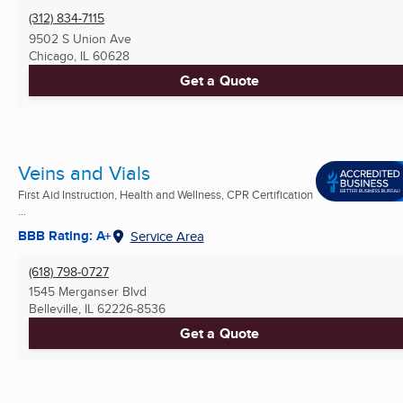
(312) 834-7115
9502 S Union Ave
Chicago, IL
60628
Get a Quote
Veins and Vials
First Aid Instruction, Health and Wellness, CPR Certification
...
BBB Rating: A+
Service Area
(618) 798-0727
1545 Merganser Blvd
Belleville, IL
62226-8536
Get a Quote