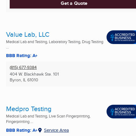
Get a Quote
Value Lab, LLC
Medical Lab and Testing, Laboratory Testing, Drug Testing
...
BBB Rating: A+
(815) 677-9384
404 W. Blackhawk Ste. 101
Byron, IL
61010
Medpro Testing
Medical Lab and Testing, Live Scan Fingerprinting,
Fingerprinting ...
BBB Rating: A+
Service Area