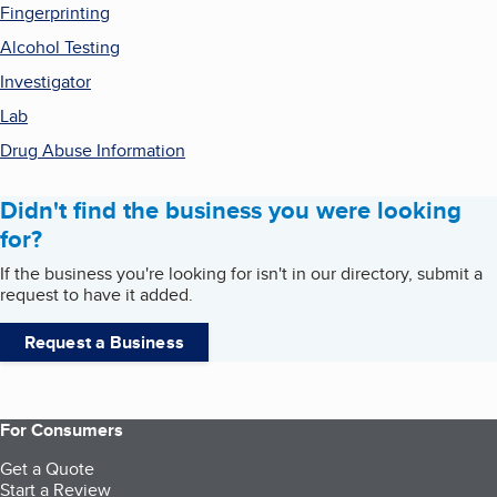
Fingerprinting
Alcohol Testing
Investigator
Lab
Drug Abuse Information
Didn't find the business you were looking
for?
If the business you're looking for isn't in our directory, submit a
request to have it added.
Request a Business
For Consumers
Get a Quote
Start a Review