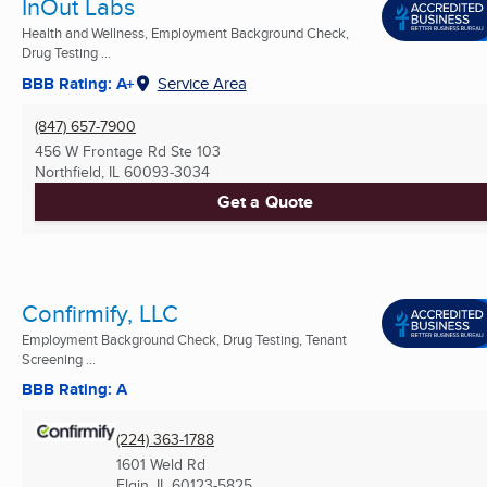
InOut Labs
Health and Wellness, Employment Background Check,
Drug Testing ...
BBB Rating: A+
Service Area
(847) 657-7900
456 W Frontage Rd Ste 103
Northfield, IL
60093-3034
Get a Quote
Confirmify, LLC
Employment Background Check, Drug Testing, Tenant
Screening ...
BBB Rating: A
(224) 363-1788
1601 Weld Rd
Elgin, IL
60123-5825