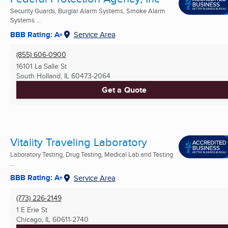
Security Guards, Burglar Alarm Systems, Smoke Alarm
Systems ...
BBB Rating: A+
Service Area
(855) 606-0900
16101 La Salle St
South Holland, IL
60473-2064
Get a Quote
Vitality Traveling Laboratory
Laboratory Testing, Drug Testing, Medical Lab and Testing
...
BBB Rating: A+
Service Area
(773) 226-2149
1 E Erie St
Chicago, IL
60611-2740