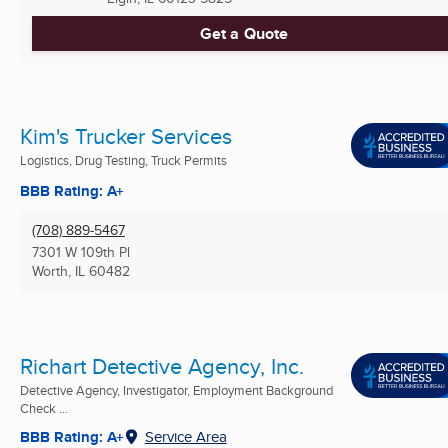
Get a Quote
Kim's Trucker Services
Logistics, Drug Testing, Truck Permits
BBB Rating: A+
(708) 889-5467
7301 W 109th Pl
Worth, IL
60482
Richart Detective Agency, Inc.
Detective Agency, Investigator, Employment Background
Check ...
BBB Rating: A+
Service Area