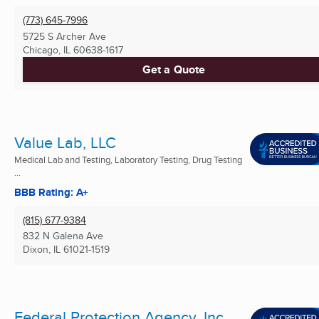
(773) 645-7996
5725 S Archer Ave
Chicago, IL
60638-1617
Get a Quote
Value Lab, LLC
Medical Lab and Testing, Laboratory Testing, Drug Testing
...
BBB Rating: A+
(815) 677-9384
832 N Galena Ave
Dixon, IL
61021-1519
Federal Protection Agency, Inc