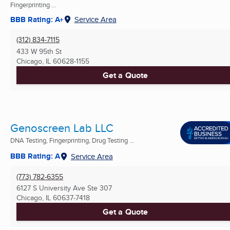
Fingerprinting ...
BBB Rating: A+
Service Area
(312) 834-7115
433 W 95th St
Chicago, IL
60628-1155
Get a Quote
Genoscreen Lab LLC
DNA Testing, Fingerprinting, Drug Testing ...
BBB Rating: A
Service Area
(773) 782-6355
6127 S University Ave Ste 307
Chicago, IL
60637-7418
Get a Quote