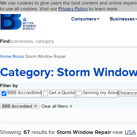
Cookies on BBB.org
We use cookies to give users the best content and online experi
My BBB
Language
to use all cookies. Visit our
Skip to main content
Privacy Policy
to learn more.
Homepage
Consumers
Businesses
Find
Home
Illinois
Storm Window Repair
(current page)
Category: Storm Window
Filter by
Search results
BBB Accredited
Get a Quote
Serving my Area
Distance
Applied filters
Remove filter:
BBB Accredited
Clear all filters
Showing:
67
results for
Storm Window Repair
near
USA