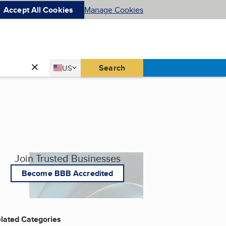
Accept All Cookies
Manage Cookies
Country
Search
US
United States
Join Trusted Businesses
Become BBB Accredited
lated Categories