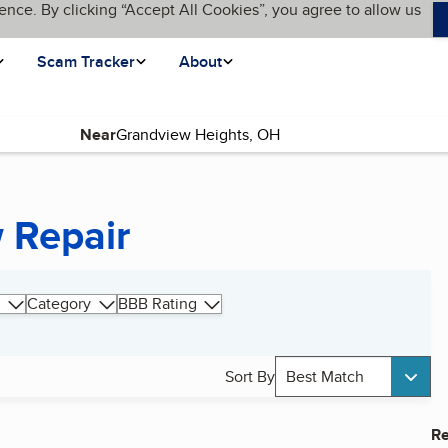
ence. By clicking “Accept All Cookies”, you agree to allow us
Scam Tracker
About
Near
 Repair
Category
BBB Rating
Sort By
Best Match
Re