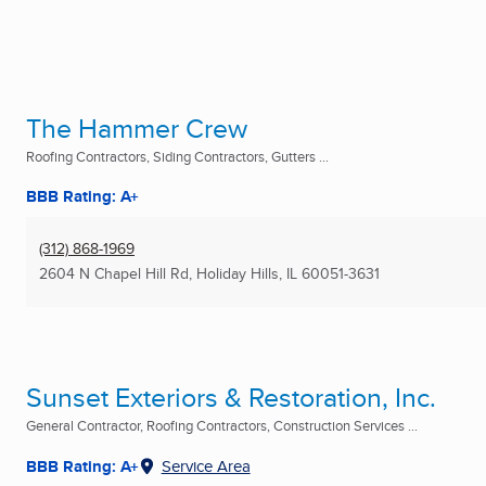
The Hammer Crew
Roofing Contractors, Siding Contractors, Gutters ...
BBB Rating: A+
(312) 868-1969
2604 N Chapel Hill Rd
,
Holiday Hills, IL
60051-3631
Sunset Exteriors & Restoration, Inc.
General Contractor, Roofing Contractors, Construction Services ...
BBB Rating: A+
Service Area