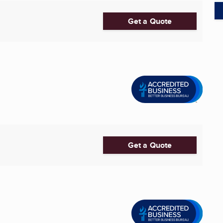
Get a Quote
Get a Quote