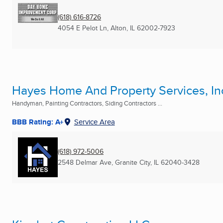
(618) 616-8726
4054 E Pelot Ln
,
Alton, IL
62002-7923
Hayes Home And Property Services, In
Handyman, Painting Contractors, Siding Contractors ...
BBB Rating: A+
Service Area
(618) 972-5006
2548 Delmar Ave
,
Granite City, IL
62040-3428