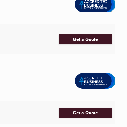
Get a Quote
Get a Quote