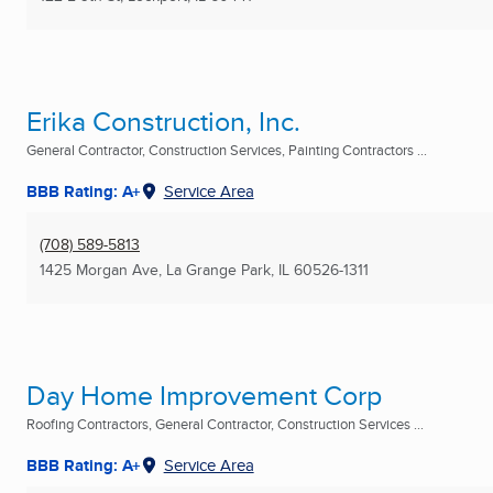
Erika Construction, Inc.
General Contractor, Construction Services, Painting Contractors ...
BBB Rating: A+
Service Area
(708) 589-5813
1425 Morgan Ave
,
La Grange Park, IL
60526-1311
Day Home Improvement Corp
Roofing Contractors, General Contractor, Construction Services ...
BBB Rating: A+
Service Area