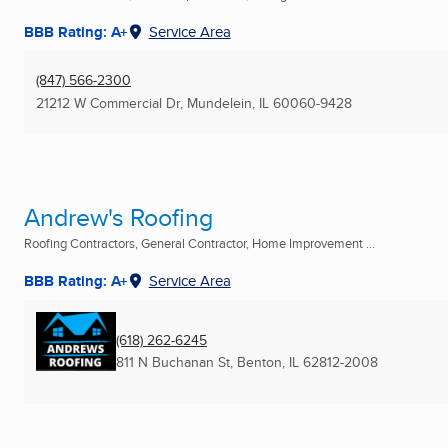
BBB Rating: A+
Service Area
(847) 566-2300
21212 W Commercial Dr
,
Mundelein, IL
60060-9428
Andrew's Roofing
Roofing Contractors, General Contractor, Home Improvement ...
BBB Rating: A+
Service Area
(618) 262-6245
811 N Buchanan St
,
Benton, IL
62812-2008