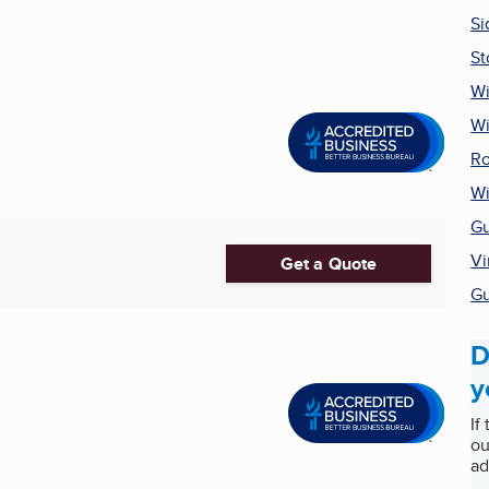
Si
St
Wi
W
Ro
Wi
Gu
Vi
Get a Quote
Gu
D
y
If
ou
ad