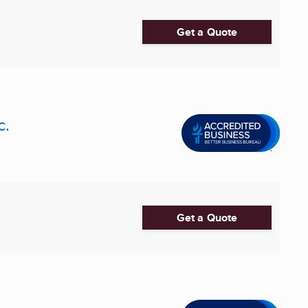
Get a Quote
c.
Get a Quote