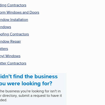
ding Contractors
orm Windows and Doors
ndow Installation
indows
ofing Contractors
ndow Repair
tters
nyl Windows
tter Contractors
idn't find the business
ou were looking for?
 the business you're looking for isn't in
r directory, submit a request to have it
ded.