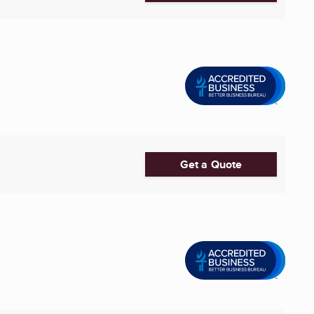
Get a Quote