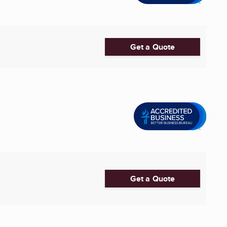
Get a Quote
Get a Quote