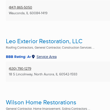
(847) 865-5050
Wauconda, IL
60084-1419
Leo Exterior Restoration, LLC
Roofing Contractors, General Contractor, Construction Services ...
BBB Rating: A+
Service Area
(630) 790-1279
18 S Lincolnway
,
North Aurora, IL
60542-1593
Wilson Home Restorations
General Contractor, Home Improvement, Siding Contractors ...