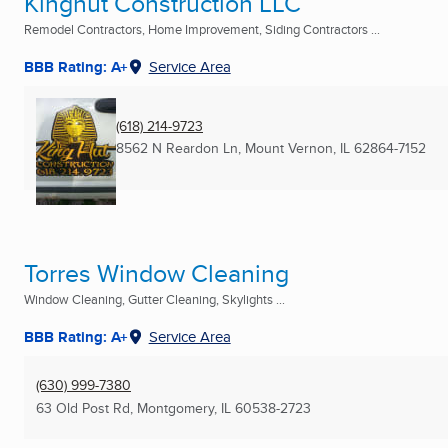
Kinghut Construction LLC
Remodel Contractors, Home Improvement, Siding Contractors ...
BBB Rating: A+
Service Area
(618) 214-9723
8562 N Reardon Ln
,
Mount Vernon, IL
62864-7152
Torres Window Cleaning
Window Cleaning, Gutter Cleaning, Skylights ...
BBB Rating: A+
Service Area
(630) 999-7380
63 Old Post Rd
,
Montgomery, IL
60538-2723