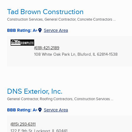
Tad Brown Construction
Construction Services, General Contractor, Concrete Contractors ...
BBB Rating: A+
Service Area
(618) 421-2189
108 White Oak Park Ln
,
Bluford, IL
62814-1538
DNS Exterior, Inc.
General Contractor, Roofing Contractors, Construction Services ...
BBB Rating: A+
Service Area
(815) 293-6311
122 E 9th St
,
Lockport, IL
60441