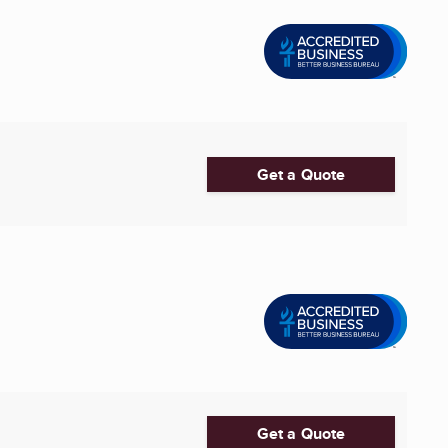
Get a Quote
Get a Quote