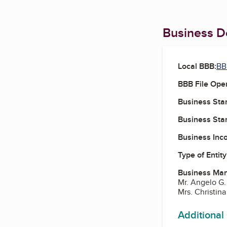
Business De
Local BBB:
BBB
BBB File Ope
Business Star
Business Star
Business Inc
Type of Entity
Business Ma
Mr. Angelo G
Mrs. Christin
Additional