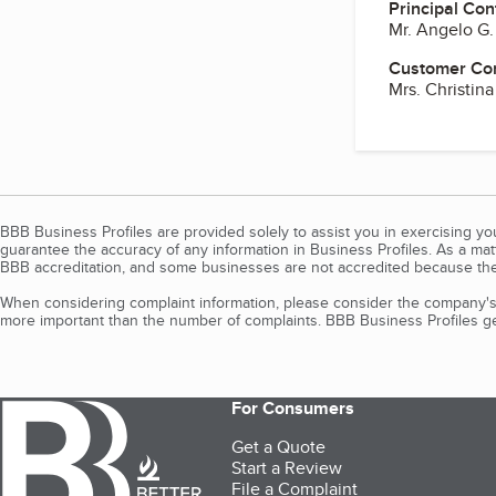
Principal Con
Mr. Angelo G
Customer Co
Mrs. Christin
BBB Business Profiles are provided solely to assist you in exercising y
guarantee the accuracy of any information in Business Profiles. As a ma
BBB accreditation, and some businesses are not accredited because the
When considering complaint information, please consider the company's 
more important than the number of complaints. BBB Business Profiles gen
For Consumers
Get a Quote
Start a Review
File a Complaint