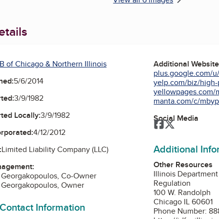
tails
 of Chicago & Northern Illinois
Additional Websit
plus.google.com/u/
ned:
5/6/2014
yelp.com/biz/high-p
yellowpages.com/m
ted:
3/9/1982
manta.com/c/mbypy
ted Locally:
3/9/1982
Social Media
Facebook
Twitter
orporated:
4/12/2012
Additional Inf
:
Limited Liability Company (LLC)
Other Resources
nagement:
Illinois Department
. Georgakopoulos, Co-Owner
Regulation
a Georgakopoulos, Owner
100 W. Randolph
Chicago IL 60601
 Contact Information
Phone Number: 88