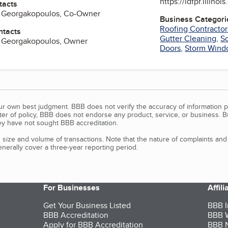
https://idfpr.illinoi
tacts
. Georgakopoulos, Co-Owner
Business Categori
Roofing Contractor
ntacts
Gutter Cleaning
,
So
a Georgakopoulos, Owner
Doors
,
Storm Wind
our own best judgment. BBB does not verify the accuracy of information p
tter of policy, BBB does not endorse any product, service, or business. 
y have not sought BBB accreditation.
size and volume of transactions. Note that the nature of complaints an
erally cover a three-year reporting period.
For Businesses
Affil
Get Your Business Listed
BBB I
BBB Accreditation
BBB W
Apply for BBB Accreditation
BBB N