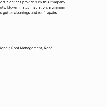
omers. Services provided by this company
outs, blown-in attic insulation, aluminum
s gutter cleanings and roof repairs.
k Repair, Roof Management, Roof