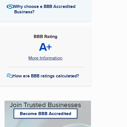
Why choose a BBB Accredited
Business?
BBB Rating
A+
More Information
How are BBB ratings calculated?
Join Trusted Businesses
Become BBB Accredited