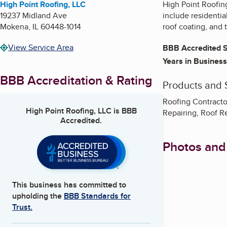
High Point Roofing, LLC
High Point Roofing
19237 Midland Ave
include residential
Mokena
,
IL
60448-1014
roof coating, and 
View Service Area
BBB Accredited S
Years in Business
BBB Accreditation & Rating
Products and 
Roofing Contracto
High Point Roofing, LLC
is BBB
Repairing, Roof 
Accredited.
Photos and
This business has committed to
upholding the
BBB Standards for
Trust.