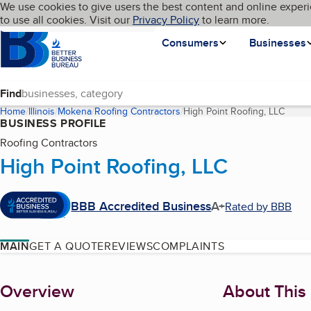
Cookies on BBB.org
We use cookies to give users the best content and online experi
My BBB
Language
to use all cookies. Visit our
Skip to main content
Privacy Policy
to learn more.
Homepage
Consumers
Businesses
Find
Home
Illinois
Mokena
Roofing Contractors
High Point Roofing, LLC
(curre
BUSINESS PROFILE
Roofing Contractors
High Point Roofing, LLC
BBB Accredited Business
A+
Rated by BBB
MAIN
GET A QUOTE
REVIEWS
COMPLAINTS
About
Overview
About This