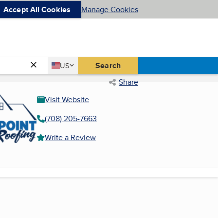
Accept All Cookies
Manage Cookies
Country
Search
US
United States
Share
Visit Website
(708) 205-7663
Write a Review