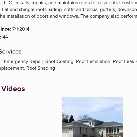
, LLC installs, repairs, and maintains roofs for residential cust
 flat and shingle roofs, siding, soffit and fascia, gutters, downsp
the installation of doors and windows. The company also perform
ince:
7/1/2014
:
44
Services
r, Emergency Repair, Roof Coating, Roof Installation, Roof Lea
Replacement, Roof Shading
 Videos
Enlarge image, 1 of 6