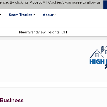
ence. By clicking “Accept All Cookies”, you agree to allow us
Scam Tracker
About
Near
nt page)
 Business