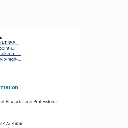
es
0/11356...
oint-r...
okena-il...
lp/high-...
ormation
 of Financial and Professional
8-473-4858