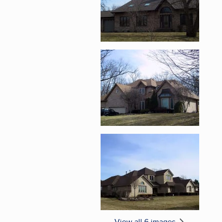
Enlarge image, 5 of 
Enlarge image, 6 of 
View all 6 images