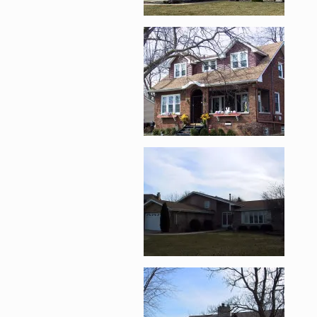
Enlarge image, 2 of 
Enlarge image, 3 of 
Enlarge image, 4 of 