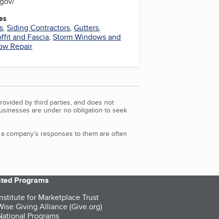
s.gov/
es
s
,
Siding Contractors
,
Gutters
,
ffit and Fascia
,
Storm Windows and
ow Repair
rovided by third parties, and does not
Businesses are under no obligation to seek
d a company’s responses to them are often
iated Programs
nstitute for Marketplace Trust
ise Giving Alliance (Give.org)
ational Programs