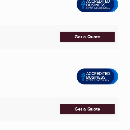
Get a Quote
Get a Quote