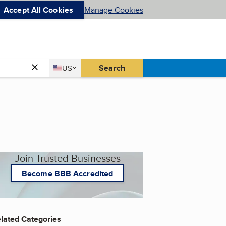
Accept All Cookies
Manage Cookies
Country
Search
US
United States
Join Trusted Businesses
Become BBB Accredited
lated Categories