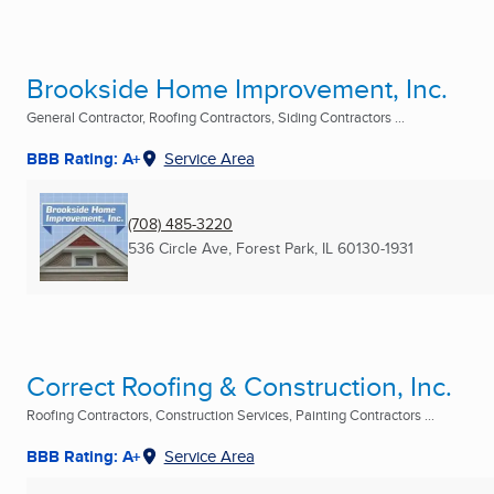
Brookside Home Improvement, Inc.
General Contractor, Roofing Contractors, Siding Contractors ...
BBB Rating: A+
Service Area
(708) 485-3220
536 Circle Ave
,
Forest Park, IL
60130-1931
Correct Roofing & Construction, Inc.
Roofing Contractors, Construction Services, Painting Contractors ...
BBB Rating: A+
Service Area