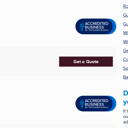
Ro
Gu
Gu
Wi
W
Ge
Co
Get a Quote
So
Ba
D
y
If
ou
ad