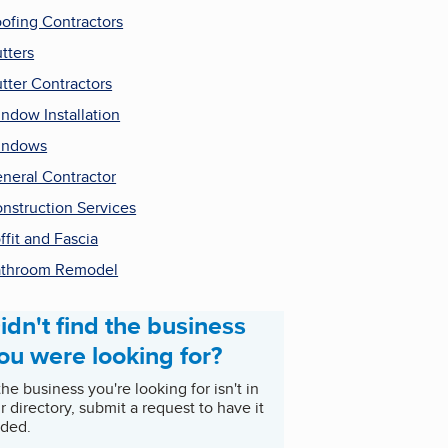
ofing Contractors
tters
tter Contractors
ndow Installation
indows
neral Contractor
nstruction Services
ffit and Fascia
throom Remodel
idn't find the business
ou were looking for?
 the business you're looking for isn't in
r directory, submit a request to have it
ded.