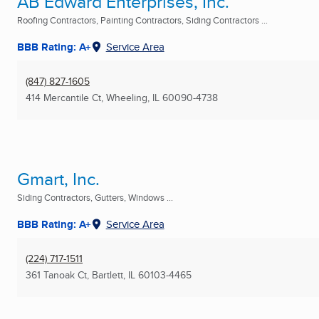
AB Edward Enterprises, Inc.
Roofing Contractors, Painting Contractors, Siding Contractors ...
BBB Rating: A+
Service Area
(847) 827-1605
414 Mercantile Ct
,
Wheeling, IL
60090-4738
Gmart, Inc.
Siding Contractors, Gutters, Windows ...
BBB Rating: A+
Service Area
(224) 717-1511
361 Tanoak Ct
,
Bartlett, IL
60103-4465