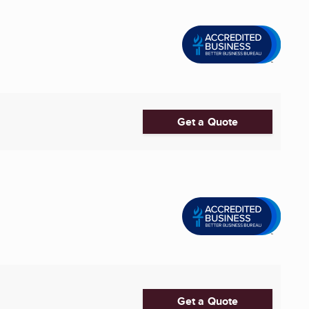
Get a Quote
Get a Quote