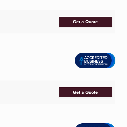
Get a Quote
Get a Quote