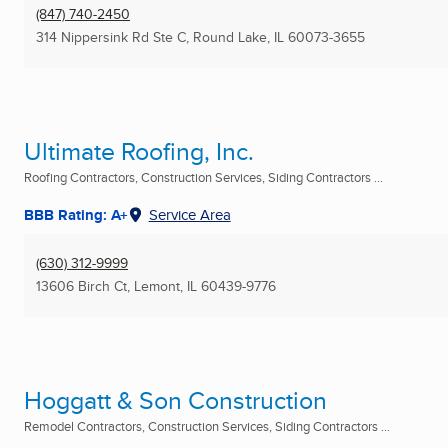
(847) 740-2450
314 Nippersink Rd Ste C
,
Round Lake, IL
60073-3655
Ultimate Roofing, Inc.
Roofing Contractors, Construction Services, Siding Contractors ...
BBB Rating: A+
Service Area
(630) 312-9999
13606 Birch Ct
,
Lemont, IL
60439-9776
Hoggatt & Son Construction
Remodel Contractors, Construction Services, Siding Contractors ...