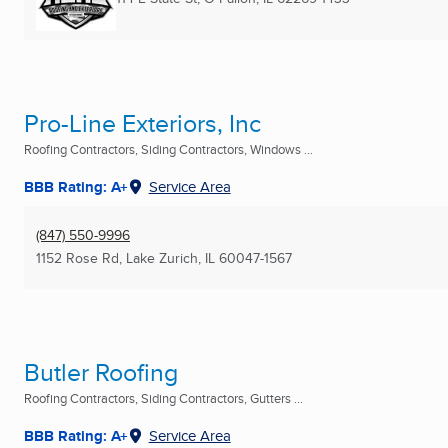
Pro-Line Exteriors, Inc
Roofing Contractors, Siding Contractors, Windows ...
BBB Rating: A+
Service Area
(847) 550-9996
1152 Rose Rd
,
Lake Zurich, IL
60047-1567
Butler Roofing
Roofing Contractors, Siding Contractors, Gutters ...
BBB Rating: A+
Service Area