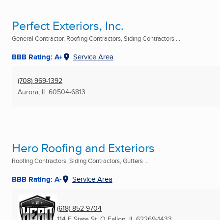
Perfect Exteriors, Inc.
General Contractor, Roofing Contractors, Siding Contractors ...
BBB Rating: A+
Service Area
(708) 969-1392
Aurora, IL
60504-6813
Hero Roofing and Exteriors
Roofing Contractors, Siding Contractors, Gutters ...
BBB Rating: A-
Service Area
(618) 852-9704
114 E State St
,
O Fallon, IL
62269-1433