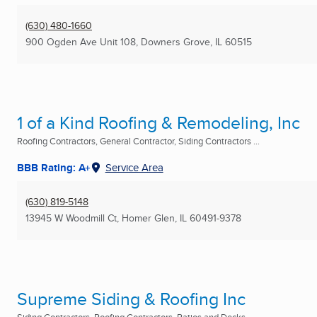
(630) 480-1660
900 Ogden Ave Unit 108
,
Downers Grove, IL
60515
1 of a Kind Roofing & Remodeling, Inc
Roofing Contractors, General Contractor, Siding Contractors ...
BBB Rating: A+
Service Area
(630) 819-5148
13945 W Woodmill Ct
,
Homer Glen, IL
60491-9378
Supreme Siding & Roofing Inc