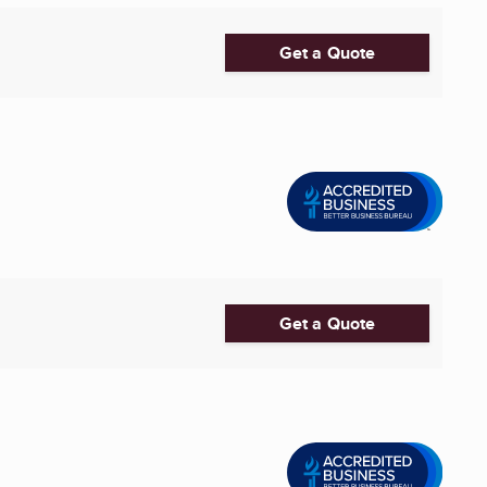
Get a Quote
Get a Quote