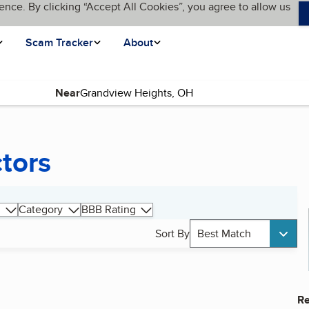
ence. By clicking “Accept All Cookies”, you agree to allow us
Scam Tracker
About
Near
tors
Category
BBB Rating
Sort By
Best Match
Re