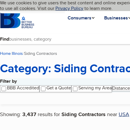
Cookies on BBB.org
We use cookies to give users the best content and online experi
My BBB
Language
to use all cookies. Visit our
Skip to main content
Privacy Policy
to learn more.
Homepage
Consumers
Businesses
Find
Home
Illinois
Siding Contractors
(current page)
Category: Siding Contrac
Filter by
Search results
BBB Accredited
Get a Quote
Serving my Area
Distance
Showing:
3,437
results for
Siding Contractors
near
USA