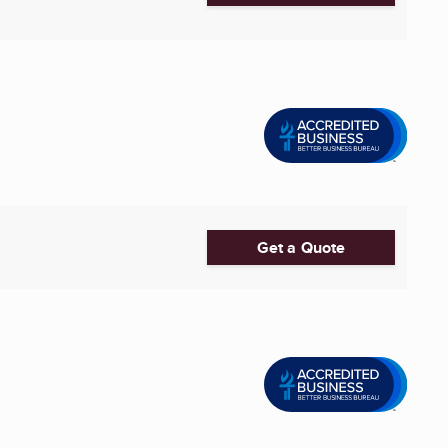
Get a Quote