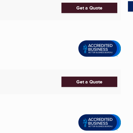
Get a Quote
Get a Quote