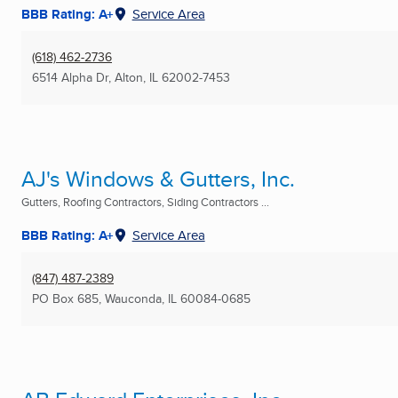
BBB Rating: A+
Service Area
(618) 462-2736
6514 Alpha Dr
,
Alton, IL
62002-7453
AJ's Windows & Gutters, Inc.
Gutters, Roofing Contractors, Siding Contractors ...
BBB Rating: A+
Service Area
(847) 487-2389
PO Box 685
,
Wauconda, IL
60084-0685