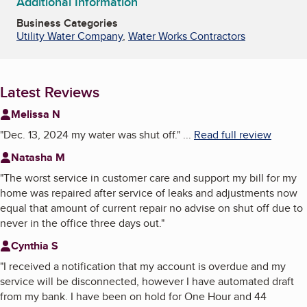
Additional Information
Business Categories
Utility Water Company
,
Water Works Contractors
Latest Reviews
Melissa N
"
Dec. 13, 2024 my water was shut off.
"
...
Read full review
Natasha M
"
The worst service in customer care and support my bill for my
home was repaired after service of leaks and adjustments now
equal that amount of current repair no advise on shut off due to
never in the office three days out.
"
Cynthia S
"
I received a notification that my account is overdue and my
service will be disconnected, however I have automated draft
from my bank. I have been on hold for One Hour and 44