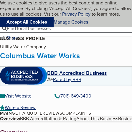
Cookies on BBB.org
We use cookies to give users the best content and online
My BBB
experience. By clicking “Accept All Cookies”, you agree to allow
Skip to main content
Navigation menu
Menu
us to use all cookies. Visit our
Privacy Policy
to learn more.
Accept All Cookies
Manage Cookies
Find local businesses
Share
BUSINESS PROFILE
Utility Water Company
Columbus Water Works
BBB Accredited Business
A+
Rated by BBB
Visit Website
(706) 649-3400
Write a Review
MAIN
GET A QUOTE
REVIEWS
COMPLAINTS
Table of Contents
Overview
BBB Accreditation & Rating
About This Business
Busine