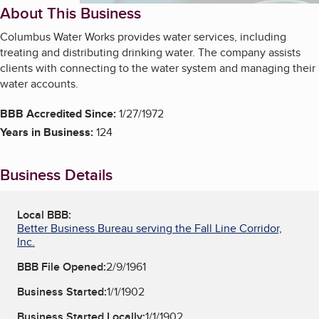
About This Business
Columbus Water Works provides water services, including
treating and distributing drinking water. The company assists
clients with connecting to the water system and managing their
water accounts.
BBB Accredited Since:
1/27/1972
Years in Business:
124
Business Details
Local BBB:
Better Business Bureau serving the Fall Line Corridor,
Inc.
BBB File Opened:
2/9/1961
Business Started:
1/1/1902
Business Started Locally:
1/1/1902