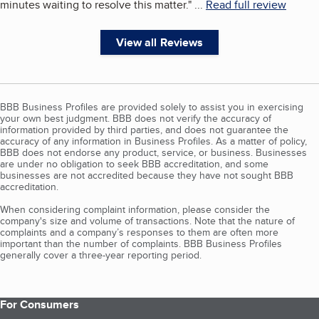
minutes waiting to resolve this matter.
"
...
Read full review
View all Reviews
BBB Business Profiles are provided solely to assist you in exercising
your own best judgment. BBB does not verify the accuracy of
information provided by third parties, and does not guarantee the
accuracy of any information in Business Profiles. As a matter of policy,
BBB does not endorse any product, service, or business. Businesses
are under no obligation to seek BBB accreditation, and some
businesses are not accredited because they have not sought BBB
accreditation.
When considering complaint information, please consider the
company's size and volume of transactions. Note that the nature of
complaints and a company’s responses to them are often more
important than the number of complaints. BBB Business Profiles
generally cover a three-year reporting period.
For Consumers