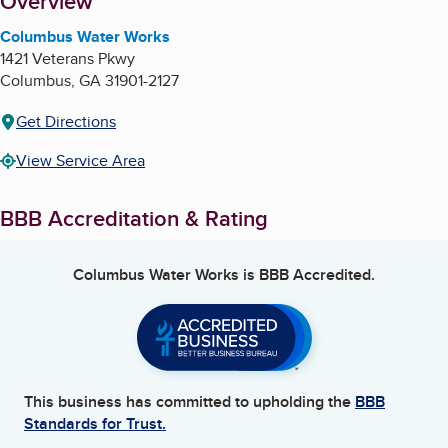
About
Overview
Columbus Water Works
1421 Veterans Pkwy
Columbus
,
GA
31901-2127
Get Directions
View Service Area
BBB Accreditation & Rating
Columbus Water Works
is BBB Accredited.
This business has committed to upholding the
BBB
Standards for Trust.