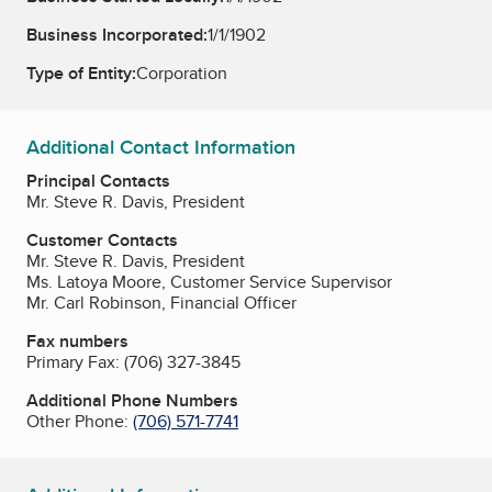
Business Incorporated:
1/1/1902
Type of Entity:
Corporation
Additional Contact Information
Principal Contacts
Mr. Steve R. Davis, President
Customer Contacts
Mr. Steve R. Davis, President
Ms. Latoya Moore, Customer Service Supervisor
Mr. Carl Robinson, Financial Officer
Fax numbers
Primary Fax:
(706) 327-3845
Additional Phone Numbers
Other Phone:
(706) 571-7741