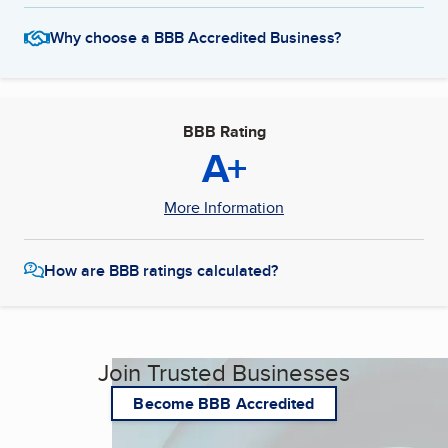
Why choose a BBB Accredited Business?
BBB Rating
A+
More Information
How are BBB ratings calculated?
Join Trusted Businesses
Become BBB Accredited