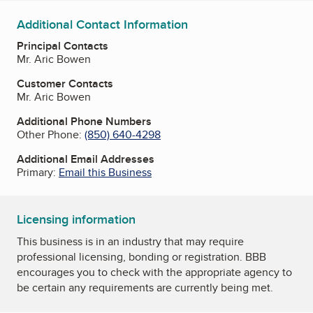
Additional Contact Information
Principal Contacts
Mr. Aric Bowen
Customer Contacts
Mr. Aric Bowen
Additional Phone Numbers
Other Phone:
(850) 640-4298
Additional Email Addresses
Primary:
Email this Business
Licensing information
This business is in an industry that may require
professional licensing, bonding or registration. BBB
encourages you to check with the appropriate agency to
be certain any requirements are currently being met.