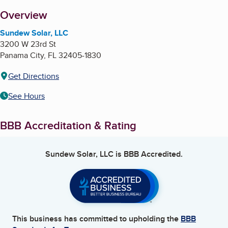
About
Overview
Sundew Solar, LLC
3200 W 23rd St
Panama City
,
FL
32405-1830
Get Directions
See Hours
BBB Accreditation & Rating
Sundew Solar, LLC
is BBB Accredited.
This business has committed to upholding the
BBB