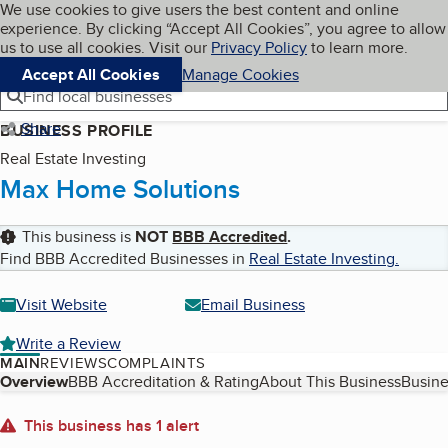
Cookies on BBB.org
We use cookies to give users the best content and online
My BBB
experience. By clicking “Accept All Cookies”, you agree to allow
Skip to main content
Navigation menu
Menu
us to use all cookies. Visit our
Privacy Policy
to learn more.
Accept All Cookies
Manage Cookies
Find local businesses
Share
BUSINESS PROFILE
Real Estate Investing
Max Home Solutions
This business is
NOT
BBB Accredited
.
Find BBB Accredited Businesses in
Real Estate Investing
.
Visit Website
Email Business
Write a Review
MAIN
REVIEWS
COMPLAINTS
Table of Contents
Overview
BBB Accreditation & Rating
About This Business
Busine
About
This business has 1 alert