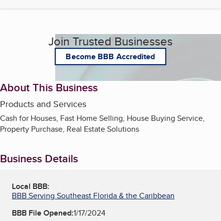
Join Trusted Businesses
Become BBB Accredited
About This Business
Products and Services
Cash for Houses, Fast Home Selling, House Buying Service,
Property Purchase, Real Estate Solutions
Business Details
Local BBB:
BBB Serving Southeast Florida & the Caribbean
BBB File Opened:
1/17/2024