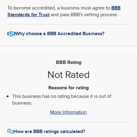
To become accredited, a business must agree to
BBB
Standards for Trust
and pass BBB's vetting process.
Why choose a BBB Accredited Business?
BBB Rating
Not Rated
Reasons for rating
This business has no rating because it is out of
business.
More Information
How are BBB ratings calculated?