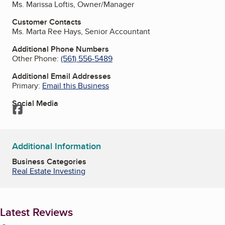
Ms. Marissa Loftis, Owner/Manager
Customer Contacts
Ms. Marta Ree Hays, Senior Accountant
Additional Phone Numbers
Other Phone:
(561) 556-5489
Additional Email Addresses
Primary:
Email this Business
Social Media
Facebook
Additional Information
Business Categories
Real Estate Investing
Latest Reviews