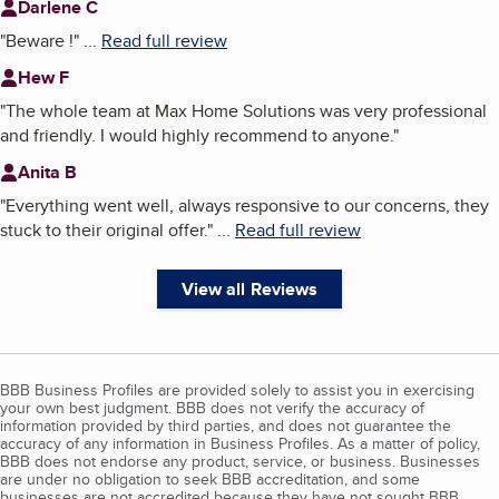
Darlene C
"
Beware !
"
...
Read full review
Hew F
"
The whole team at Max Home Solutions was very professional
and friendly. I would highly recommend to anyone.
"
Anita B
"
Everything went well, always responsive to our concerns, they
stuck to their original offer.
"
...
Read full review
View all Reviews
BBB Business Profiles are provided solely to assist you in exercising
your own best judgment. BBB does not verify the accuracy of
information provided by third parties, and does not guarantee the
accuracy of any information in Business Profiles. As a matter of policy,
BBB does not endorse any product, service, or business. Businesses
are under no obligation to seek BBB accreditation, and some
businesses are not accredited because they have not sought BBB