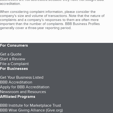
accreditation.
When considering complaint information, please consider the
company's size and volume of transactions. Note that the nature of
complaints and a company’s responses to them are often more
important than the number of complaints. BBB Business Profiles
generally cover a three-year reporting period.
For Consumers
Get a Quote
Start a Review
File a Complaint
For Businesses
Get Your Business Listed
BBB Accreditation
Apply for BBB Accreditation
Newsroom and Resources
Affiliated Programs
BBB Institute for Marketplace Trust
BBB Wise Giving Alliance (Give.org)