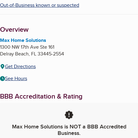
Out-of-Business known or suspected
Overview
Max Home Solutions
1300 NW 17th Ave Ste 161
Delray Beach
,
FL
33445-2554
Get Directions
See Hours
BBB Accreditation & Rating
Max Home Solutions
is NOT a BBB Accredited
Business.