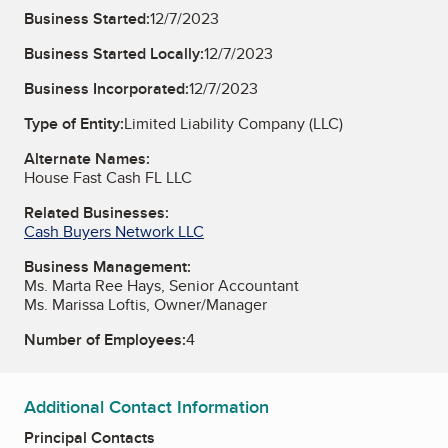
Business Started:
12/7/2023
Business Started Locally:
12/7/2023
Business Incorporated:
12/7/2023
Type of Entity:
Limited Liability Company (LLC)
Alternate Names:
House Fast Cash FL LLC
Related Businesses:
Cash Buyers Network LLC
Business Management:
Ms. Marta Ree Hays, Senior Accountant
Ms. Marissa Loftis, Owner/Manager
Number of Employees:
4
Additional Contact Information
Principal Contacts