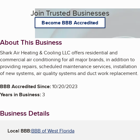
Join Trusted Businesses
Become BBB Accredited
About This Business
Shark Air Heating & Cooling LLC offers residential and
commercial air conditioning for all major brands, in addition to
providing repairs, scheduled maintenance services, installation
of new systems, air quality systems and duct work replacement.
BBB Accredited Since:
10/20/2023
Years in Business:
3
Business Details
Local BBB:
BBB of West Florida