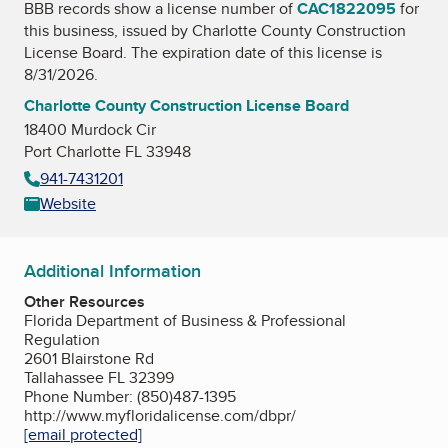
BBB records show a license number of
CAC1822095
for
this business, issued by
Charlotte County Construction
License Board
. The expiration date of this license is
8/31/2026.
Charlotte County Construction License Board
18400 Murdock Cir
Port Charlotte FL 33948
941-7431201
Website
Additional Information
Other Resources
Florida Department of Business & Professional
Regulation
2601 Blairstone Rd
Tallahassee FL 32399
Phone Number: (850)487-1395
http://www.myfloridalicense.com/dbpr/
[email protected]