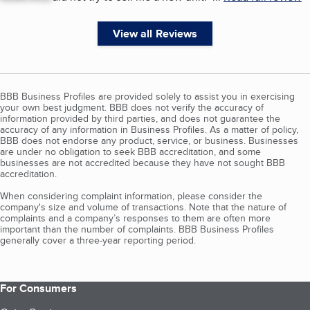
View all Reviews
BBB Business Profiles are provided solely to assist you in exercising
your own best judgment. BBB does not verify the accuracy of
information provided by third parties, and does not guarantee the
accuracy of any information in Business Profiles. As a matter of policy,
BBB does not endorse any product, service, or business. Businesses
are under no obligation to seek BBB accreditation, and some
businesses are not accredited because they have not sought BBB
accreditation.
When considering complaint information, please consider the
company's size and volume of transactions. Note that the nature of
complaints and a company’s responses to them are often more
important than the number of complaints. BBB Business Profiles
generally cover a three-year reporting period.
For Consumers