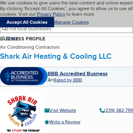
Cookies on BBB.org
We use cookies to give users the best content and online exper
My BBB
By clicking “Accept All Cookies”, you agree to allow us to use all
Skip to main content
Navigation menu
Menu
cookies. Visit our
Privacy Policy
to learn more.
Accept All Cookies
Manage Cookies
Find local businesses
Share
BUSINESS PROFILE
Air Conditioning Contractors
Shark Air Heating & Cooling LLC
BBB Accredited Business
A+
Rated by BBB
Visit Website
(239) 382-719
Write a Review