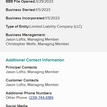
BBB File Opened:
3/29/2023
Business Started:
1/5/2023
Business Incorporated:
1/5/2023
Type of Entity:
Limited Liability Company (LLC)
Business Management:
Jason Loftis, Managing Member
Christopher Wolfe, Managing Member
Additional Contact Information
Principal Contacts
Jason Loftis, Managing Member
Customer Contacts
Jason Loftis, Managing Member
Additional Phone Numbers
Other Phone:
(239) 744-6189
Social Media