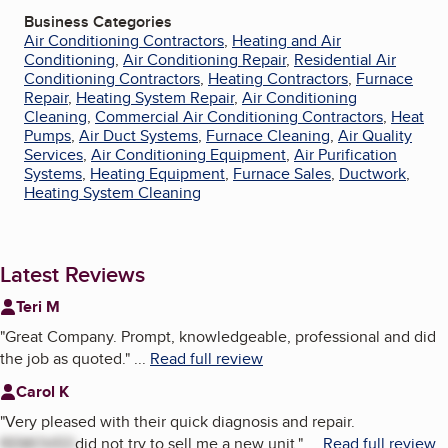
Business Categories
Air Conditioning Contractors
,
Heating and Air
Conditioning
,
Air Conditioning Repair
,
Residential Air
Conditioning Contractors
,
Heating Contractors
,
Furnace
Repair
,
Heating System Repair
,
Air Conditioning
Cleaning
,
Commercial Air Conditioning Contractors
,
Heat
Pumps
,
Air Duct Systems
,
Furnace Cleaning
,
Air Quality
Services
,
Air Conditioning Equipment
,
Air Purification
Systems
,
Heating Equipment
,
Furnace Sales
,
Ductwork
,
Heating System Cleaning
Latest Reviews
Teri M
"
Great Company. Prompt, knowledgeable, professional and did
the job as quoted.
"
...
Read full review
Carol K
"
Very pleased with their quick diagnosis and repair.
REMOVED
did not try to sell me a new unit.
"
...
Read full review