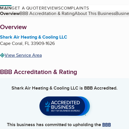
MAIN
GET A QUOTE
REVIEWS
COMPLAINTS
Table of Contents
Overview
BBB Accreditation & Rating
About This Business
Busine
About
Overview
Shark Air Heating & Cooling LLC
Cape Coral
,
FL
33909-1626
View Service Area
BBB Accreditation & Rating
Shark Air Heating & Cooling LLC
is BBB Accredited.
This business has committed to upholding the
BBB