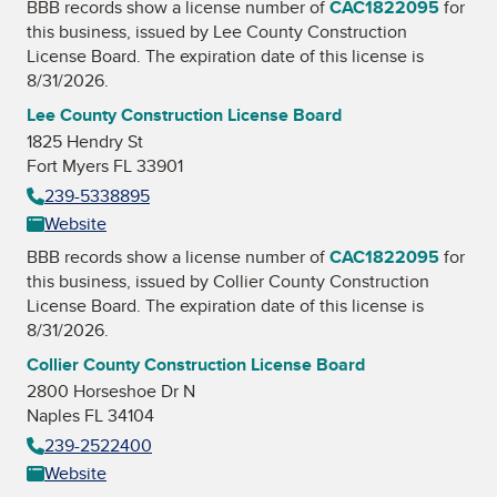
BBB records show a license number of
CAC1822095
for
this business, issued by
Lee County Construction
License Board
. The expiration date of this license is
8/31/2026.
Lee County Construction License Board
1825 Hendry St
Fort Myers FL 33901
239-5338895
Website
BBB records show a license number of
CAC1822095
for
this business, issued by
Collier County Construction
License Board
. The expiration date of this license is
8/31/2026.
Collier County Construction License Board
2800 Horseshoe Dr N
Naples FL 34104
239-2522400
Website