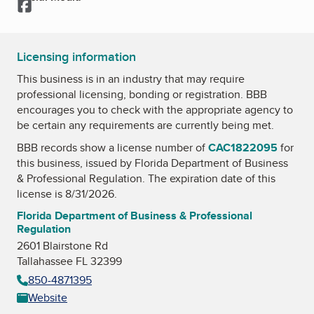
Facebook
Licensing information
This business is in an industry that may require
professional licensing, bonding or registration. BBB
encourages you to check with the appropriate agency to
be certain any requirements are currently being met.
BBB records show a license number of
CAC1822095
for
this business, issued by
Florida Department of Business
& Professional Regulation
. The expiration date of this
license is 8/31/2026.
Florida Department of Business & Professional
Regulation
2601 Blairstone Rd
Tallahassee FL 32399
850-4871395
Website