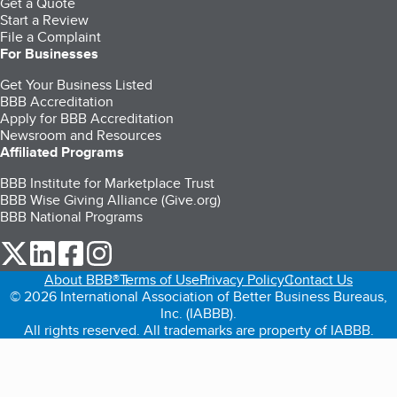
Get a Quote
Start a Review
File a Complaint
For Businesses
Get Your Business Listed
BBB Accreditation
Apply for BBB Accreditation
Newsroom and Resources
Affiliated Programs
BBB Institute for Marketplace Trust
BBB Wise Giving Alliance (Give.org)
BBB National Programs
our Twitter (opens in a new tab)
our LinkedIn (opens in a new tab)
our Facebook (opens in a new tab)
our Instagram (opens in a new tab)
About BBB®
Terms of Use
Privacy Policy
Contact Us
© 2026 International Association of Better Business Bureaus,
Inc. (IABBB).
All rights reserved. All trademarks are property of IABBB.