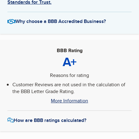
Standards for Trust.
Why choose a BBB Accredited Business?
BBB Rating
A+
Reasons for rating
Customer Reviews are not used in the calculation of
the BBB Letter Grade Rating.
More Information
How are BBB ratings calculated?