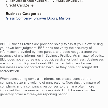
Cash
Check
Debit Card
Discover
MasterCard
Visa
Credit Card
Zelle
Business Categories
Glass Company
,
Shower Doors
,
Mirrors
BBB Business Profiles are provided solely to assist you in exercising
your own best judgment. BBB does not verify the accuracy of
information provided by third parties, and does not guarantee the
accuracy of any information in Business Profiles. As a matter of policy,
BBB does not endorse any product, service, or business. Businesses
are under no obligation to seek BBB accreditation, and some
businesses are not accredited because they have not sought BBB
accreditation.
When considering complaint information, please consider the
company's size and volume of transactions. Note that the nature of
complaints and a company’s responses to them are often more
important than the number of complaints. BBB Business Profiles
generally cover a three-year reporting period.