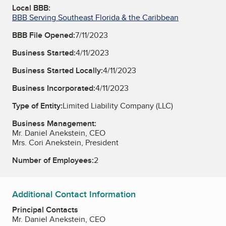
Local BBB:
BBB Serving Southeast Florida & the Caribbean
BBB File Opened:
7/11/2023
Business Started:
4/11/2023
Business Started Locally:
4/11/2023
Business Incorporated:
4/11/2023
Type of Entity:
Limited Liability Company (LLC)
Business Management:
Mr. Daniel Anekstein, CEO
Mrs. Cori Anekstein, President
Number of Employees:
2
Additional Contact Information
Principal Contacts
Mr. Daniel Anekstein, CEO