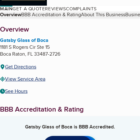
MAIN
GET A QUOTE
REVIEWS
COMPLAINTS
Table of Contents
Overview
BBB Accreditation & Rating
About This Business
Busine
About
Overview
Gatsby Glass of Boca
1181 S Rogers Cir Ste 15
Boca Raton
,
FL
33487-2726
Get Directions
View Service Area
See Hours
BBB Accreditation & Rating
Gatsby Glass of Boca
is BBB Accredited.