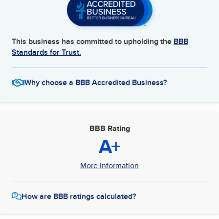
This business has committed to upholding the
BBB
Standards for Trust.
Why choose a BBB Accredited Business?
BBB Rating
A+
More Information
How are BBB ratings calculated?