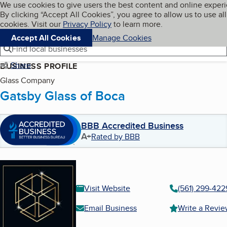
Cookies on BBB.org
We use cookies to give users the best content and online exper
My BBB
By clicking “Accept All Cookies”, you agree to allow us to use all
Skip to main content
Navigation menu
Menu
cookies. Visit our
Privacy Policy
to learn more.
Accept All Cookies
Manage Cookies
Find local businesses
Share
BUSINESS PROFILE
Glass Company
Gatsby Glass of Boca
BBB Accredited Business
A+
Rated by BBB
Visit Website
(561) 299-422
Email Business
Write a Revi