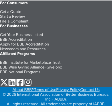
For Consumers
Get a Quote
Start a Review
File a Complaint
For Businesses
Get Your Business Listed
BBB Accreditation
Apply for BBB Accreditation
Newsroom and Resources
Affiliated Programs
BBB Institute for Marketplace Trust
BBB Wise Giving Alliance (Give.org)
BBB National Programs
our Twitter (opens in a new tab)
our LinkedIn (opens in a new tab)
our Facebook (opens in a new tab)
our Instagram (opens in a new tab)
About BBB®
Terms of Use
Privacy Policy
Contact Us
© 2026 International Association of Better Business Bureaus,
Inc. (IABBB).
All rights reserved. All trademarks are property of IABBB.