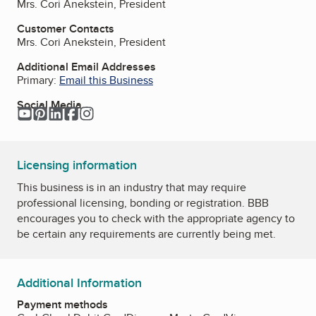
Mrs. Cori Anekstein, President
Customer Contacts
Mrs. Cori Anekstein, President
Additional Email Addresses
Primary:
Email this Business
Social Media
YouTube
Pinterest
LinkedIn
Facebook
Instagram
Licensing information
This business is in an industry that may require
professional licensing, bonding or registration. BBB
encourages you to check with the appropriate agency to
be certain any requirements are currently being met.
Additional Information
Payment methods