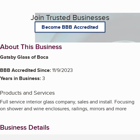
Join Trusted Businesses
Become BBB Accredited
About This Business
Gatsby Glass of Boca
BBB Accredited Since:
11/9/2023
Years in Business:
3
Products and Services
Full service interior glass company, sales and install. Focusing
on shower and wine enclosures, railings, mirrors and more
Business Details