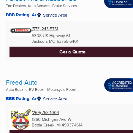
Tire Dealers, Auto Services, Brake Services ...
BBB Rating: A+
Service Area
(573) 243-5751
5308 US Highway 61
Jackson, MO
63755-6401
Get a Quote
Freed Auto
Auto Repairs, RV Repair, Motorcycle Repair ...
BBB Rating: A+
Service Area
(269) 753-1004
1860 Michigan Ave W
Battle Creek, MI
49037-1614