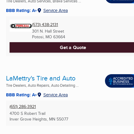
Tire Dealers, Auto Services, Brake Services ...
BBB Rating: A+
Service Area
(573) 438-2131
301 N. Hall Street
Potosi, MO
63664
Get a Quote
LaMettry's Tire and Auto
Tire Dealers, Auto Repairs, Auto Detailing ...
BBB Rating: A+
Service Area
(651) 286-3921
4700 S Robert Trail
Inver Grove Heights, MN
55077