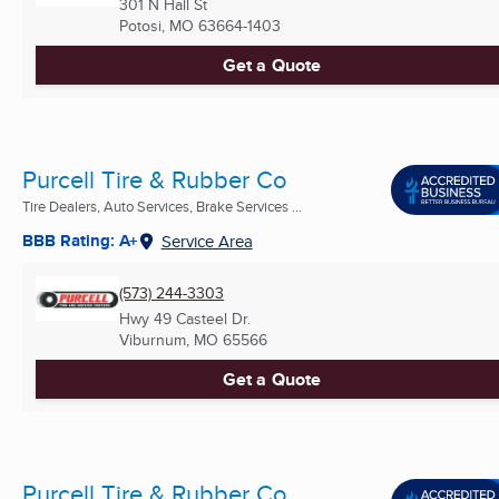
301 N Hall St
Potosi, MO
63664-1403
Get a Quote
Purcell Tire & Rubber Co
Tire Dealers, Auto Services, Brake Services ...
BBB Rating: A+
Service Area
(573) 244-3303
Hwy 49 Casteel Dr.
Viburnum, MO
65566
Get a Quote
Purcell Tire & Rubber Co