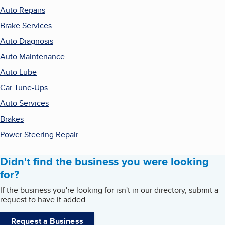
Auto Repairs
Brake Services
Auto Diagnosis
Auto Maintenance
Auto Lube
Car Tune-Ups
Auto Services
Brakes
Power Steering Repair
Didn't find the business you were looking
for?
If the business you're looking for isn't in our directory, submit a
request to have it added.
Request a Business