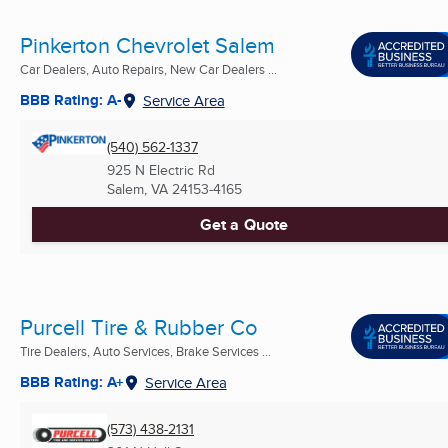
Pinkerton Chevrolet Salem
Car Dealers, Auto Repairs, New Car Dealers ...
BBB Rating: A-
Service Area
(540) 562-1337
925 N Electric Rd
Salem, VA
24153-4165
Get a Quote
Purcell Tire & Rubber Co
Tire Dealers, Auto Services, Brake Services ...
BBB Rating: A+
Service Area
(573) 438-2131