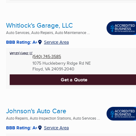
Whitlock's Garage, LLC
Auto Services, Auto Repairs, Auto Maintenance ...
BBB Rating: A+
Service Area
(540) 745-3585
1075 Huckleberry Ridge Rd NE
Floyd, VA
24091-2040
Get a Quote
Johnson's Auto Care
Auto Repairs, Auto Inspection Stations, Auto Services ...
BBB Rating: A+
Service Area