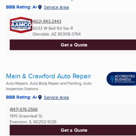
BBB Rating: A+
Service Area
(602) 843-2443
6033 W Bell Rd Ste R
Glendale, AZ
85308-3764
Get a Quote
Main & Crawford Auto Repair
Auto Repairs, Auto Body Repair and Painting, Auto
Inspection Stations ...
BBB Rating: A+
Service Area
(847) 676-2566
1915 Greenleaf St
Evanston, IL
60202-1026
Get a Quote