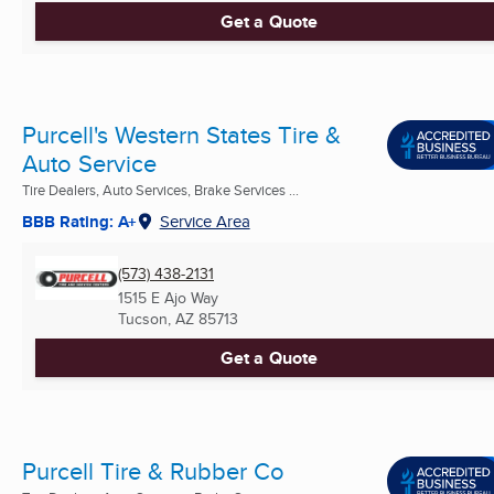
Get a Quote
Purcell's Western States Tire &
Auto Service
Tire Dealers, Auto Services, Brake Services ...
BBB Rating: A+
Service Area
(573) 438-2131
1515 E Ajo Way
Tucson, AZ
85713
Get a Quote
Purcell Tire & Rubber Co