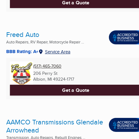
Get a Quote
Freed Auto
Auto Repairs, RV Repair, Motorcycle Repair ...
BBB Rating: A+
Service Area
(517) 465-7060
206 Perry St
Albion, MI
49224-1717
Get a Quote
AAMCO Transmissions Glendale
Arrowhead
Transmission, Auto Repairs, Rebuilt Engines ...