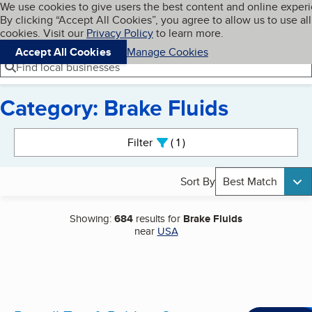
Cookies on BBB.org
We use cookies to give users the best content and online exper
My BBB
By clicking “Accept All Cookies”, you agree to allow us to use all
Skip to main content
Navigation menu
Menu
cookies. Visit our
Privacy Policy
to learn more.
Accept All Cookies
Manage Cookies
Find local businesses
Category: Brake Fluids
Search results
Filter
1
active
Sort By
Best Match
Showing:
684
results for
Brake Fluids
near
USA