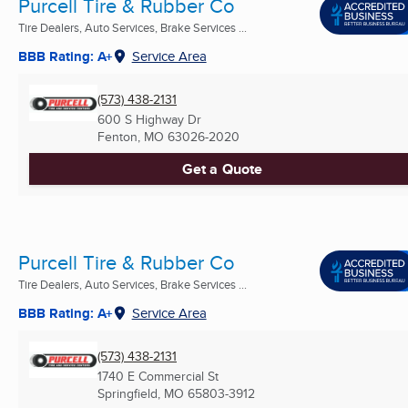
Purcell Tire & Rubber Co
Tire Dealers, Auto Services, Brake Services ...
BBB Rating: A+
Service Area
(573) 438-2131
600 S Highway Dr
Fenton, MO
63026-2020
Get a Quote
Purcell Tire & Rubber Co
Tire Dealers, Auto Services, Brake Services ...
BBB Rating: A+
Service Area
(573) 438-2131
1740 E Commercial St
Springfield, MO
65803-3912