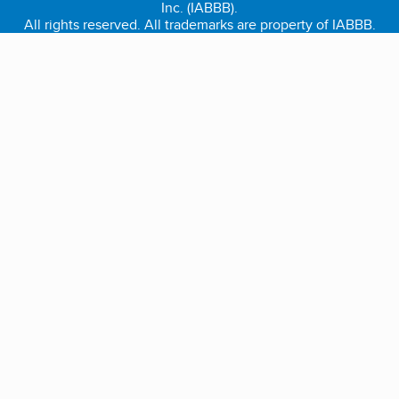
Inc. (IABBB).
All rights reserved. All trademarks are property of IABBB.