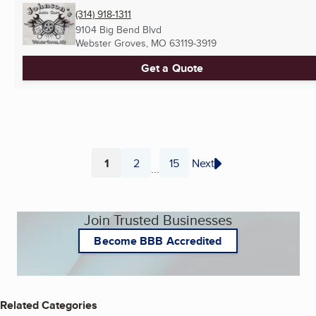
(314) 918-1311
9104 Big Bend Blvd
Webster Groves, MO
63119-3919
Get a Quote
1
2
15
Next
...
Page
Page
Page
Join Trusted Businesses
Become BBB Accredited
Related Categories