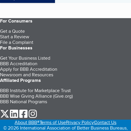
For Consumers
Get a Quote
Start a Review
File a Complaint
For Businesses
Get Your Business Listed
BBB Accreditation
Apply for BBB Accreditation
Newsroom and Resources
Affiliated Programs
BBB Institute for Marketplace Trust
BBB Wise Giving Alliance (Give.org)
BBB National Programs
our Twitter (opens in a new tab)
our LinkedIn (opens in a new tab)
our Facebook (opens in a new tab)
our Instagram (opens in a new tab)
About BBB®
Terms of Use
Privacy Policy
Contact Us
© 2026 International Association of Better Business Bureaus,