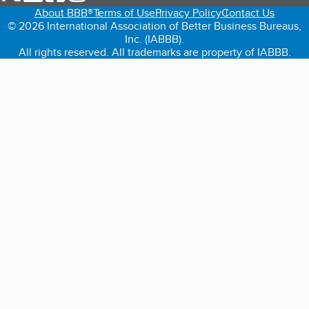
About BBB®
Terms of Use
Privacy Policy
Contact Us
© 2026 International Association of Better Business Bureaus,
Inc. (IABBB).
All rights reserved. All trademarks are property of IABBB.