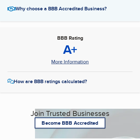
Why choose a BBB Accredited Business?
BBB Rating
A+
More Information
How are BBB ratings calculated?
Join Trusted Businesses
Become BBB Accredited