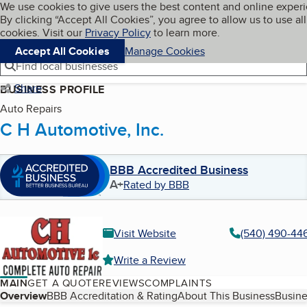
Cookies on BBB.org
We use cookies to give users the best content and online exper
My BBB
By clicking “Accept All Cookies”, you agree to allow us to use all
Skip to main content
Navigation menu
Menu
cookies. Visit our
Privacy Policy
to learn more.
Accept All Cookies
Manage Cookies
Find local businesses
Share
BUSINESS PROFILE
Auto Repairs
C H Automotive, Inc.
BBB Accredited Business
A+
Rated by BBB
Visit Website
(540) 490-44
Write a Review
MAIN
GET A QUOTE
REVIEWS
COMPLAINTS
Table of Contents
Overview
BBB Accreditation & Rating
About This Business
Busine