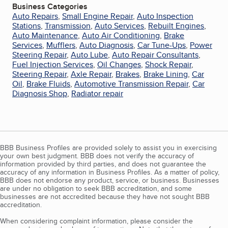
Business Categories
Auto Repairs
,
Small Engine Repair
,
Auto Inspection
Stations
,
Transmission
,
Auto Services
,
Rebuilt Engines
,
Auto Maintenance
,
Auto Air Conditioning
,
Brake
Services
,
Mufflers
,
Auto Diagnosis
,
Car Tune-Ups
,
Power
Steering Repair
,
Auto Lube
,
Auto Repair Consultants
,
Fuel Injection Services
,
Oil Changes
,
Shock Repair
,
Steering Repair
,
Axle Repair
,
Brakes
,
Brake Lining
,
Car
Oil
,
Brake Fluids
,
Automotive Transmission Repair
,
Car
Diagnosis Shop
,
Radiator repair
BBB Business Profiles are provided solely to assist you in exercising
your own best judgment. BBB does not verify the accuracy of
information provided by third parties, and does not guarantee the
accuracy of any information in Business Profiles. As a matter of policy,
BBB does not endorse any product, service, or business. Businesses
are under no obligation to seek BBB accreditation, and some
businesses are not accredited because they have not sought BBB
accreditation.
When considering complaint information, please consider the