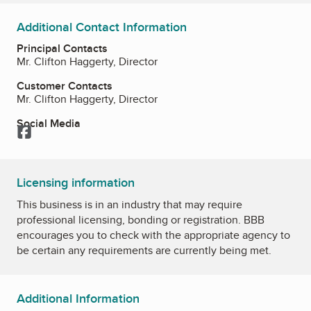
Additional Contact Information
Principal Contacts
Mr. Clifton Haggerty, Director
Customer Contacts
Mr. Clifton Haggerty, Director
Social Media
Facebook
Licensing information
This business is in an industry that may require
professional licensing, bonding or registration. BBB
encourages you to check with the appropriate agency to
be certain any requirements are currently being met.
Additional Information