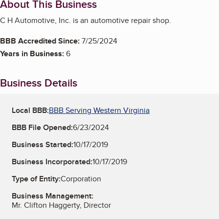
About This Business
C H Automotive, Inc. is an automotive repair shop.
BBB Accredited Since:
7/25/2024
Years in Business:
6
Business Details
Local BBB:
BBB Serving Western Virginia
BBB File Opened:
6/23/2024
Business Started:
10/17/2019
Business Incorporated:
10/17/2019
Type of Entity:
Corporation
Business Management:
Mr. Clifton Haggerty, Director