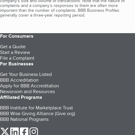
company's size and volume of transactions. Note that the nature of
complaints and a company’s responses to them are often more
important than the number of complaints. BBB Business Profiles
generally cover a three-year reporting period.
For Consumers
Get a Quote
Start a Review
File a Complaint
For Businesses
Get Your Business Listed
BBB Accreditation
Apply for BBB Accreditation
Newsroom and Resources
Affiliated Programs
BBB Institute for Marketplace Trust
BBB Wise Giving Alliance (Give.org)
BBB National Programs
our Twitter (opens in a new tab)
our LinkedIn (opens in a new tab)
our Facebook (opens in a new tab)
our Instagram (opens in a new tab)