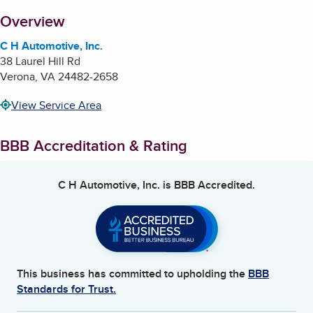
About
Overview
C H Automotive, Inc.
38 Laurel Hill Rd
Verona
,
VA
24482-2658
View Service Area
BBB Accreditation & Rating
C H Automotive, Inc.
is BBB Accredited.
This business has committed to upholding the
BBB
Standards for Trust.