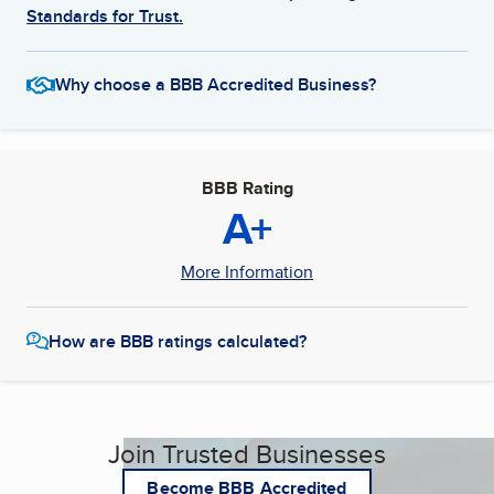
Standards for Trust.
Why choose a BBB Accredited Business?
BBB Rating
A+
More Information
How are BBB ratings calculated?
Join Trusted Businesses
Become BBB Accredited