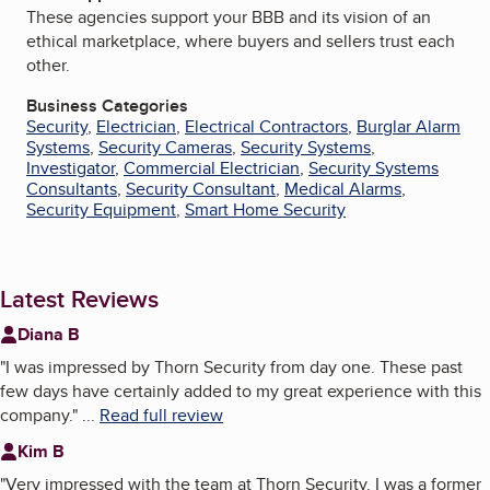
These agencies support your BBB and its vision of an
ethical marketplace, where buyers and sellers trust each
other.
Business Categories
Security
,
Electrician
,
Electrical Contractors
,
Burglar Alarm
Systems
,
Security Cameras
,
Security Systems
,
Investigator
,
Commercial Electrician
,
Security Systems
Consultants
,
Security Consultant
,
Medical Alarms
,
Security Equipment
,
Smart Home Security
Latest Reviews
Diana B
"
I was impressed by Thorn Security from day one. These past
few days have certainly added to my great experience with this
company.
"
...
Read full review
Kim B
"
Very impressed with the team at Thorn Security. I was a former