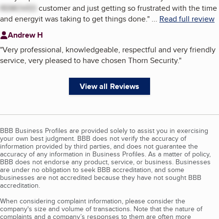
REMOVED
customer and just getting so frustrated with the time
and energyit was taking to get things done.
"
...
Read full review
Andrew H
"
Very professional, knowledgeable, respectful and very friendly
service, very pleased to have chosen Thorn Security.
"
View all Reviews
BBB Business Profiles are provided solely to assist you in exercising
your own best judgment. BBB does not verify the accuracy of
information provided by third parties, and does not guarantee the
accuracy of any information in Business Profiles. As a matter of policy,
BBB does not endorse any product, service, or business. Businesses
are under no obligation to seek BBB accreditation, and some
businesses are not accredited because they have not sought BBB
accreditation.
When considering complaint information, please consider the
company's size and volume of transactions. Note that the nature of
complaints and a company’s responses to them are often more