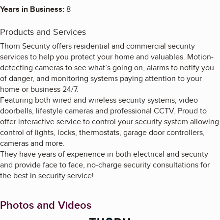
Years in Business:
8
Products and Services
Thorn Security offers residential and commercial security
services to help you protect your home and valuables. Motion-
detecting cameras to see what’s going on, alarms to notify you
of danger, and monitoring systems paying attention to your
home or business 24/7.
Featuring both wired and wireless security systems, video
doorbells, lifestyle cameras and professional CCTV. Proud to
offer interactive service to control your security system allowing
control of lights, locks, thermostats, garage door controllers,
cameras and more.
They have years of experience in both electrical and security
and provide face to face, no-charge security consultations for
the best in security service!
Photos and Videos