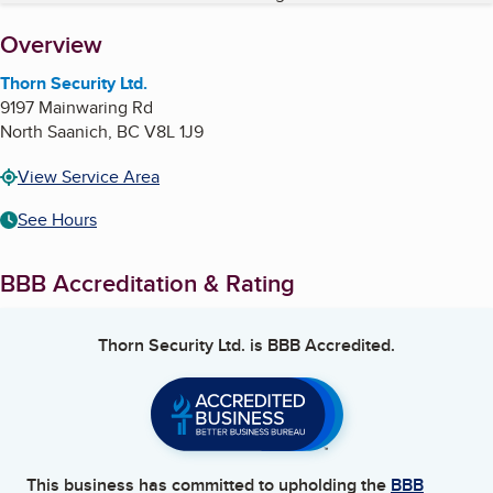
About
Overview
Thorn Security Ltd.
9197 Mainwaring Rd
North Saanich
,
BC
V8L 1J9
View Service Area
See Hours
BBB Accreditation & Rating
Thorn Security Ltd.
is BBB Accredited.
This business has committed to upholding the
BBB