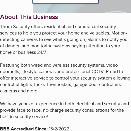
About This Business
Thorn Security offers residential and commercial security
services to help you protect your home and valuables. Motion-
detecting cameras to see what’s going on, alarms to notify you
of danger, and monitoring systems paying attention to your
home or business 24/7.
Featuring both wired and wireless security systems, video
doorbells, lifestyle cameras and professional CCTV. Proud to
offer interactive service to control your security system allowing
control of lights, locks, thermostats, garage door controllers,
cameras and more.
We have years of experience in both electrical and security and
provide face to face, no-charge security consultations for the
best in security service!
BBB Accredited Since:
15/2/2022