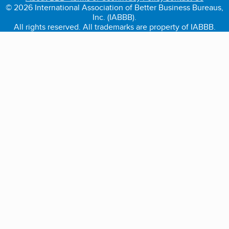
© 2026 International Association of Better Business Bureaus,
Inc. (IABBB).
All rights reserved. All trademarks are property of IABBB.