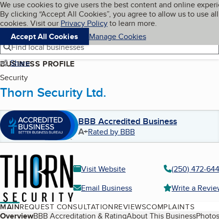
Cookies on BBB.org
We use cookies to give users the best content and online exper
My BBB
By clicking “Accept All Cookies”, you agree to allow us to use all
Skip to main content
Navigation menu
Menu
cookies. Visit our
Privacy Policy
to learn more.
Accept All Cookies
Manage Cookies
Find local businesses
Share
BUSINESS PROFILE
Security
Thorn Security Ltd.
BBB Accredited Business
A+
Rated by BBB
Visit Website
(250) 472-64
Email Business
Write a Revi
MAIN
REQUEST CONSULTATION
REVIEWS
COMPLAINTS
Table of Contents
Overview
BBB Accreditation & Rating
About This Business
Photos