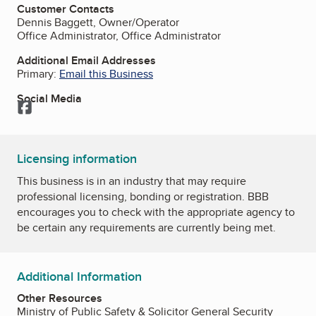
Customer Contacts
Dennis Baggett, Owner/Operator
Office Administrator, Office Administrator
Additional Email Addresses
Primary:
Email this Business
Social Media
Facebook
Licensing information
This business is in an industry that may require
professional licensing, bonding or registration. BBB
encourages you to check with the appropriate agency to
be certain any requirements are currently being met.
Additional Information
Other Resources
Ministry of Public Safety & Solicitor General Security