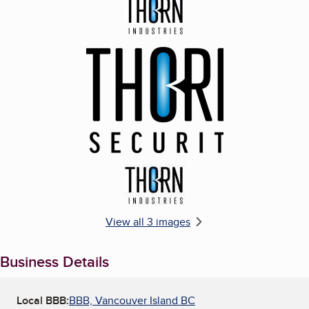
Enlarge image, 1 of 3
Enlarge image, 2 of 3
Enlarge image, 3 of 3
View all 3 images
Business Details
Local BBB:
BBB, Vancouver Island BC