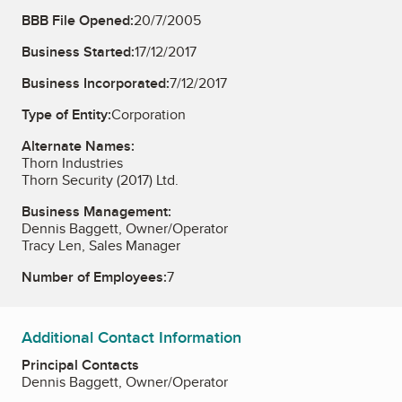
BBB File Opened:
20/7/2005
Business Started:
17/12/2017
Business Incorporated:
7/12/2017
Type of Entity:
Corporation
Alternate Names:
Thorn Industries
Thorn Security (2017) Ltd.
Business Management:
Dennis Baggett, Owner/Operator
Tracy Len, Sales Manager
Number of Employees:
7
Additional Contact Information
Principal Contacts
Dennis Baggett, Owner/Operator