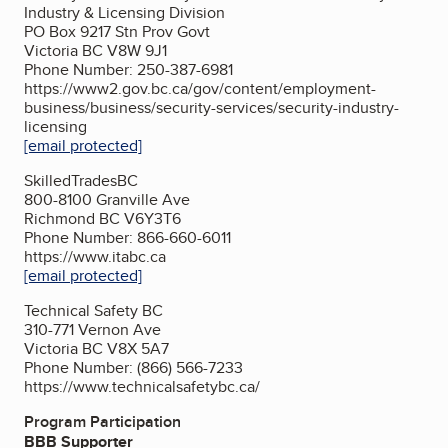
Industry & Licensing Division
PO Box 9217 Stn Prov Govt
Victoria BC V8W 9J1
Phone Number: 250-387-6981
https://www2.gov.bc.ca/gov/content/employment-
business/business/security-services/security-industry-
licensing
[email protected]
SkilledTradesBC
800-8100 Granville Ave
Richmond BC V6Y3T6
Phone Number: 866-660-6011
https://www.itabc.ca
[email protected]
Technical Safety BC
310-771 Vernon Ave
Victoria BC V8X 5A7
Phone Number: (866) 566-7233
https://www.technicalsafetybc.ca/
Program Participation
BBB Supporter