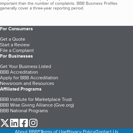
important than the number of complaints. BBB Business Profiles
generally cover a three-year reporting period.
For Consumers
Get a Quote
Start a Review
File a Complaint
For Businesses
Get Your Business Listed
BBB Accreditation
Apply for BBB Accreditation
Newsroom and Resources
Affiliated Programs
BBB Institute for Marketplace Trust
BBB Wise Giving Alliance (Give.org)
BBB National Programs
our Twitter (opens in a new tab)
our LinkedIn (opens in a new tab)
our Facebook (opens in a new tab)
our Instagram (opens in a new tab)
About BBB®
Terms of Use
Privacy Policy
Contact Us