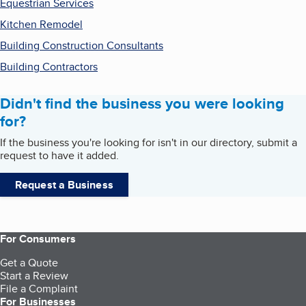
Equestrian Services
Kitchen Remodel
Building Construction Consultants
Building Contractors
Didn't find the business you were looking
for?
If the business you're looking for isn't in our directory, submit a
request to have it added.
Request a Business
For Consumers
Get a Quote
Start a Review
File a Complaint
For Businesses