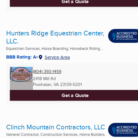
Get a Quote
Hunters Ridge Equestrian Center,
LLC.
Equestrian Services, Horse Boarding, Horseback Riding ...
BBB Rating: A+
Service Area
(804) 393-1459
2418 Mill Rd
Powhatan, VA
23139-5201
Get a Quote
Clinch Mountain Contractors, LLC
General Contractor, Construction Services, Home Builders