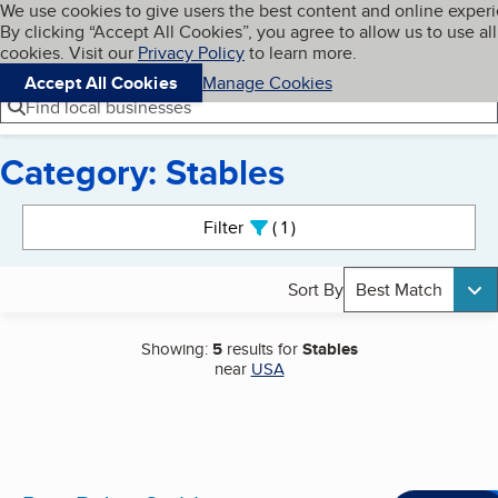
Cookies on BBB.org
We use cookies to give users the best content and online exper
My BBB
By clicking “Accept All Cookies”, you agree to allow us to use all
Skip to main content
Navigation menu
Menu
cookies. Visit our
Privacy Policy
to learn more.
Accept All Cookies
Manage Cookies
Find local businesses
Category: Stables
Search results
Filter
1
active
Sort By
Best Match
Showing:
5
results for
Stables
near
USA