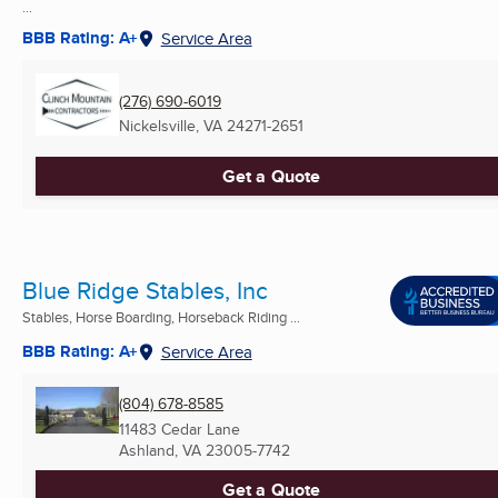
...
BBB Rating: A+
Service Area
(276) 690-6019
Nickelsville, VA
24271-2651
Get a Quote
Blue Ridge Stables, Inc
Stables, Horse Boarding, Horseback Riding ...
BBB Rating: A+
Service Area
(804) 678-8585
11483 Cedar Lane
Ashland, VA
23005-7742
Get a Quote