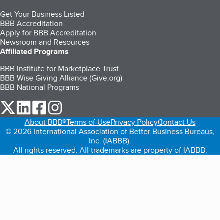
Get Your Business Listed
BBB Accreditation
Apply for BBB Accreditation
Newsroom and Resources
Affiliated Programs
BBB Institute for Marketplace Trust
BBB Wise Giving Alliance (Give.org)
BBB National Programs
our Twitter (opens in a new tab)
our LinkedIn (opens in a new tab)
our Facebook (opens in a new tab)
our Instagram (opens in a new tab)
About BBB®
Terms of Use
Privacy Policy
Contact Us
© 2026 International Association of Better Business Bureaus,
Inc. (IABBB).
All rights reserved. All trademarks are property of IABBB.