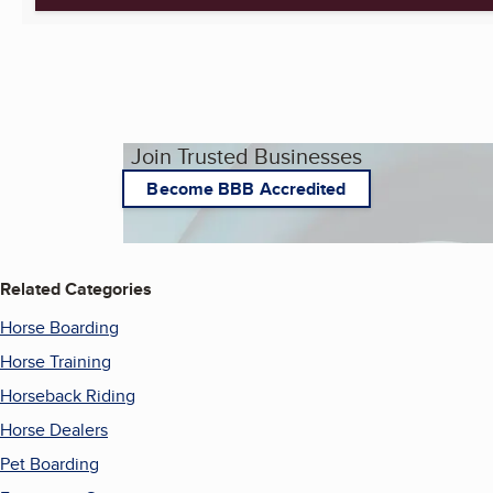
Join Trusted Businesses
Become BBB Accredited
Related Categories
Horse Boarding
Horse Training
Horseback Riding
Horse Dealers
Pet Boarding