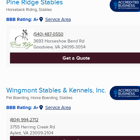
Pine Ridge Stables
Horseback Riding, Stables
BBB Rating: A+
Service Area
(540) 487-0550
3693 Horseshoe Bend Rd
Goodview, VA
24095-3054
Get a Quote
Wingmont Stables & Kennels, Inc.
Pet Boarding, Horse Boarding, Stables
BBB Rating: A+
Service Area
(804) 994-2712
3755 Herring Creek Rd
Aylett, VA
23009-2104