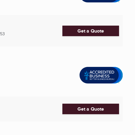
Get a Quote
753
Get a Quote