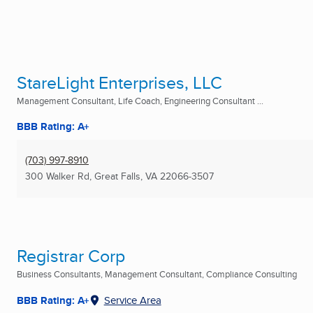
StareLight Enterprises, LLC
Management Consultant, Life Coach, Engineering Consultant ...
BBB Rating: A+
(703) 997-8910
300 Walker Rd
,
Great Falls, VA
22066-3507
Registrar Corp
Business Consultants, Management Consultant, Compliance Consulting
BBB Rating: A+
Service Area