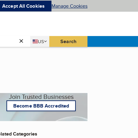
Accept All Cookies
Manage Cookies
Country
Search
US
United States
Join Trusted Businesses
Become BBB Accredited
lated Categories