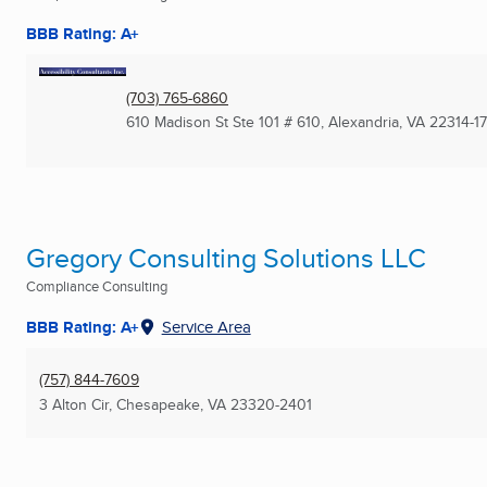
BBB Rating: A+
(703) 765-6860
610 Madison St Ste 101 # 610
,
Alexandria, VA
22314-1
Gregory Consulting Solutions LLC
Compliance Consulting
BBB Rating: A+
Service Area
(757) 844-7609
3 Alton Cir
,
Chesapeake, VA
23320-2401