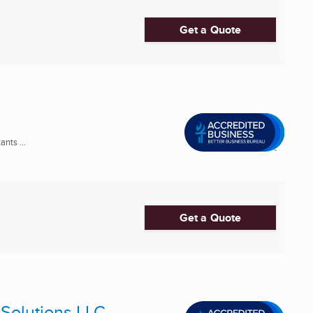
Get a Quote
nts ...
Get a Quote
Solutions LLC