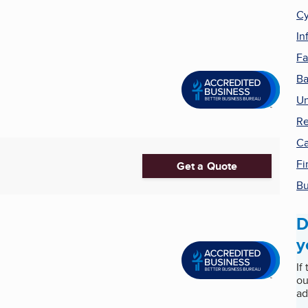
Cy
In
Fa
Ba
Un
Re
Ca
Fi
Get a Quote
Bu
D
y
If
ou
ad