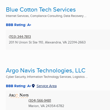
Blue Cotton Tech Services
Internet Services, Compliance Consulting, Data Recovery ...
BBB Rating: A+
(703) 344-7813
201 N Union St Ste 110
,
Alexandria, VA
22314-2663
Argo Navis Technologies, LLC
Cyber Security, Information Technology Services, Logistics ...
BBB Rating: A+
Service Area
(304) 566-9481
Marion, VA
24354-6782