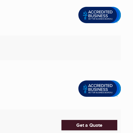
Get a Quote