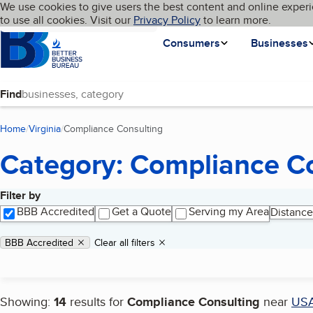
Cookies on BBB.org
We use cookies to give users the best content and online experi
My BBB
Language
to use all cookies. Visit our
Skip to main content
Privacy Policy
to learn more.
Homepage
Consumers
Businesses
Find
Home
Virginia
Compliance Consulting
(current page)
Category: Compliance C
Filter by
Search results
BBB Accredited
Get a Quote
Serving my Area
Distance
Applied filters
Remove filter:
BBB Accredited
Clear all filters
Showing:
14
results for
Compliance Consulting
near
US