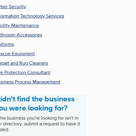
ber Security
formation Technology Services
cility Maintenance
throom Accessories
iforms
scue Equipment
rpet and Rug Cleaners
re Protection Consultant
siness Process Management
idn't find the business
ou were looking for?
 the business you're looking for isn't in
r directory, submit a request to have it
ded.