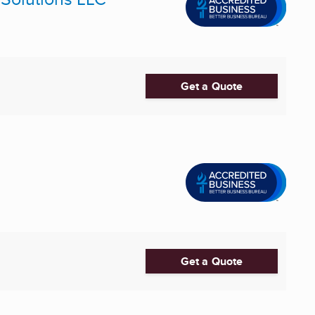
Get a Quote
Get a Quote