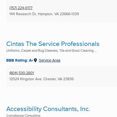
(757) 224-0177
144 Research Dr
,
Hampton, VA
23666-1339
Cintas The Service Professionals
Uniforms, Carpet and Rug Cleaners, Tile and Grout Cleaning ...
BBB Rating: A+
Service Area
(804) 530-2601
12524 Kingston Ave
,
Chester, VA
23836
Accessibility Consultants, Inc.
Compliance Consulting