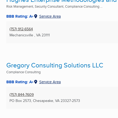
Risk Management, Security Consultant, Compliance Consulting ...
BBB Rating: A+
Service Area
(757) 912-6564
Mechanicsville , VA
23111
Gregory Consulting Solutions LLC
Compliance Consulting
BBB Rating: A+
Service Area
(757) 844-7609
PO Box 2573
,
Chesapeake, VA
23327-2573