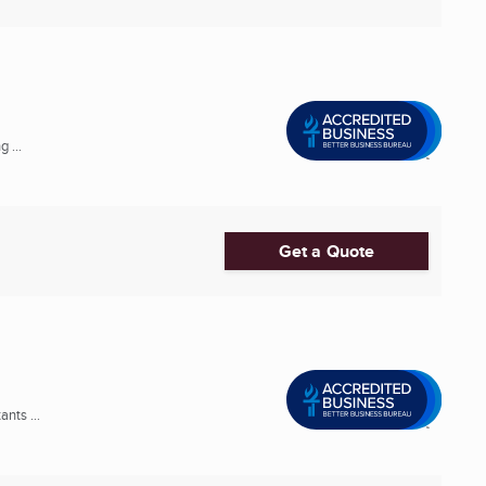
 ...
Get a Quote
nts ...