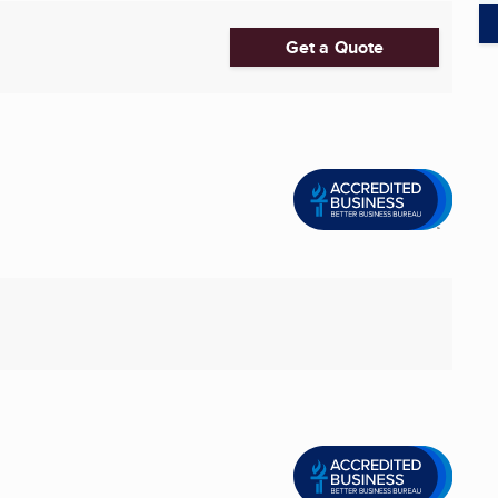
Get a Quote