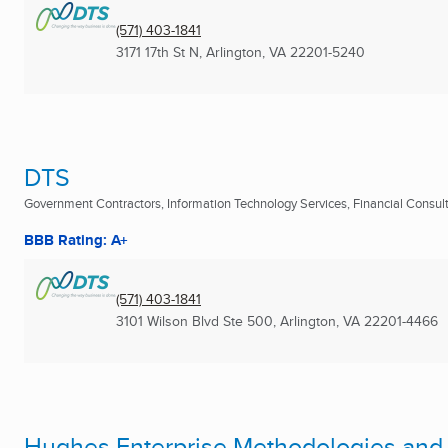
(571) 403-1841
3171 17th St N
,
Arlington, VA
22201-5240
DTS
Government Contractors, Information Technology Services, Financial Consulta
BBB Rating: A+
(571) 403-1841
3101 Wilson Blvd Ste 500
,
Arlington, VA
22201-4466
Hughes Enterprise Methodologies and 