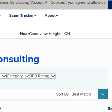
ence. By clicking “Accept All Cookies”, you agree to allow us
Scam Tracker
About
Near
onsulting
Category
BBB Rating
Sort By
Best Match
A
Re