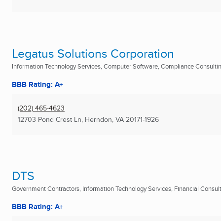
Legatus Solutions Corporation
Information Technology Services, Computer Software, Compliance Consulting
BBB Rating: A+
(202) 465-4623
12703 Pond Crest Ln
,
Herndon, VA
20171-1926
DTS
Government Contractors, Information Technology Services, Financial Consulta
BBB Rating: A+