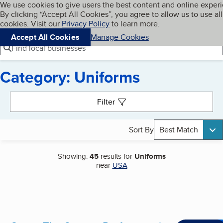
Cookies on BBB.org
We use cookies to give users the best content and online exper
My BBB
By clicking “Accept All Cookies”, you agree to allow us to use all
Skip to main content
Navigation menu
Menu
cookies. Visit our
Privacy Policy
to learn more.
Accept All Cookies
Manage Cookies
Find local businesses
Category: Uniforms
Search results
Filter
Sort By
Best Match
Showing:
45
results for
Uniforms
near
USA