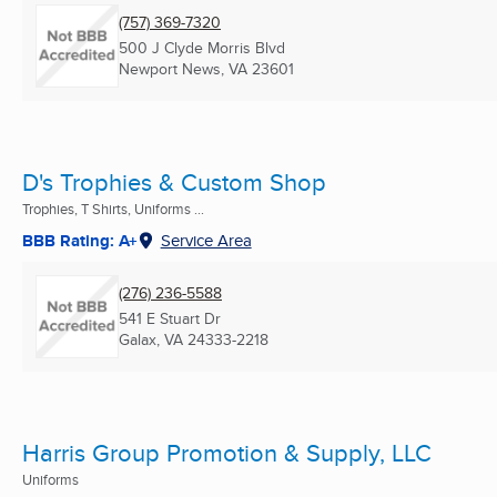
(757) 369-7320
500 J Clyde Morris Blvd
Newport News, VA
23601
D's Trophies & Custom Shop
Trophies, T Shirts, Uniforms ...
BBB Rating: A+
Service Area
(276) 236-5588
541 E Stuart Dr
Galax, VA
24333-2218
Harris Group Promotion & Supply, LLC
Uniforms