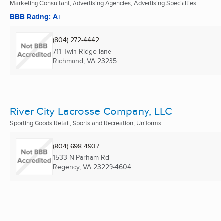
Marketing Consultant, Advertising Agencies, Advertising Specialties ...
BBB Rating: A+
(804) 272-4442
711 Twin Ridge lane
Richmond, VA
23235
River City Lacrosse Company, LLC
Sporting Goods Retail, Sports and Recreation, Uniforms ...
(804) 698-4937
1533 N Parham Rd
Regency, VA
23229-4604