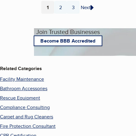
1
2
3
Next
Page
Page
Page
Join Trusted Businesses
Become BBB Accredited
Related Categories
Facility Maintenance
Bathroom Accessories
Rescue Equipment
Compliance Consulting
Carpet and Rug Cleaners
Fire Protection Consultant
CPR Certification