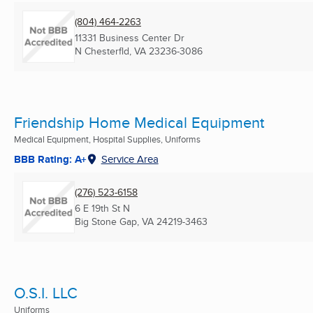
(804) 464-2263
11331 Business Center Dr
N Chesterfld, VA
23236-3086
Friendship Home Medical Equipment
Medical Equipment, Hospital Supplies, Uniforms
BBB Rating: A+
Service Area
(276) 523-6158
6 E 19th St N
Big Stone Gap, VA
24219-3463
O.S.I. LLC
Uniforms