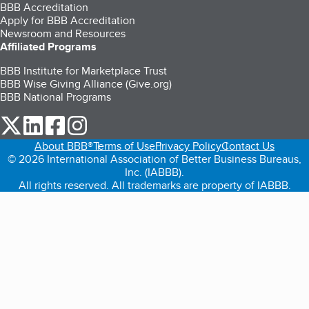
BBB Accreditation
Apply for BBB Accreditation
Newsroom and Resources
Affiliated Programs
BBB Institute for Marketplace Trust
BBB Wise Giving Alliance (Give.org)
BBB National Programs
our Twitter (opens in a new tab)
our LinkedIn (opens in a new tab)
our Facebook (opens in a new tab)
our Instagram (opens in a new tab)
About BBB®
Terms of Use
Privacy Policy
Contact Us
© 2026 International Association of Better Business Bureaus,
Inc. (IABBB).
All rights reserved. All trademarks are property of IABBB.