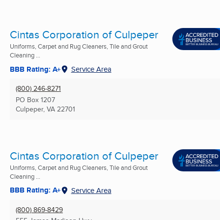
Cintas Corporation of Culpeper
Uniforms, Carpet and Rug Cleaners, Tile and Grout
Cleaning ...
BBB Rating: A+
Service Area
(800) 246-8271
PO Box 1207
Culpeper, VA
22701
Cintas Corporation of Culpeper
Uniforms, Carpet and Rug Cleaners, Tile and Grout
Cleaning ...
BBB Rating: A+
Service Area
(800) 869-8429