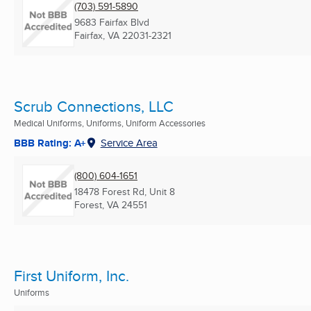
(703) 591-5890
9683 Fairfax Blvd
Fairfax, VA
22031-2321
Scrub Connections, LLC
Medical Uniforms, Uniforms, Uniform Accessories
BBB Rating: A+
Service Area
(800) 604-1651
18478 Forest Rd, Unit 8
Forest, VA
24551
First Uniform, Inc.
Uniforms