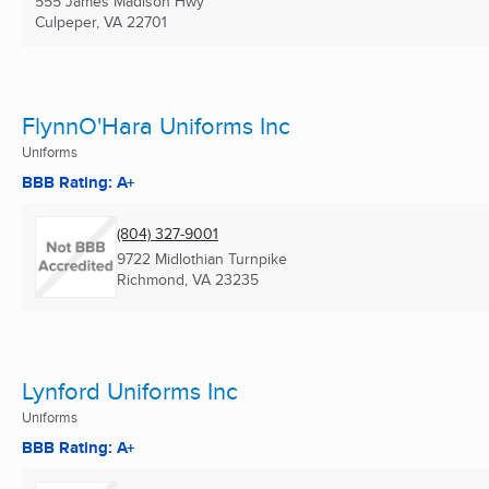
555 James Madison Hwy
Culpeper, VA
22701
FlynnO'Hara Uniforms Inc
Uniforms
BBB Rating: A+
(804) 327-9001
9722 Midlothian Turnpike
Richmond, VA
23235
Lynford Uniforms Inc
Uniforms
BBB Rating: A+