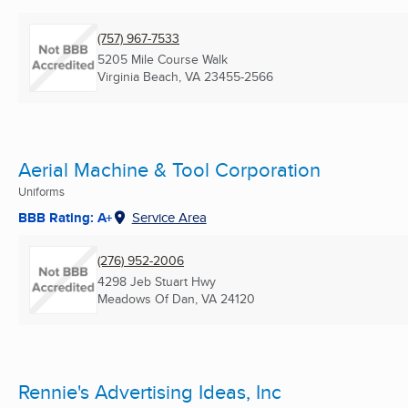
(757) 967-7533
5205 Mile Course Walk
Virginia Beach, VA
23455-2566
Aerial Machine & Tool Corporation
Uniforms
BBB Rating: A+
Service Area
(276) 952-2006
4298 Jeb Stuart Hwy
Meadows Of Dan, VA
24120
Rennie's Advertising Ideas, Inc