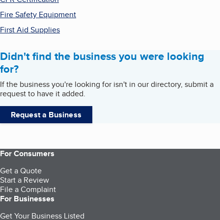
Fire Safety Equipment
First Aid Supplies
Didn't find the business you were looking
for?
If the business you're looking for isn't in our directory, submit a
request to have it added.
Request a Business
For Consumers
Get a Quote
Start a Review
File a Complaint
For Businesses
Get Your Business Listed