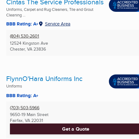
Cintas The Service Professionals
Uniforms, Carpet and Rug Cleaners, Tile and Grout
Cleaning ...
BBB Rating: A+
Service Area
(804) 530-2601
12524 Kingston Ave
Chester, VA
23836
FlynnO'Hara Uniforms Inc
Uniforms
BBB Rating: A+
(703) 503-5966
9650-19 Main Street
Fairfax, VA
22031
Get a Quote