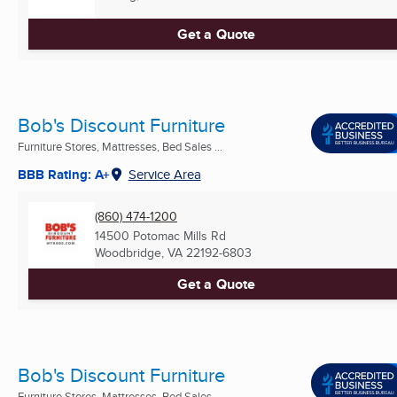
Get a Quote
Bob's Discount Furniture
Furniture Stores, Mattresses, Bed Sales ...
BBB Rating: A+
Service Area
(860) 474-1200
14500 Potomac Mills Rd
Woodbridge, VA
22192-6803
Get a Quote
Bob's Discount Furniture
Furniture Stores, Mattresses, Bed Sales ...