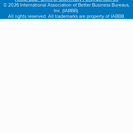
© 2026 International Association of Better Business Bureaus,
Inc. (IABBB).
All rights reserved. All trademarks are property of IABBB.