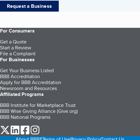
Request a Business
For Consumers
Get a Quote
Start a Review
File a Complaint
For Businesses
Get Your Business Listed
BBB Accreditation
Apply for BBB Accreditation
Newsroom and Resources
Affiliated Programs
BBB Institute for Marketplace Trust
BBB Wise Giving Alliance (Give.org)
BBB National Programs
our Twitter (opens in a new tab)
our LinkedIn (opens in a new tab)
our Facebook (opens in a new tab)
our Instagram (opens in a new tab)
About BBB®
Terms of Use
Privacy Policy
Contact Us