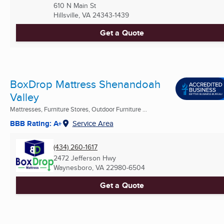
610 N Main St
Hillsville, VA
24343-1439
Get a Quote
BoxDrop Mattress Shenandoah
Valley
Mattresses, Furniture Stores, Outdoor Furniture ...
BBB Rating: A+
Service Area
(434) 260-1617
2472 Jefferson Hwy
Waynesboro, VA
22980-6504
Get a Quote