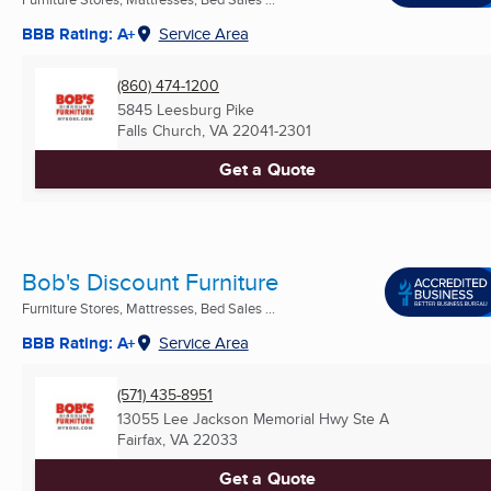
BBB Rating: A+
Service Area
(860) 474-1200
5845 Leesburg Pike
Falls Church, VA
22041-2301
Get a Quote
Bob's Discount Furniture
Furniture Stores, Mattresses, Bed Sales ...
BBB Rating: A+
Service Area
(571) 435-8951
13055 Lee Jackson Memorial Hwy Ste A
Fairfax, VA
22033
Get a Quote