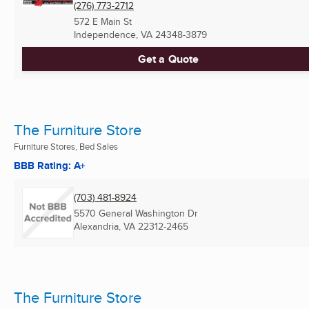
(276) 773-2712
572 E Main St
Independence, VA
24348-3879
Get a Quote
The Furniture Store
Furniture Stores, Bed Sales
BBB Rating: A+
(703) 481-8924
5570 General Washington Dr
Alexandria, VA
22312-2465
The Furniture Store