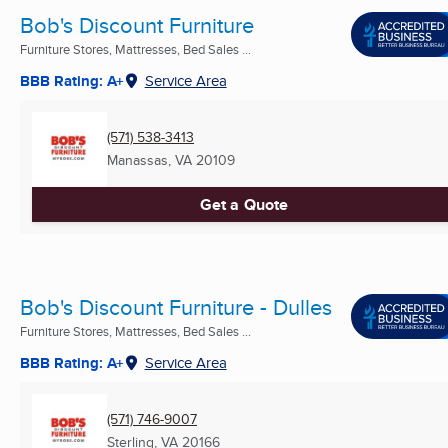
Bob's Discount Furniture
Furniture Stores, Mattresses, Bed Sales ...
BBB Rating: A+
Service Area
(571) 538-3413
Manassas, VA
20109
Get a Quote
Bob's Discount Furniture - Dulles
Furniture Stores, Mattresses, Bed Sales ...
BBB Rating: A+
Service Area
(571) 746-9007
Sterling, VA
20166