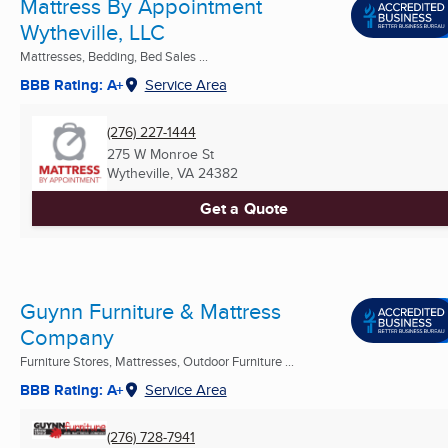
Mattress By Appointment
Wytheville, LLC
Mattresses, Bedding, Bed Sales ...
BBB Rating: A+
Service Area
(276) 227-1444
275 W Monroe St
Wytheville, VA
24382
Get a Quote
Guynn Furniture & Mattress
Company
Furniture Stores, Mattresses, Outdoor Furniture ...
BBB Rating: A+
Service Area
(276) 728-7941