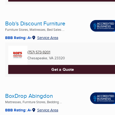
Bob's Discount Furniture
Furniture Stores, Mattresses, Bed Sales ...
BBB Rating: A+
Service Area
(757) 573-9201
Chesapeake, VA
23320
Get a Quote
BoxDrop Abingdon
Mattresses, Furniture Stores, Bedding ...
BBB Rating: A+
Service Area