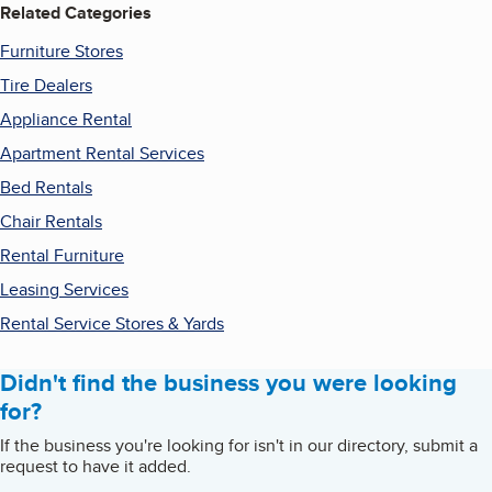
Related Categories
Furniture Stores
Tire Dealers
Appliance Rental
Apartment Rental Services
Bed Rentals
Chair Rentals
Rental Furniture
Leasing Services
Rental Service Stores & Yards
Didn't find the business you were looking
for?
If the business you're looking for isn't in our directory, submit a
request to have it added.