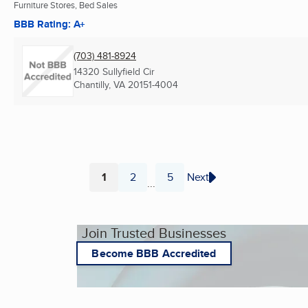
Furniture Stores, Bed Sales
BBB Rating: A+
(703) 481-8924
14320 Sullyfield Cir
Chantilly, VA
20151-4004
1
2
5
Next
...
Page
Page
Page
Join Trusted Businesses
Become BBB Accredited