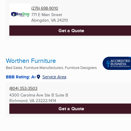
(276) 698-9010
771 E Main Street
Abingdon, VA
24210
Get a Quote
Worthen Furniture
Bed Sales, Furniture Manufacturers, Furniture Designers
BBB Rating: A+
Service Area
(804) 353-3503
4300 Carolina Ave Ste B Suite B
Richmond, VA
23222-1414
Get a Quote