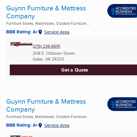
Guynn Furniture & Mattress
Company
Furniture Stores, Mattresses, Outdoor Furniture ...
BBB Rating: A+
Service Area
(276) 236-6691
208 E. Oldtown Street
Galax, VA
24333
Get a Quote
Guynn Furniture & Mattress
Company
Furniture Stores, Mattresses, Outdoor Furniture ...
BBB Rating: A+
Service Area