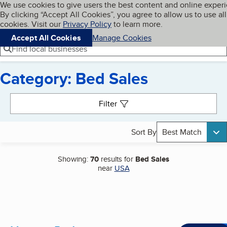
Cookies on BBB.org
We use cookies to give users the best content and online exper
My BBB
By clicking “Accept All Cookies”, you agree to allow us to use all
Skip to main content
Navigation menu
Menu
cookies. Visit our
Privacy Policy
to learn more.
Accept All Cookies
Manage Cookies
Find local businesses
Category: Bed Sales
Search results
Filter
Sort By
Best Match
Showing:
70
results for
Bed Sales
near
USA