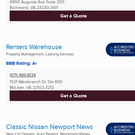
4900 Augusta Ave Suite 200
Richmond, VA
23230-3611
Get a Quote
Renters Warehouse
Property Management, Leasing Services
BBB Rating: A+
(571) 489-8134
1521 Westbranch Dr Ste 650
McLean, VA
22102-3212
Get a Quote
Classic Nissan Newport News
New Car Dealers, Auto Repairs, Windshield Repair ...