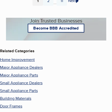
1
2
11
Next
...
Page
Page
Page
Join Trusted Businesses
Become BBB Accredited
Related Categories
Home Improvement
Major Appliance Dealers
Major Appliance Parts
Small Appliance Dealers
Small Appliance Parts
Building Materials
Door Frames