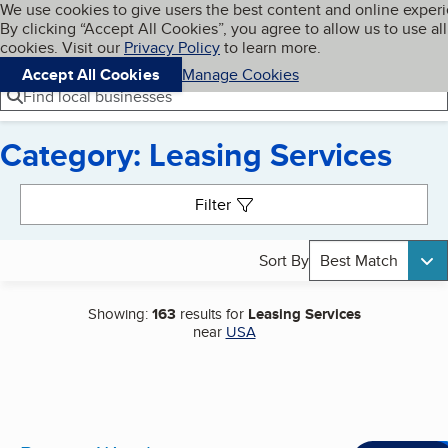
Cookies on BBB.org
We use cookies to give users the best content and online exper
My BBB
By clicking “Accept All Cookies”, you agree to allow us to use all
Skip to main content
Navigation menu
Menu
cookies. Visit our
Privacy Policy
to learn more.
Accept All Cookies
Manage Cookies
Find local businesses
Category: Leasing Services
Search results
Filter
Sort By
Best Match
Showing:
163
results for
Leasing Services
near
USA