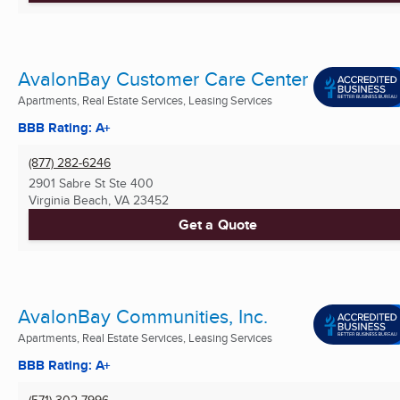
AvalonBay Customer Care Center
Apartments, Real Estate Services, Leasing Services
BBB Rating: A+
(877) 282-6246
2901 Sabre St Ste 400
Virginia Beach, VA
23452
Get a Quote
AvalonBay Communities, Inc.
Apartments, Real Estate Services, Leasing Services
BBB Rating: A+
(571) 302-7996