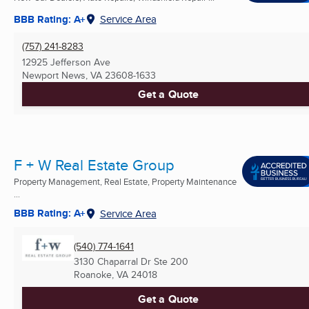
BBB Rating: A+
Service Area
(757) 241-8283
12925 Jefferson Ave
Newport News, VA
23608-1633
Get a Quote
F + W Real Estate Group
Property Management, Real Estate, Property Maintenance
...
BBB Rating: A+
Service Area
(540) 774-1641
3130 Chaparral Dr Ste 200
Roanoke, VA
24018
Get a Quote