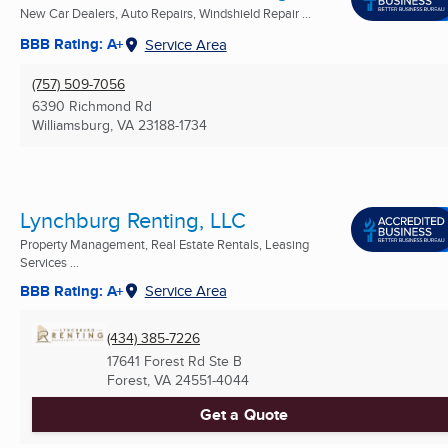
New Car Dealers, Auto Repairs, Windshield Repair ...
BBB Rating: A+
Service Area
(757) 509-7056
6390 Richmond Rd
Williamsburg, VA
23188-1734
Lynchburg Renting, LLC
Property Management, Real Estate Rentals, Leasing
Services ...
BBB Rating: A+
Service Area
(434) 385-7226
17641 Forest Rd Ste B
Forest, VA
24551-4044
Get a Quote