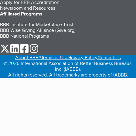
Apply for BBB Accreditation
Newsroom and Resources
Affiliated Programs
BBB Institute for Marketplace Trust
BBB Wise Giving Alliance (Give.org)
BBB National Programs
our Twitter (opens in a new tab)
our LinkedIn (opens in a new tab)
our Facebook (opens in a new tab)
our Instagram (opens in a new tab)
About BBB®
Terms of Use
Privacy Policy
Contact Us
© 2026 International Association of Better Business Bureaus,
Inc. (IABBB).
All rights reserved. All trademarks are property of IABBB.