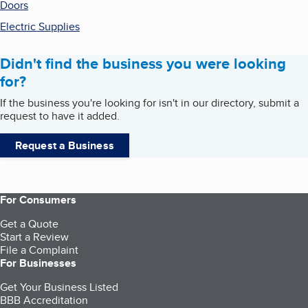
Doors
Electric Supplies
Didn't find the business you were looking
for?
If the business you're looking for isn't in our directory, submit a
request to have it added.
Request a Business
For Consumers
Get a Quote
Start a Review
File a Complaint
For Businesses
Get Your Business Listed
BBB Accreditation