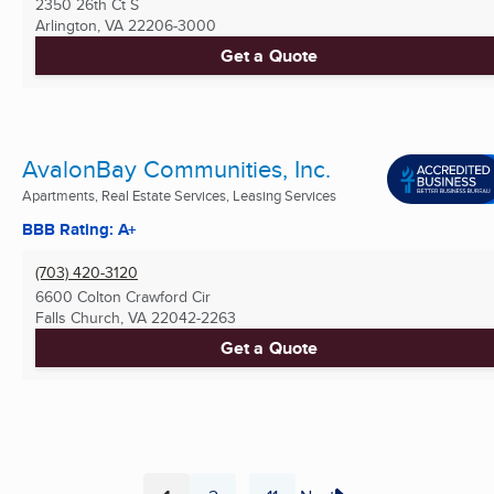
2350 26th Ct S
Arlington, VA
22206-3000
Get a Quote
AvalonBay Communities, Inc.
Apartments, Real Estate Services, Leasing Services
BBB Rating: A+
(703) 420-3120
6600 Colton Crawford Cir
Falls Church, VA
22042-2263
Get a Quote