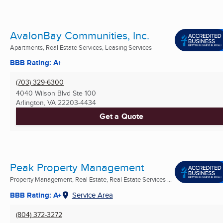
AvalonBay Communities, Inc.
Apartments, Real Estate Services, Leasing Services
BBB Rating: A+
(703) 329-6300
4040 Wilson Blvd Ste 100
Arlington, VA
22203-4434
Get a Quote
Peak Property Management
Property Management, Real Estate, Real Estate Services ...
BBB Rating: A+
Service Area
(804) 372-3272