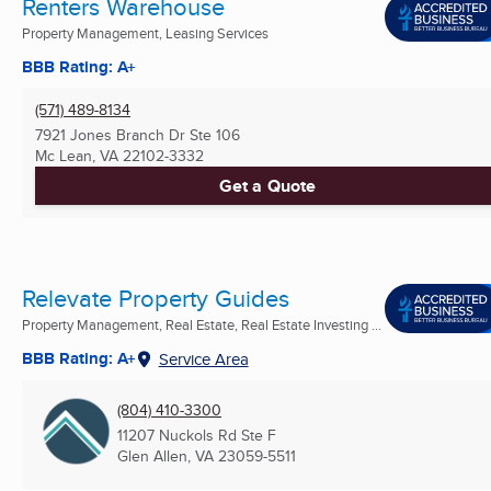
Renters Warehouse
Property Management, Leasing Services
BBB Rating: A+
(571) 489-8134
7921 Jones Branch Dr Ste 106
Mc Lean, VA
22102-3332
Get a Quote
Relevate Property Guides
Property Management, Real Estate, Real Estate Investing ...
BBB Rating: A+
Service Area
(804) 410-3300
11207 Nuckols Rd Ste F
Glen Allen, VA
23059-5511