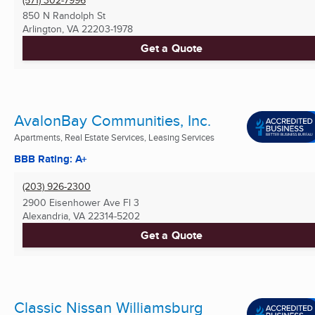
850 N Randolph St
Arlington, VA
22203-1978
Get a Quote
AvalonBay Communities, Inc.
Apartments, Real Estate Services, Leasing Services
BBB Rating: A+
(203) 926-2300
2900 Eisenhower Ave Fl 3
Alexandria, VA
22314-5202
Get a Quote
Classic Nissan Williamsburg