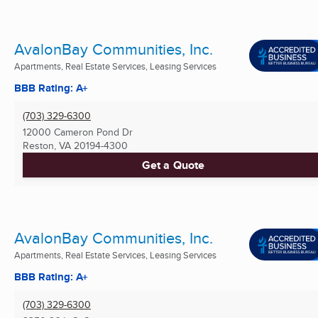
AvalonBay Communities, Inc.
Apartments, Real Estate Services, Leasing Services
BBB Rating: A+
(703) 329-6300
12000 Cameron Pond Dr
Reston, VA
20194-4300
Get a Quote
AvalonBay Communities, Inc.
Apartments, Real Estate Services, Leasing Services
BBB Rating: A+
(703) 329-6300