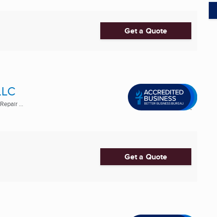
Get a Quote
LLC
epair ...
Get a Quote