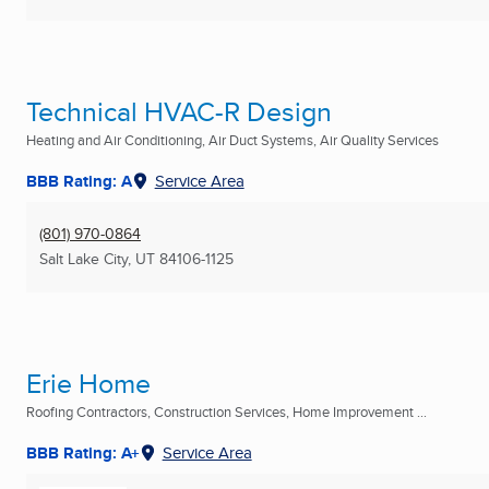
Technical HVAC-R Design
Heating and Air Conditioning, Air Duct Systems, Air Quality Services
BBB Rating: A
Service Area
(801) 970-0864
Salt Lake City, UT
84106-1125
Erie Home
Roofing Contractors, Construction Services, Home Improvement ...
BBB Rating: A+
Service Area