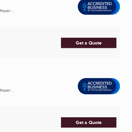
epair ...
Get a Quote
epair ...
Get a Quote