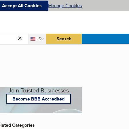
Accept All Cookies
Manage Cookies
Country
Search
US
United States
Join Trusted Businesses
Become BBB Accredited
lated Categories