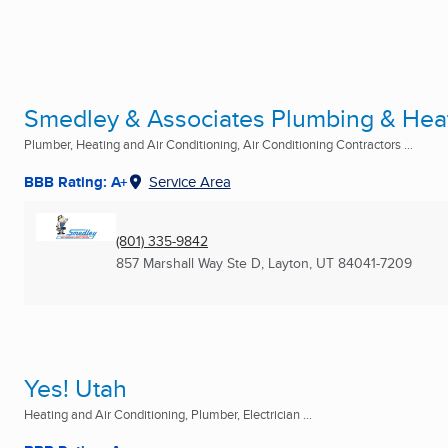
Smedley & Associates Plumbing & Heati
Plumber, Heating and Air Conditioning, Air Conditioning Contractors ...
BBB Rating: A+
Service Area
(801) 335-9842
857 Marshall Way Ste D
,
Layton, UT
84041-7209
Yes! Utah
Heating and Air Conditioning, Plumber, Electrician ...