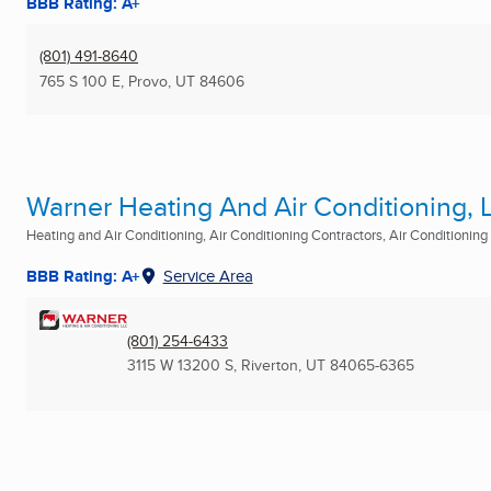
BBB Rating: A+
(801) 491-8640
765 S 100 E
,
Provo, UT
84606
Warner Heating And Air Conditioning, 
Heating and Air Conditioning, Air Conditioning Contractors, Air Conditioning R
BBB Rating: A+
Service Area
(801) 254-6433
3115 W 13200 S
,
Riverton, UT
84065-6365