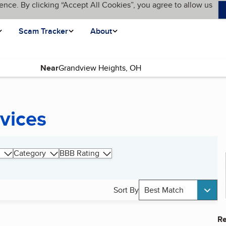
ence. By clicking “Accept All Cookies”, you agree to allow us
Scam Tracker
About
Near
rvices
Category
BBB Rating
Sort By
Best Match
Re