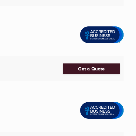
Get a Quote