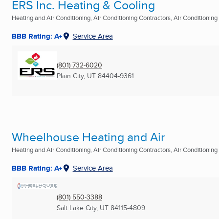
ERS Inc. Heating & Cooling
Heating and Air Conditioning, Air Conditioning Contractors, Air Conditioning R
BBB Rating: A+
Service Area
(801) 732-6020
Plain City, UT
84404-9361
Wheelhouse Heating and Air
Heating and Air Conditioning, Air Conditioning Contractors, Air Conditioning R
BBB Rating: A+
Service Area
(801) 550-3388
Salt Lake City, UT
84115-4809