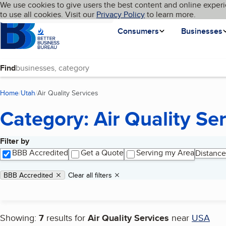
Cookies on BBB.org
We use cookies to give users the best content and online experi
My BBB
Language
to use all cookies. Visit our
Skip to main content
Privacy Policy
to learn more.
Homepage
Consumers
Businesses
Find
Home
Utah
Air Quality Services
(current page)
Category: Air Quality Se
Filter by
Search results
BBB Accredited
Get a Quote
Serving my Area
Distance
Applied filters
Remove filter:
BBB Accredited
Clear all filters
Showing:
7
results for
Air Quality Services
near
USA