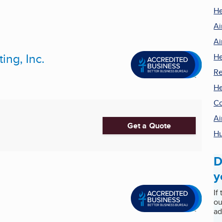
He
Ai
Ai
ng, Inc.
He
Re
He
Co
Ai
Get a Quote
Hu
D
y
If
ou
ad