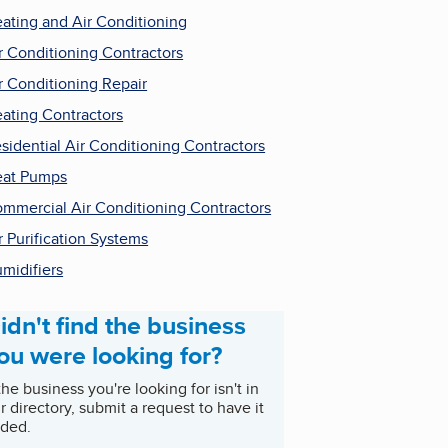
ating and Air Conditioning
r Conditioning Contractors
r Conditioning Repair
ating Contractors
sidential Air Conditioning Contractors
at Pumps
mmercial Air Conditioning Contractors
r Purification Systems
midifiers
idn't find the business
ou were looking for?
 the business you're looking for isn't in
r directory, submit a request to have it
ded.