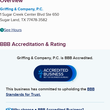
About
Overview
Griffing & Company, P.C.
1 Sugar Creek Center Blvd Ste 650
Sugar Land
,
TX
77478-3582
See Hours
BBB Accreditation & Rating
Griffing & Company, P.C.
is BBB Accredited.
This business has committed to upholding the
BBB
Standards for Trust.
Why choose a BBB Accredited Business?