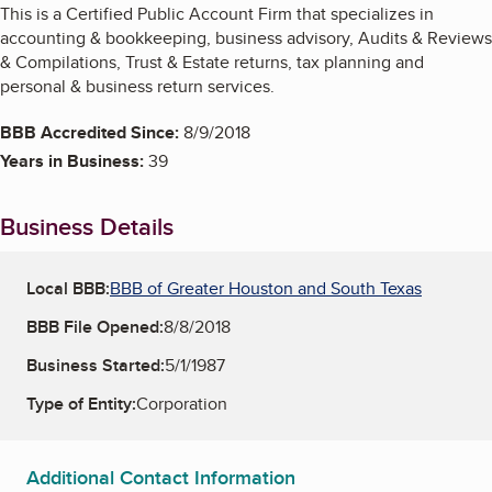
This is a Certified Public Account Firm that specializes in
accounting & bookkeeping, business advisory, Audits & Reviews
& Compilations, Trust & Estate returns, tax planning and
personal & business return services.
BBB Accredited Since:
8/9/2018
Years in Business:
39
Business Details
Local BBB:
BBB of Greater Houston and South Texas
BBB File Opened:
8/8/2018
Business Started:
5/1/1987
Type of Entity:
Corporation
Additional Contact Information