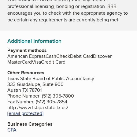
professional licensing, bonding or registration. BBB
encourages you to check with the appropriate agency to
be certain any requirements are currently being met.
Additional Information
Payment methods
American Express
Cash
Check
Debit Card
Discover
MasterCard
Visa
Credit Card
Other Resources
Texas State Board of Public Accountancy
333 Guadalupe, Suite 900
Austin TX 78701
Phone Number: (512) 305-7800
Fax Number: (512) 305-7854
http://www.tsbpa.state.tx.us/
[email protected]
Business Categories
CPA