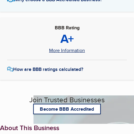
BBB Rating
A+
More Information
How are BBB ratings calculated?
Join Trusted Businesses
Become BBB Accredited
About This Business