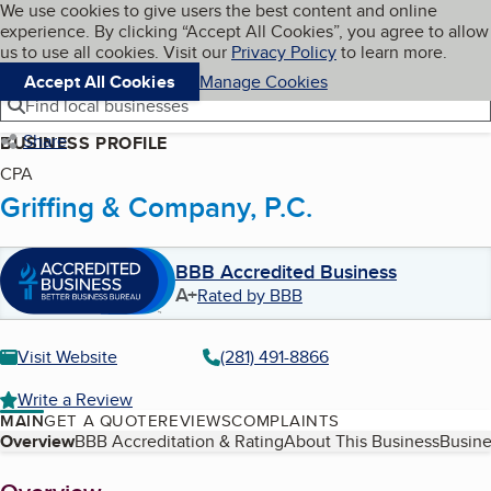
Cookies on BBB.org
We use cookies to give users the best content and online
My BBB
experience. By clicking “Accept All Cookies”, you agree to allow
Skip to main content
Navigation menu
Menu
us to use all cookies. Visit our
Privacy Policy
to learn more.
Accept All Cookies
Manage Cookies
Find local businesses
Share
BUSINESS PROFILE
CPA
Griffing & Company, P.C.
BBB Accredited Business
A+
Rated by BBB
Visit Website
(281) 491-8866
Write a Review
MAIN
GET A QUOTE
REVIEWS
COMPLAINTS
Table of Contents
Overview
BBB Accreditation & Rating
About This Business
Busine