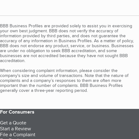
BBB Business Profiles are provided solely to assist you in exercising
your own best judgment. BBB does not verify the accuracy of
information provided by third parties, and does not guarantee the
accuracy of any information in Business Profiles. As a matter of policy,
BBB does not endorse any product, service, or business. Businesses
are under no obligation to seek BBB accreditation, and some
businesses are not accredited because they have not sought BBB
accreditation.
When considering complaint information, please consider the
company's size and volume of transactions. Note that the nature of
complaints and a company’s responses to them are often more
important than the number of complaints. BBB Business Profiles
generally cover a three-year reporting period.
For Consumers
Get a Quote
Start a Review
File a Complaint