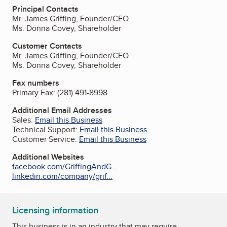
Principal Contacts
Mr. James Griffing, Founder/CEO
Ms. Donna Covey, Shareholder
Customer Contacts
Mr. James Griffing, Founder/CEO
Ms. Donna Covey, Shareholder
Fax numbers
Primary Fax:
(281) 491-8998
Additional Email Addresses
Sales:
Email this Business
Technical Support:
Email this Business
Customer Service:
Email this Business
Additional Websites
facebook.com/GriffingAndG...
linkedin.com/company/grif...
Licensing information
This business is in an industry that may require