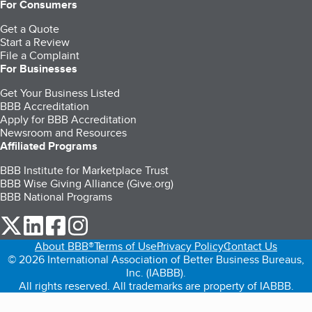
For Consumers
Get a Quote
Start a Review
File a Complaint
For Businesses
Get Your Business Listed
BBB Accreditation
Apply for BBB Accreditation
Newsroom and Resources
Affiliated Programs
BBB Institute for Marketplace Trust
BBB Wise Giving Alliance (Give.org)
BBB National Programs
our Twitter (opens in a new tab)
our LinkedIn (opens in a new tab)
our Facebook (opens in a new tab)
our Instagram (opens in a new tab)
About BBB®
Terms of Use
Privacy Policy
Contact Us
© 2026 International Association of Better Business Bureaus,
Inc. (IABBB).
All rights reserved. All trademarks are property of IABBB.