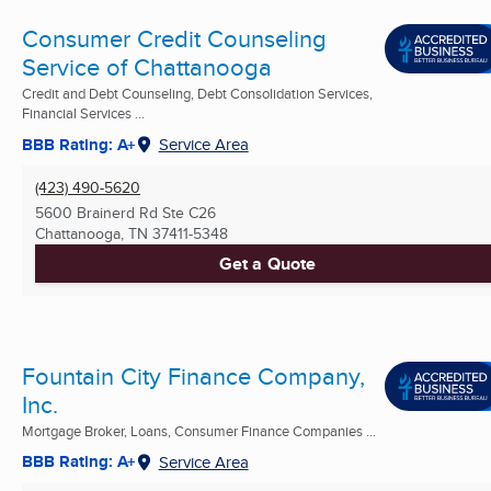
Consumer Credit Counseling
Service of Chattanooga
Credit and Debt Counseling, Debt Consolidation Services,
Financial Services ...
BBB Rating: A+
Service Area
(423) 490-5620
5600 Brainerd Rd Ste C26
Chattanooga, TN
37411-5348
Get a Quote
Fountain City Finance Company,
Inc.
Mortgage Broker, Loans, Consumer Finance Companies ...
BBB Rating: A+
Service Area