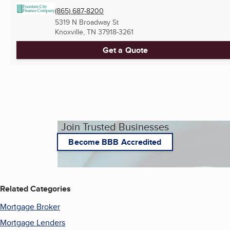
(865) 687-8200
5319 N Broadway St
Knoxville, TN
37918-3261
Get a Quote
Join Trusted Businesses
Become BBB Accredited
Related Categories
Mortgage Broker
Mortgage Lenders