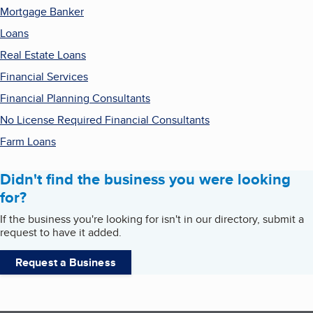
Mortgage Banker
Loans
Real Estate Loans
Financial Services
Financial Planning Consultants
No License Required Financial Consultants
Farm Loans
Didn't find the business you were looking
for?
If the business you're looking for isn't in our directory, submit a
request to have it added.
Request a Business