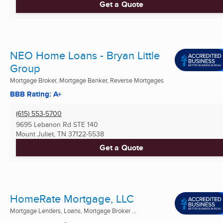
Get a Quote
NEO Home Loans - Bryan Little
Group
Mortgage Broker, Mortgage Banker, Reverse Mortgages
BBB Rating: A+
(615) 553-5700
9695 Lebanon Rd STE 140
Mount Juliet, TN
37122-5538
Get a Quote
HomeRate Mortgage, LLC
Mortgage Lenders, Loans, Mortgage Broker ...