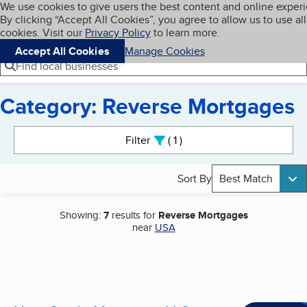
Cookies on BBB.org
We use cookies to give users the best content and online exper
My BBB
By clicking “Accept All Cookies”, you agree to allow us to use all
Skip to main content
Navigation menu
Menu
cookies. Visit our
Privacy Policy
to learn more.
Accept All Cookies
Manage Cookies
Find local businesses
Category: Reverse Mortgages
Search results
Filter
1
active
Sort By
Best Match
Showing:
7
results for
Reverse Mortgages
near
USA