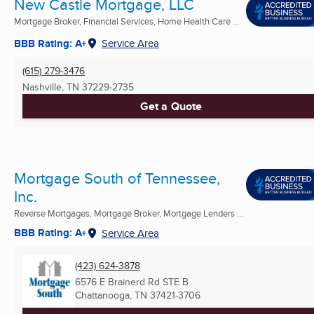
New Castle Mortgage, LLC
Mortgage Broker, Financial Services, Home Health Care ...
BBB Rating: A+
Service Area
(615) 279-3476
Nashville, TN
37229-2735
Get a Quote
Mortgage South of Tennessee,
Inc.
Reverse Mortgages, Mortgage Broker, Mortgage Lenders ...
BBB Rating: A+
Service Area
(423) 624-3878
6576 E Brainerd Rd STE B
Chattanooga, TN
37421-3706