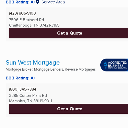
BBB Rating: A+
Service Area
(423) 805-9100
7506 E Brainerd Rd
Chattanooga, TN
37421-3165
Get a Quote
Sun West Mortgage
Mortgage Broker, Mortgage Lenders, Reverse Mortgages
BBB Rating: A+
(800) 345-7884
3285 Cotton Plant Rd
Memphis, TN
38119-9011
Get a Quote